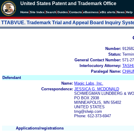
United States Patent and Trademark Office
|
|
|
|
|
|
|
|
Home
Site Index
Search
Guides
Contacts
e
Business
eBiz alerts
News
Help
TTABVUE. Trademark Trial and Appeal Board Inquiry Sys
Number:
91268
Status:
Termin
General Contact Number:
571-27
Interlocutory Attorney:
TASHI
Paralegal Name:
CHAU
Defendant
Name:
Magic Labs, Inc.
Correspondence:
JESSICA G. MCDONALD
SCHWEGMAN LUNDBERG & WOE
PO BOX 2938
MINNEAPOLIS, MN 55402
UNITED STATES
tmg@slwip.com
Phone: 612-373-6947
Applications/registrations