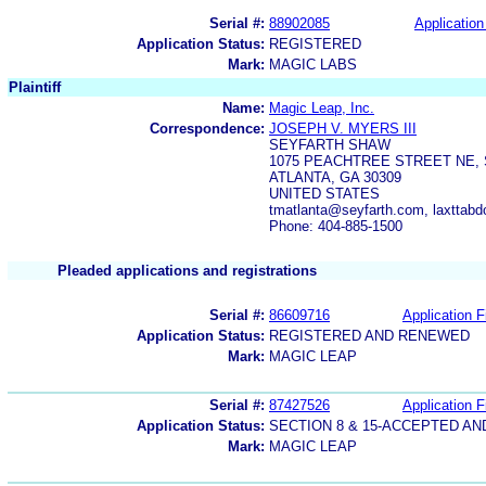
Serial #:
88902085
Application
Application Status:
REGISTERED
Mark:
MAGIC LABS
Plaintiff
Name:
Magic Leap, Inc.
Correspondence:
JOSEPH V. MYERS III
SEYFARTH SHAW
1075 PEACHTREE STREET NE, 
ATLANTA, GA 30309
UNITED STATES
tmatlanta@seyfarth.com, laxttab
Phone: 404-885-1500
Pleaded applications and registrations
Serial #:
86609716
Application F
Application Status:
REGISTERED AND RENEWED
Mark:
MAGIC LEAP
Serial #:
87427526
Application F
Application Status:
SECTION 8 & 15-ACCEPTED A
Mark:
MAGIC LEAP