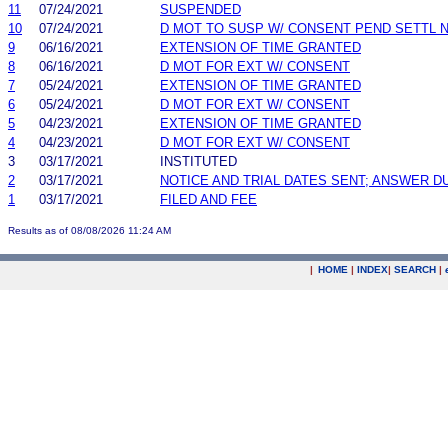
11
07/24/2021
SUSPENDED
10
07/24/2021
D MOT TO SUSP W/ CONSENT PEND SETTL 
9
06/16/2021
EXTENSION OF TIME GRANTED
8
06/16/2021
D MOT FOR EXT W/ CONSENT
7
05/24/2021
EXTENSION OF TIME GRANTED
6
05/24/2021
D MOT FOR EXT W/ CONSENT
5
04/23/2021
EXTENSION OF TIME GRANTED
4
04/23/2021
D MOT FOR EXT W/ CONSENT
3
03/17/2021
INSTITUTED
2
03/17/2021
NOTICE AND TRIAL DATES SENT; ANSWER D
1
03/17/2021
FILED AND FEE
Results as of 08/08/2026 11:24 AM
|
HOME
|
INDEX
|
SEARCH
|
.