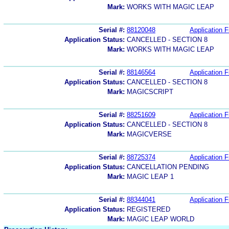
Mark:
WORKS WITH MAGIC LEAP
Serial #:
88120048
Application F
Application Status:
CANCELLED - SECTION 8
Mark:
WORKS WITH MAGIC LEAP
Serial #:
88146564
Application F
Application Status:
CANCELLED - SECTION 8
Mark:
MAGICSCRIPT
Serial #:
88251609
Application F
Application Status:
CANCELLED - SECTION 8
Mark:
MAGICVERSE
Serial #:
88725374
Application F
Application Status:
CANCELLATION PENDING
Mark:
MAGIC LEAP 1
Serial #:
88344041
Application F
Application Status:
REGISTERED
Mark:
MAGIC LEAP WORLD