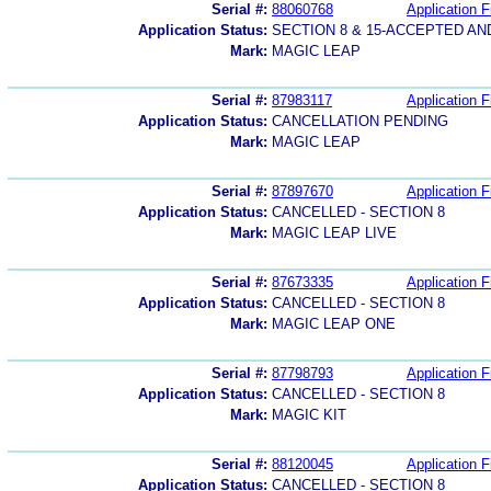
Serial #:
88060768
Application F
Application Status:
SECTION 8 & 15-ACCEPTED A
Mark:
MAGIC LEAP
Serial #:
87983117
Application F
Application Status:
CANCELLATION PENDING
Mark:
MAGIC LEAP
Serial #:
87897670
Application F
Application Status:
CANCELLED - SECTION 8
Mark:
MAGIC LEAP LIVE
Serial #:
87673335
Application F
Application Status:
CANCELLED - SECTION 8
Mark:
MAGIC LEAP ONE
Serial #:
87798793
Application F
Application Status:
CANCELLED - SECTION 8
Mark:
MAGIC KIT
Serial #:
88120045
Application F
Application Status:
CANCELLED - SECTION 8