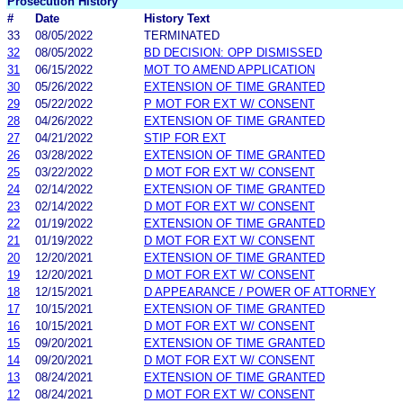
Prosecution History
#
Date
History Text
33
08/05/2022
TERMINATED
32
08/05/2022
BD DECISION: OPP DISMISSED
31
06/15/2022
MOT TO AMEND APPLICATION
30
05/26/2022
EXTENSION OF TIME GRANTED
29
05/22/2022
P MOT FOR EXT W/ CONSENT
28
04/26/2022
EXTENSION OF TIME GRANTED
27
04/21/2022
STIP FOR EXT
26
03/28/2022
EXTENSION OF TIME GRANTED
25
03/22/2022
D MOT FOR EXT W/ CONSENT
24
02/14/2022
EXTENSION OF TIME GRANTED
23
02/14/2022
D MOT FOR EXT W/ CONSENT
22
01/19/2022
EXTENSION OF TIME GRANTED
21
01/19/2022
D MOT FOR EXT W/ CONSENT
20
12/20/2021
EXTENSION OF TIME GRANTED
19
12/20/2021
D MOT FOR EXT W/ CONSENT
18
12/15/2021
D APPEARANCE / POWER OF ATTORNEY
17
10/15/2021
EXTENSION OF TIME GRANTED
16
10/15/2021
D MOT FOR EXT W/ CONSENT
15
09/20/2021
EXTENSION OF TIME GRANTED
14
09/20/2021
D MOT FOR EXT W/ CONSENT
13
08/24/2021
EXTENSION OF TIME GRANTED
12
08/24/2021
D MOT FOR EXT W/ CONSENT