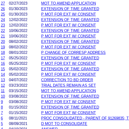
27
02/27/2023
MOT TO AMEND APPLICATION
26
01/30/2023
EXTENSION OF TIME GRANTED
25
01/30/2023
P MOT FOR EXT W/ CONSENT
24
12/02/2022
EXTENSION OF TIME GRANTED
23
12/02/2022
P MOT FOR EXT W/ CONSENT
22
10/06/2022
EXTENSION OF TIME GRANTED
21
10/06/2022
P MOT FOR EXT W/ CONSENT
20
08/02/2022
EXTENSION OF TIME GRANTED
19
08/02/2022
P MOT FOR EXT W/ CONSENT
18
08/01/2022
P CHANGE OF CORRESP ADDRESS
17
05/25/2022
EXTENSION OF TIME GRANTED
16
05/25/2022
P MOT FOR EXT W/ CONSENT
15
05/02/2022
EXTENSION OF TIME GRANTED
14
05/02/2022
P MOT FOR EXT W/ CONSENT
13
04/07/2022
CORRECTION TO BD ORDER
12
03/23/2022
TRIAL DATES REMAIN AS SET
11
03/15/2022
MOT TO AMEND APPLICATION
10
03/08/2022
EXTENSION OF TIME GRANTED
9
03/08/2022
P MOT FOR EXT W/ CONSENT
8
01/15/2022
EXTENSION OF TIME GRANTED
7
01/15/2022
P MOT FOR EXT W/ CONSENT
6
08/11/2021
PROC CONSOLIDATED - PARENT OF 91269835; 
5
08/09/2021
D MOT TO CONSOLIDATE