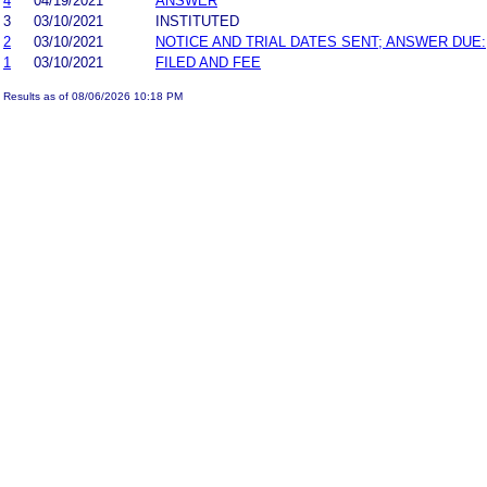
4
04/19/2021
ANSWER
3
03/10/2021
INSTITUTED
2
03/10/2021
NOTICE AND TRIAL DATES SENT; ANSWER DUE:
1
03/10/2021
FILED AND FEE
Results as of 08/06/2026 10:18 PM