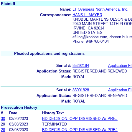
Plaintiff
Name:
LT Overseas North America, Inc.
Correspondence:
HANS L. MAYER
KNOBBE MARTENS OLSON & B
2040 MAIN STREET 14TH FLOO
IRVINE, CA 92614
UNITED STATES
efiling@knobbe.com, doreen.bul
Phone: 949-760-0404
Pleaded applications and registrations
Serial #:
85292184
Application Fi
Application Status:
REGISTERED AND RENEWED
Mark:
ROYAL
Serial #:
85001828
Application Fi
Application Status:
REGISTERED AND RENEWED
Mark:
ROYAL
Prosecution History
#
Date
History Text
30
03/20/2023
BD DECISION: OPP DISMISSED W/ PREJ
29
03/03/2023
TERMINATED
28
03/03/2023
BD DECISION: OPP DISMISSED W/ PREJ