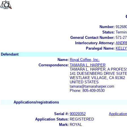
Number:
91268
Status:
Termin
General Contact Number:
571-27
Interlocutory Attorney:
ANDR
Paralegal Name:
KELL
Defendant
Name:
Royal Coffee, Inc.
Correspondence:
TAMARA L. HARPER
TAMARA L. HARPER, A PROFE
141 DUESENBERG DRIVE SUITE
WESTLAKE VILLAGE, CA 91362
UNITED STATES
tamara@tamaraharper.com
Phone: 805-409-0530
Applications/registrations
Serial #:
90029352
Application
Application Status:
REGISTERED
Mark:
ROYAL