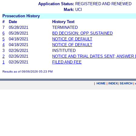
Application Status:
REGISTERED AND RENEWED
Mark:
UCI
Prosecution History
#
Date
History Text
7
05/28/2021
TERMINATED
6
05/28/2021
BD DECISION: OPP SUSTAINED
5
04/18/2021
NOTICE OF DEFAULT
4
04/18/2021
NOTICE OF DEFAULT
3
02/26/2021
INSTITUTED
2
02/26/2021
NOTICE AND TRIAL DATES SENT; ANSWER 
1
02/26/2021
FILED AND FEE
Results as of 08/06/2026 05:23 PM
|
HOME
|
INDEX
|
SEARCH
|
.