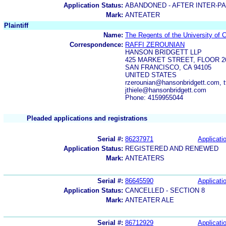
Application Status:
ABANDONED - AFTER INTER-P
Mark:
ANTEATER
Plaintiff
Name:
The Regents of the University of C
Correspondence:
RAFFI ZEROUNIAN
HANSON BRIDGETT LLP
425 MARKET STREET, FLOOR 2
SAN FRANCISCO, CA 94105
UNITED STATES
rzerounian@hansonbridgett.com, t
jthiele@hansonbridgett.com
Phone: 4159955044
Pleaded applications and registrations
Serial #:
86237971
Applicatio
Application Status:
REGISTERED AND RENEWED
Mark:
ANTEATERS
Serial #:
86645590
Applicatio
Application Status:
CANCELLED - SECTION 8
Mark:
ANTEATER ALE
Serial #:
86712929
Applicatio