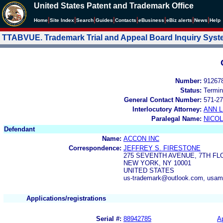
United States Patent and Trademark Office
|
|
|
|
|
|
|
|
Home
Site Index
Search
Guides
Contacts
e
Business
eBiz alerts
News
Help
TTABVUE. Trademark Trial and Appeal Board Inquiry Sys
Number:
91267
Status:
Termin
General Contact Number:
571-27
Interlocutory Attorney:
ANN 
Paralegal Name:
NICOL
Defendant
Name:
ACCON INC
Correspondence:
JEFFREY S. FIRESTONE
275 SEVENTH AVENUE, 7TH FL
NEW YORK, NY 10001
UNITED STATES
us-trademark@outlook.com, us
Applications/registrations
Serial #:
88942785
Ap