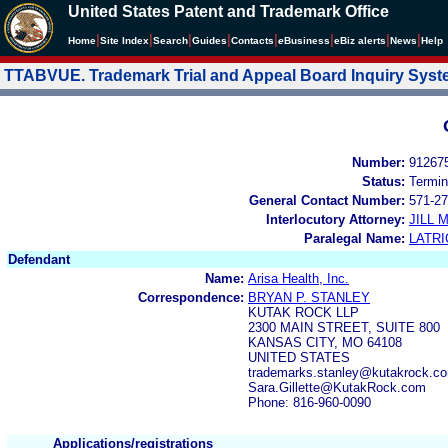
United States Patent and Trademark Office
|
|
|
|
|
|
|
|
Home
Site Index
Search
Guides
Contacts
e
Business
eBiz alerts
News
Help
TTABVUE. Trademark Trial and Appeal Board Inquiry Sys
Number:
91267
Status:
Termin
General Contact Number:
571-27
Interlocutory Attorney:
JILL
Paralegal Name:
LATRI
Defendant
Name:
Arisa Health, Inc.
Correspondence:
BRYAN P. STANLEY
KUTAK ROCK LLP
2300 MAIN STREET, SUITE 800
KANSAS CITY, MO 64108
UNITED STATES
trademarks.stanley@kutakrock.co
Sara.Gillette@KutakRock.com
Phone: 816-960-0090
Applications/registrations