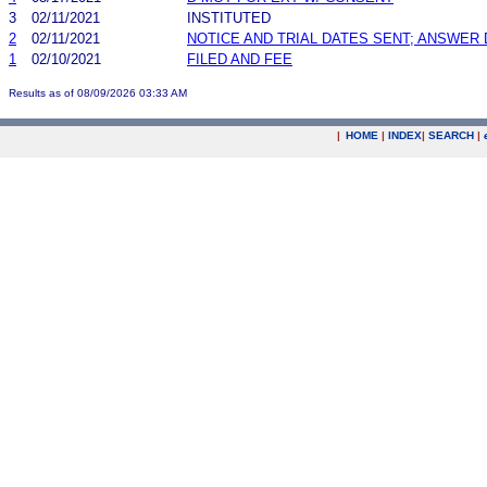
3
02/11/2021
INSTITUTED
2
02/11/2021
NOTICE AND TRIAL DATES SENT; ANSWER 
1
02/10/2021
FILED AND FEE
Results as of 08/09/2026 03:33 AM
|
HOME
|
INDEX
|
SEARCH
|
.