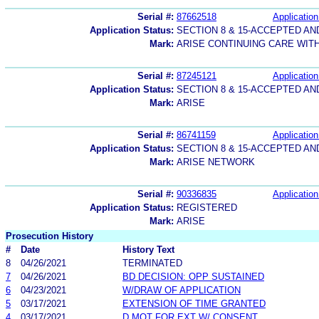
Serial #:
87662518
Application
Application Status:
SECTION 8 & 15-ACCEPTED A
Mark:
ARISE CONTINUING CARE WIT
Serial #:
87245121
Application
Application Status:
SECTION 8 & 15-ACCEPTED A
Mark:
ARISE
Serial #:
86741159
Application
Application Status:
SECTION 8 & 15-ACCEPTED A
Mark:
ARISE NETWORK
Serial #:
90336835
Application
Application Status:
REGISTERED
Mark:
ARISE
Prosecution History
#
Date
History Text
8
04/26/2021
TERMINATED
7
04/26/2021
BD DECISION: OPP SUSTAINED
6
04/23/2021
W/DRAW OF APPLICATION
5
03/17/2021
EXTENSION OF TIME GRANTED
4
03/17/2021
D MOT FOR EXT W/ CONSENT