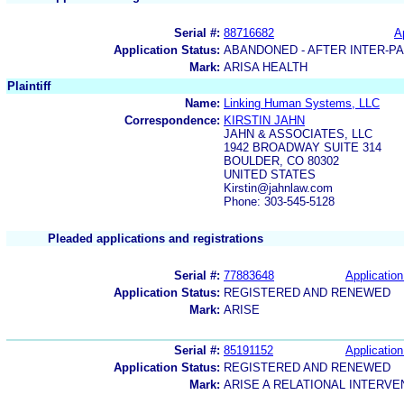
Serial #:
88716682
A
Application Status:
ABANDONED - AFTER INTER-P
Mark:
ARISA HEALTH
Plaintiff
Name:
Linking Human Systems, LLC
Correspondence:
KIRSTIN JAHN
JAHN & ASSOCIATES, LLC
1942 BROADWAY SUITE 314
BOULDER, CO 80302
UNITED STATES
Kirstin@jahnlaw.com
Phone: 303-545-5128
Pleaded applications and registrations
Serial #:
77883648
Application
Application Status:
REGISTERED AND RENEWED
Mark:
ARISE
Serial #:
85191152
Application
Application Status:
REGISTERED AND RENEWED
Mark:
ARISE A RELATIONAL INTER