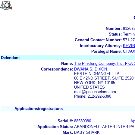
Number:
91267
Status:
Termin
General Contact Number:
571-27
Interlocutory Attorney:
KEVI
Paralegal Name:
CHAUN
Defendant
Name:
The Pinkfong Company, Inc. FKA S
Correspondence:
DWANA S. DIXON
EPSTEIN DRANGEL LLP
60 E 42ND STREET, SUITE 2520
NEW YORK, NY 10165
UNITED STATES
mail@ipcounselors.com
Phone: 212-292-5390
Applications/registrations
Serial #:
88530086
Ap
Application Status:
ABANDONED - AFTER INTER-PA
Mark:
BABY SHARK