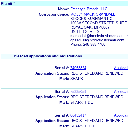
Plaintiff
Name:
Freestyle Brands, LLC
Correspondence:
MOLLY MACK CRANDALL
BROOKS KUSHMAN PC
150 W SECOND STREET, SUITE
ROYAL OAK, MI 48067
UNITED STATES
mcrandall@brookskushman.com, 
cpasquali@brookskushman.com
Phone: 248-358-4400
Pleaded applications and registrations
Serial #:
74063824
Applicat
Application Status:
REGISTERED AND RENEWED
Mark:
SHARK
Serial #:
75335059
Applicat
Application Status:
REGISTERED AND RENEWED
Mark:
SHARK TIDE
Serial #:
86452417
Applicat
Application Status:
REGISTERED AND RENEWED
Mark:
SHARK TOOTH