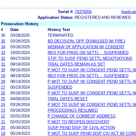
Serial #:
74375056
Applicat
Application Status:
REGISTERED AND RENEWED
Prosecution History
#
Date
History Text
36
03/28/2025
TERMINATED
35
03/28/2025
BD DECISION: OPP DISMISSED W/ PREJ
34
03/26/2025
W/DRAW OF APPLICATION W/ CONSENT
33
10/02/2024
REQ FOR PROG ON SETTL - SUSPENDED
32
09/27/2024
STIP TO SUSP PEND SETTL NEGOTIATIONS
31
09/19/2024
TRIAL DATES REMAIN AS SET
30
09/16/2024
P MOT TO SUSP W/ CONSENT PEND SETTL 
29
08/19/2024
REQ FOR PROG ON SETTL - SUSPENDED
28
08/14/2024
P MOT TO SUSP W/ CONSENT PEND SETTL 
27
05/23/2024
SUSPENDED
26
05/16/2024
P MOT TO SUSP W/ CONSENT PEND SETTL 
25
04/09/2024
TRIAL DATES RESET
24
03/26/2024
P MOT TO SUSP W/ CONSENT PEND SETTL 
23
03/26/2024
PROCEEDINGS RESUMED
22
02/01/2024
P CHANGE OF CORRESP ADDRESS
21
02/01/2024
P MOT TO REOPEN DISCOVERY
20
05/30/2023
SUSP PEND DISP OF CIVIL ACTION
19
05/24/2023
P MOT TO SUSP PEND DISP CIV ACT W/ CON