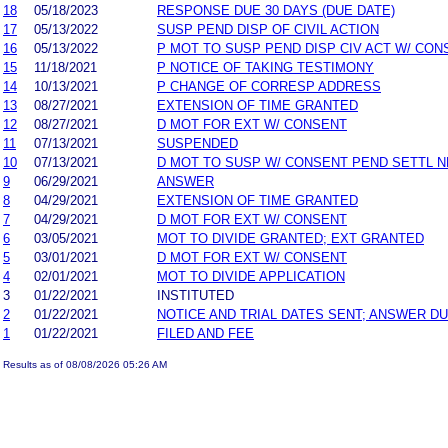
18
05/18/2023
RESPONSE DUE 30 DAYS (DUE DATE)
17
05/13/2022
SUSP PEND DISP OF CIVIL ACTION
16
05/13/2022
P MOT TO SUSP PEND DISP CIV ACT W/ CON
15
11/18/2021
P NOTICE OF TAKING TESTIMONY
14
10/13/2021
P CHANGE OF CORRESP ADDRESS
13
08/27/2021
EXTENSION OF TIME GRANTED
12
08/27/2021
D MOT FOR EXT W/ CONSENT
11
07/13/2021
SUSPENDED
10
07/13/2021
D MOT TO SUSP W/ CONSENT PEND SETTL 
9
06/29/2021
ANSWER
8
04/29/2021
EXTENSION OF TIME GRANTED
7
04/29/2021
D MOT FOR EXT W/ CONSENT
6
03/05/2021
MOT TO DIVIDE GRANTED; EXT GRANTED
5
03/01/2021
D MOT FOR EXT W/ CONSENT
4
02/01/2021
MOT TO DIVIDE APPLICATION
3
01/22/2021
INSTITUTED
2
01/22/2021
NOTICE AND TRIAL DATES SENT; ANSWER DU
1
01/22/2021
FILED AND FEE
Results as of 08/08/2026 05:26 AM