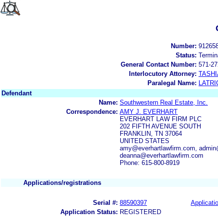
Number:
91265
Status:
Termin
General Contact Number:
571-27
Interlocutory Attorney:
TASHI
Paralegal Name:
LATRI
Defendant
Name:
Southwestern Real Estate, Inc.
Correspondence:
AMY J. EVERHART
EVERHART LAW FIRM PLC
202 FIFTH AVENUE SOUTH
FRANKLIN, TN 37064
UNITED STATES
amy@everhartlawfirm.com, admin@
deanna@everhartlawfirm.com
Phone: 615-800-8919
Applications/registrations
Serial #:
88590397
Applicatio
Application Status:
REGISTERED