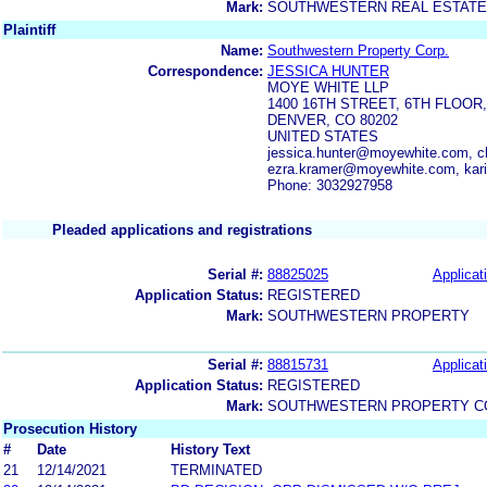
Mark:
SOUTHWESTERN REAL ESTATE
Plaintiff
Name:
Southwestern Property Corp.
Correspondence:
JESSICA HUNTER
MOYE WHITE LLP
1400 16TH STREET, 6TH FLOO
DENVER, CO 80202
UNITED STATES
jessica.hunter@moyewhite.com, 
ezra.kramer@moyewhite.com, kar
Phone: 3032927958
Pleaded applications and registrations
Serial #:
88825025
Applicat
Application Status:
REGISTERED
Mark:
SOUTHWESTERN PROPERTY
Serial #:
88815731
Applicat
Application Status:
REGISTERED
Mark:
SOUTHWESTERN PROPERTY C
Prosecution History
#
Date
History Text
21
12/14/2021
TERMINATED