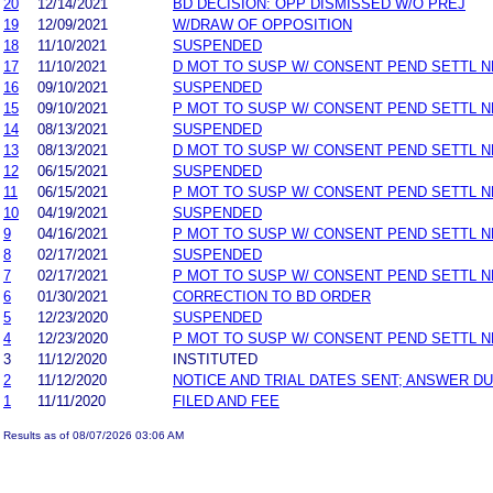
20
12/14/2021
BD DECISION: OPP DISMISSED W/O PREJ
19
12/09/2021
W/DRAW OF OPPOSITION
18
11/10/2021
SUSPENDED
17
11/10/2021
D MOT TO SUSP W/ CONSENT PEND SETTL 
16
09/10/2021
SUSPENDED
15
09/10/2021
P MOT TO SUSP W/ CONSENT PEND SETTL 
14
08/13/2021
SUSPENDED
13
08/13/2021
D MOT TO SUSP W/ CONSENT PEND SETTL 
12
06/15/2021
SUSPENDED
11
06/15/2021
P MOT TO SUSP W/ CONSENT PEND SETTL 
10
04/19/2021
SUSPENDED
9
04/16/2021
P MOT TO SUSP W/ CONSENT PEND SETTL 
8
02/17/2021
SUSPENDED
7
02/17/2021
P MOT TO SUSP W/ CONSENT PEND SETTL 
6
01/30/2021
CORRECTION TO BD ORDER
5
12/23/2020
SUSPENDED
4
12/23/2020
P MOT TO SUSP W/ CONSENT PEND SETTL 
3
11/12/2020
INSTITUTED
2
11/12/2020
NOTICE AND TRIAL DATES SENT; ANSWER DU
1
11/11/2020
FILED AND FEE
Results as of 08/07/2026 03:06 AM