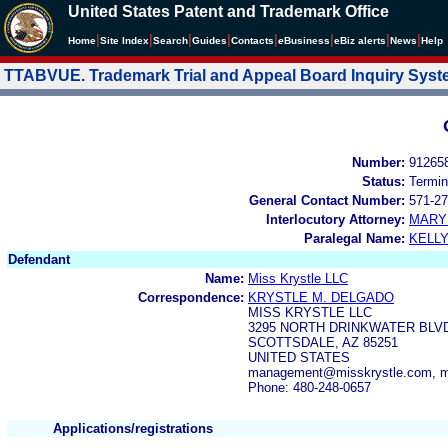
United States Patent and Trademark Office
|
|
|
|
|
|
|
|
Home
Site Index
Search
Guides
Contacts
e
Business
eBiz alerts
News
Help
TTABVUE. Trademark Trial and Appeal Board Inquiry Sys
Number:
91265
Status:
Termin
General Contact Number:
571-27
Interlocutory Attorney:
MARY
Paralegal Name:
KELL
Defendant
Name:
Miss Krystle LLC
Correspondence:
KRYSTLE M. DELGADO
MISS KRYSTLE LLC
3295 NORTH DRINKWATER BLVD
SCOTTSDALE, AZ 85251
UNITED STATES
management@misskrystle.com, m
Phone: 480-248-0657
Applications/registrations