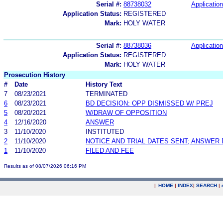
Serial #:
88738032
Application
Application Status:
REGISTERED
Mark:
HOLY WATER
Serial #:
88738036
Application
Application Status:
REGISTERED
Mark:
HOLY WATER
Prosecution History
#
Date
History Text
7
08/23/2021
TERMINATED
6
08/23/2021
BD DECISION: OPP DISMISSED W/ PREJ
5
08/20/2021
W/DRAW OF OPPOSITION
4
12/16/2020
ANSWER
3
11/10/2020
INSTITUTED
2
11/10/2020
NOTICE AND TRIAL DATES SENT; ANSWER 
1
11/10/2020
FILED AND FEE
Results as of 08/07/2026 06:16 PM
|
HOME
|
INDEX
|
SEARCH
|
.