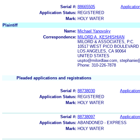
Serial #:
88665505
Application
Application Status:
REGISTERED
Mark:
HOLY WATER
Plaintiff
Name:
Michael Yanovsky
Correspondence:
MILORD A. KESHISHIAN
MILORD & ASSOCIATES, P.C.
10517 WEST PICO BOULEVARD
LOS ANGELES, CA 90064
UNITED STATES
uspto@milordlaw.com, stephanie@
Phone: 310-226-7878
Pleaded applications and registrations
Serial #:
88738030
Application
Application Status:
REGISTERED
Mark:
HOLY WATER
Serial #:
88738097
Application
Application Status:
ABANDONED - EXPRESS
Mark:
HOLY WATER