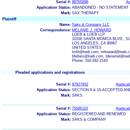
Serial #:
88765898
Ap
Application Status:
ABANDONED - NO STATEMENT 
Mark:
SAX THERAPY
Plaintiff
Name:
Saks & Company LLC
Correspondence:
MELANIE J. HOWARD
LOEB & LOEB LLP
10100 SANTA MONICA BLVD., SU
LOS ANGELES, CA 90067
UNITED STATES
tmlit@loeb.com, mhoward@loeb.co
bfellars@loeb.com, tderamel@lo
Phone: 310-282-2143
Pleaded applications and registrations
Serial #:
87927932
Applicat
Application Status:
SECTION 8 & 15-ACCEPTED A
Mark:
SAKS
Serial #:
75585110
Applicat
Application Status:
REGISTERED AND RENEWED
Mark:
SAKS & COMPANY