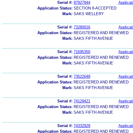
Serial #:
87927944
Applicat
Application Status:
SECTION 8-ACCEPTED
Mark:
SAKS WELLERY
Serial #:
73280016
Applicat
Application Status:
REGISTERED AND RENEWED
Mark:
SAKS FIFTH AVENUE
Serial #:
71695350
Applicat
Application Status:
REGISTERED AND RENEWED
Mark:
SAKS FIFTH AVENUE
Serial #:
73522649
Applicat
Application Status:
REGISTERED AND RENEWED
Mark:
SAKS FIFTH AVENUE
Serial #:
74129421
Applicat
Application Status:
REGISTERED AND RENEWED
Mark:
SAKS FIFTH AVENUE
Serial #:
74332929
Applicat
Application Status:
REGISTERED AND RENEWED