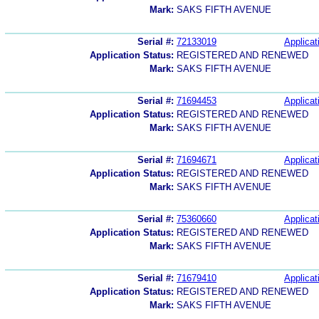
Mark:
SAKS FIFTH AVENUE
Serial #:
72133019
Applicat
Application Status:
REGISTERED AND RENEWED
Mark:
SAKS FIFTH AVENUE
Serial #:
71694453
Applicat
Application Status:
REGISTERED AND RENEWED
Mark:
SAKS FIFTH AVENUE
Serial #:
71694671
Applicat
Application Status:
REGISTERED AND RENEWED
Mark:
SAKS FIFTH AVENUE
Serial #:
75360660
Applicat
Application Status:
REGISTERED AND RENEWED
Mark:
SAKS FIFTH AVENUE
Serial #:
71679410
Applicat
Application Status:
REGISTERED AND RENEWED
Mark:
SAKS FIFTH AVENUE