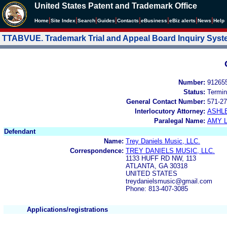
United States Patent and Trademark Office
|
|
|
|
|
|
|
|
Home
Site Index
Search
Guides
Contacts
e
Business
eBiz alerts
News
Help
TTABVUE. Trademark Trial and Appeal Board Inquiry Sys
Number:
91265
Status:
Termin
General Contact Number:
571-27
Interlocutory Attorney:
ASHL
Paralegal Name:
AMY L
Defendant
Name:
Trey Daniels Music, LLC.
Correspondence:
TREY DANIELS MUSIC, LLC.
1133 HUFF RD NW, 113
ATLANTA, GA 30318
UNITED STATES
treydanielsmusic@gmail.com
Phone: 813-407-3085
Applications/registrations