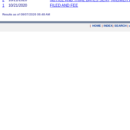
1
10/21/2020
FILED AND FEE
Results as of 08/07/2026 06:48 AM
|
HOME
|
INDEX
|
SEARCH
|
.