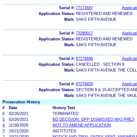
Serial #:
77172687
Applicat
Application Status:
REGISTERED AND RENEWED
Mark:
SAKS FIFTH AVENUE
Serial #:
73280017
Applicat
Application Status:
REGISTERED AND RENEWED
Mark:
SAKS FIFTH AVENUE
Serial #:
87276846
Applicat
Application Status:
CANCELLED - SECTION 8
Mark:
SAKS FIFTH AVENUE THE COL
Serial #:
87276829
Applicat
Application Status:
SECTION 8 & 15-ACCEPTED A
Mark:
SAKS FIFTH AVENUE THE VAUL
Prosecution History
#
Date
History Text
6
02/26/2021
TERMINATED
5
02/26/2021
BD DECISION: OPP DISMISSED W/O PREJ
4
11/30/2020
MOT TO AMEND APPLICATION
3
10/21/2020
INSTITUTED
2
10/21/2020
NOTICE AND TRIAL DATES SENT; ANSWER 