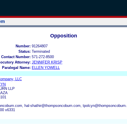
tem
Opposition
Number:
91264807
Status:
Terminated
 Contact Number:
571-272-8500
locutory Attorney:
JENNIFER KRISP
Paralegal Name:
ELLEN YOWELL
 Company, LLC
CYN
URN LLP
LAZA
3101
ncoburn.com, hal-shathir@thompsoncoburn.com, tpolcyn@thompsoncoburn
000 x6331