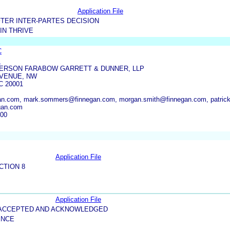
Application File
TER INTER-PARTES DECISION
IN THRIVE
C
S
ERSON FARABOW GARRETT & DUNNER, LLP
AVENUE, NW
 20001
an.com, mark.sommers@finnegan.com, morgan.smith@finnegan.com, patrick
gan.com
000
Application File
CTION 8
Application File
5-ACCEPTED AND ACKNOWLEDGED
ENCE