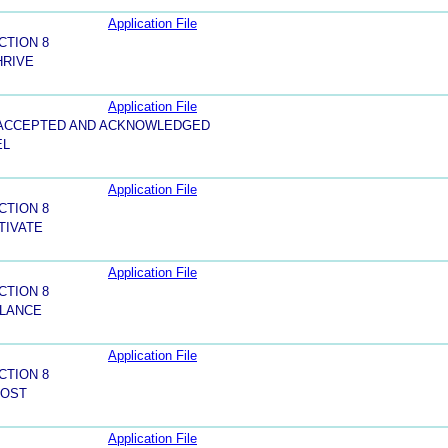
Application File
CTION 8
HRIVE
Application File
5-ACCEPTED AND ACKNOWLEDGED
EL
Application File
CTION 8
TIVATE
Application File
CTION 8
ALANCE
Application File
CTION 8
OOST
Application File