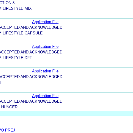
CTION 8
 LIFESTYLE MIX
Application File
5-ACCEPTED AND ACKNOWLEDGED
M LIFESTYLE CAPSULE
Application File
5-ACCEPTED AND ACKNOWLEDGED
 LIFESTYLE DFT
Application File
5-ACCEPTED AND ACKNOWLEDGED
H
Application File
5-ACCEPTED AND ACKNOWLEDGED
T HUNGER
/O PREJ