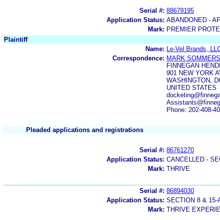
Serial #:
88679195
Application Status:
ABANDONED - AF
Mark:
PREMIER PROTE
Plaintiff
Name:
Le-Vel Brands, LL
Correspondence:
MARK SOMMER
FINNEGAN HEND
901 NEW YORK 
WASHINGTON, DC
UNITED STATES
docketing@finneg
Assistants@finne
Phone: 202-408-4
Pleaded applications and registrations
Serial #:
86761270
Application Status:
CANCELLED - SE
Mark:
THRIVE
Serial #:
86894030
Application Status:
SECTION 8 & 1
Mark:
THRIVE EXPERI