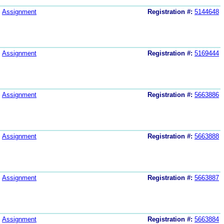
Assignment
Registration #:
5144648
Assignment
Registration #:
5169444
Assignment
Registration #:
5663886
Assignment
Registration #:
5663888
Assignment
Registration #:
5663887
Assignment
Registration #:
5663884