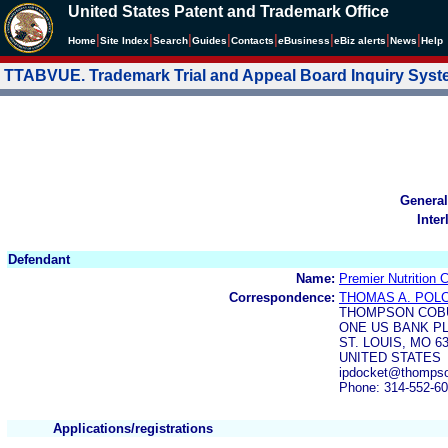
United States Patent and Trademark Office
|
|
|
|
|
|
|
|
Home
Site Index
Search
Guides
Contacts
e
Business
eBiz alerts
News
Help
TTABVUE. Trademark Trial and Appeal Board Inquiry Sys
General
Inter
Defendant
Name:
Premier Nutrition
Correspondence:
THOMAS A. POL
THOMPSON COB
ONE US BANK P
ST. LOUIS, MO 6
UNITED STATES
ipdocket@thompso
Phone: 314-552-6
Applications/registrations