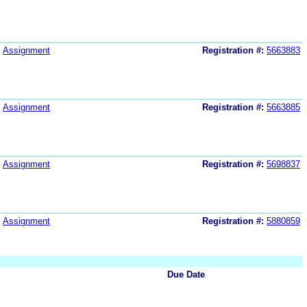
Assignment
Registration #:
5663883
Assignment
Registration #:
5663885
Assignment
Registration #:
5698837
Assignment
Registration #:
5880859
Due Date