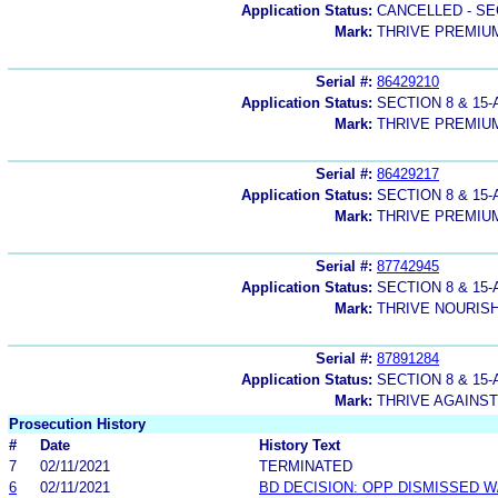
Application Status:
CANCELLED - SE
Mark:
THRIVE PREMIUM
Serial #:
86429210
Application Status:
SECTION 8 & 1
Mark:
THRIVE PREMIU
Serial #:
86429217
Application Status:
SECTION 8 & 1
Mark:
THRIVE PREMIUM
Serial #:
87742945
Application Status:
SECTION 8 & 1
Mark:
THRIVE NOURIS
Serial #:
87891284
Application Status:
SECTION 8 & 1
Mark:
THRIVE AGAINS
Prosecution History
#
Date
History Text
7
02/11/2021
TERMINATED
6
02/11/2021
BD DECISION: OPP DISMISSED W