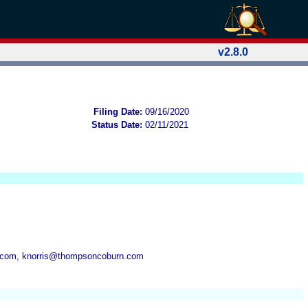
v2.8.0
Filing Date:
09/16/2020
Status Date:
02/11/2021
.com, knorris@thompsoncoburn.com