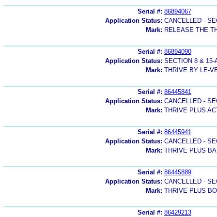
Serial #:
86894067
Application Status:
CANCELLED - SE
Mark:
RELEASE THE T
Serial #:
86894090
Application Status:
SECTION 8 & 1
Mark:
THRIVE BY LE-V
Serial #:
86445841
Application Status:
CANCELLED - SE
Mark:
THRIVE PLUS AC
Serial #:
86445941
Application Status:
CANCELLED - SE
Mark:
THRIVE PLUS B
Serial #:
86445889
Application Status:
CANCELLED - SE
Mark:
THRIVE PLUS B
Serial #:
86429213