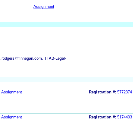
Assignment
.rodgers@finnegan.com, TTAB-Legal-
Assignment
Registration #:
5772374
Assignment
Registration #:
5174403