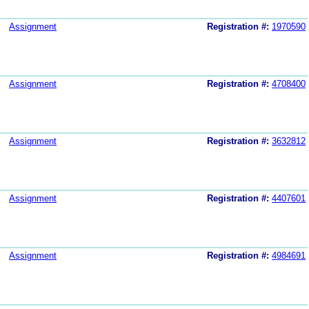
Assignment
Registration #:
1970590
Assignment
Registration #:
4708400
Assignment
Registration #:
3632812
Assignment
Registration #:
4407601
Assignment
Registration #:
4984691