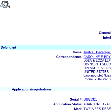
General
Inter
Defendant
Name:
Twelve5 Beverage 
Correspondence:
CAROLINE E BR
LOZA & LOZA LLP
305 NORTH SECO
UPLAND, CA 9178
UNITED STATES
carolineb-pto@loz
Phone: 720-779-18
Applications/registrations
Serial #:
88828326
Application Status:
ABANDONED - AF
Mark:
TWELVE5'S REBE