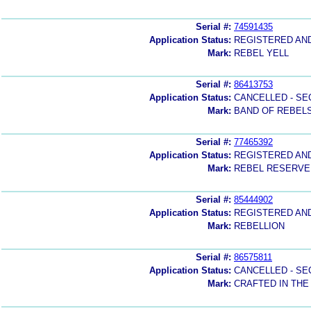
Serial #:
74591435
Application Status:
REGISTERED AN
Mark:
REBEL YELL
Serial #:
86413753
Application Status:
CANCELLED - SE
Mark:
BAND OF REBEL
Serial #:
77465392
Application Status:
REGISTERED AN
Mark:
REBEL RESERVE
Serial #:
85444902
Application Status:
REGISTERED AN
Mark:
REBELLION
Serial #:
86575811
Application Status:
CANCELLED - SE
Mark:
CRAFTED IN THE