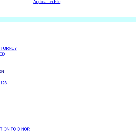
Application File
TTORNEY
NED
ON
.128
TION TO D NOR