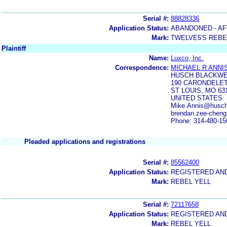
Serial #:
88828336
Application Status:
ABANDONED - AF
Mark:
TWELVE5'S REBE
Plaintiff
Name:
Luxco, Inc.
Correspondence:
MICHAEL R ANNI
HUSCH BLACKWE
190 CARONDELET
ST LOUIS, MO 63
UNITED STATES
Mike.Annis@huschb
brendan.zee-chen
Phone: 314-480-15
Pleaded applications and registrations
Serial #:
85562400
Application Status:
REGISTERED AN
Mark:
REBEL YELL
Serial #:
72117658
Application Status:
REGISTERED AN
Mark:
REBEL YELL