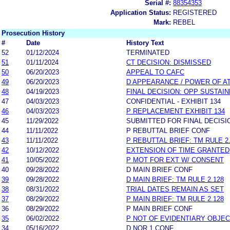
Serial #:
88354353
Application Status:
REGISTERED
Mark:
REBEL
Prosecution History
#
Date
History Text
52
01/12/2024
TERMINATED
51
01/11/2024
CT DECISION: DISMISSED
50
06/20/2023
APPEAL TO CAFC
49
06/20/2023
D APPEARANCE / POWER OF A
48
04/19/2023
FINAL DECISION: OPP SUSTAI
47
04/03/2023
CONFIDENTIAL - EXHIBIT 134
46
04/03/2023
P REPLACEMENT EXHIBIT 134
45
11/29/2022
SUBMITTED FOR FINAL DECISI
44
11/11/2022
P REBUTTAL BRIEF CONF
43
11/11/2022
P REBUTTAL BRIEF: TM RULE 2
42
10/12/2022
EXTENSION OF TIME GRANTED
41
10/05/2022
P MOT FOR EXT W/ CONSENT
40
09/28/2022
D MAIN BRIEF CONF
39
09/28/2022
D MAIN BRIEF: TM RULE 2.128
38
08/31/2022
TRIAL DATES REMAIN AS SET
37
08/29/2022
P MAIN BRIEF: TM RULE 2.128
36
08/29/2022
P MAIN BRIEF CONF
35
06/02/2022
P NOT OF EVIDENTIARY OBJEC
34
05/16/2022
D NOR 1 CONF