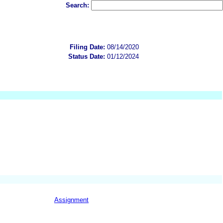
Search:
Filing Date:
08/14/2020
Status Date:
01/12/2024
Assignment