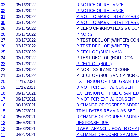
33
05/16/2022
D NOTICE OF RELIANCE
32
03/17/2022
P NOTICE OF RELIANCE
31
03/17/2022
P MOT TO MARK ENTRY 22 AS 
30
03/17/2022
P MOT TO MARK ENTRY 21 AS 
29
03/17/2022
P DEPO OF (KNOX) EXS 5-8 CO
28
03/17/2022
P NOR 2
27
03/17/2022
P TEST DECL OF (WINTER) CO
26
03/17/2022
P TEST DECL OF (WINTER)
25
03/17/2022
P DECL OF (BUCHMAN)
24
03/17/2022
P TEST DECL OF (NOLL) CONF
23
03/17/2022
P DECL OF (NOLL)
22
03/17/2022
P NOR EXS 8 AND 10 CONF
21
03/17/2022
P DECL OF (NOLL) AND P NOR 
20
11/17/2021
EXTENSION OF TIME GRANTED
19
11/17/2021
D MOT FOR EXT W/ CONSENT
18
09/17/2021
EXTENSION OF TIME GRANTED
17
09/17/2021
P MOT FOR EXT W/ CONSENT
16
06/10/2021
D CHANGE OF CORRESP ADDR
15
05/27/2021
TRIAL DATES REMAIN AS SET
14
05/05/2021
D CHANGE OF CORRESP ADDR
13
05/05/2021
RESPONSE DUE
12
05/03/2021
D APPEARANCE / POWER OF A
11
04/27/2021
P CHANGE OF CORRESP ADDR