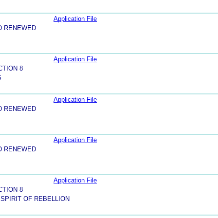
Application File
D RENEWED
Application File
CTION 8
S
Application File
D RENEWED
Application File
D RENEWED
Application File
CTION 8
 SPIRIT OF REBELLION