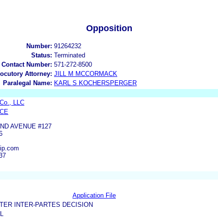
Opposition
Number:
91264232
Status:
Terminated
 Contact Number:
571-272-8500
locutory Attorney:
JILL M MCCORMACK
Paralegal Name:
KARL S KOCHERSPERGER
Co., LLC
YCE
ND AVENUE #127
6
aip.com
37
Application File
TER INTER-PARTES DECISION
L