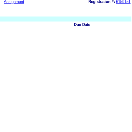
Assignment
Registration #:
6159151
Due Date