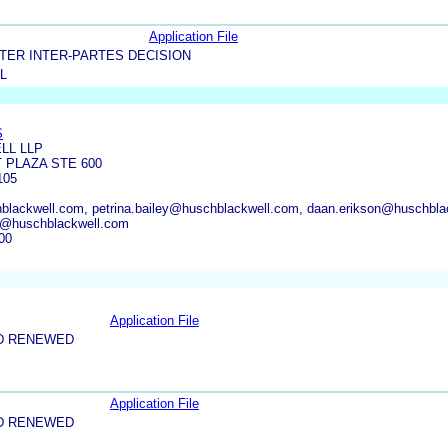
Application File
TER INTER-PARTES DECISION
L
S
LL LLP
 PLAZA STE 600
105
lackwell.com, petrina.bailey@huschblackwell.com, daan.erikson@huschbla
g@huschblackwell.com
00
Application File
D RENEWED
Application File
D RENEWED