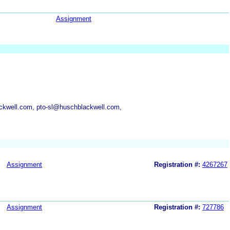
Assignment
ckwell.com, pto-sl@huschblackwell.com,
Assignment
Registration #:
4267267
Assignment
Registration #:
727786