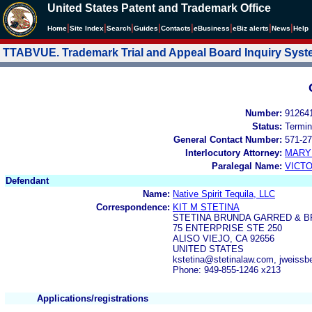
United States Patent and Trademark Office
|
|
|
|
|
|
|
|
Home
Site Index
Search
Guides
Contacts
e
Business
eBiz alerts
News
Help
TTABVUE. Trademark Trial and Appeal Board Inquiry Sys
Number:
91264
Status:
Termin
General Contact Number:
571-27
Interlocutory Attorney:
MARY
Paralegal Name:
VICTO
Defendant
Name:
Native Spirit Tequila, LLC
Correspondence:
KIT M STETINA
STETINA BRUNDA GARRED & 
75 ENTERPRISE STE 250
ALISO VIEJO, CA 92656
UNITED STATES
kstetina@stetinalaw.com, jweiss
Phone: 949-855-1246 x213
Applications/registrations