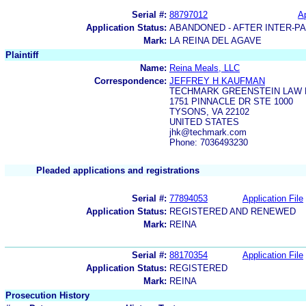
Serial #:
88797012
Ap
Application Status:
ABANDONED - AFTER INTER-P
Mark:
LA REINA DEL AGAVE
Plaintiff
Name:
Reina Meals, LLC
Correspondence:
JEFFREY H KAUFMAN
TECHMARK GREENSTEIN LAW 
1751 PINNACLE DR STE 1000
TYSONS, VA 22102
UNITED STATES
jhk@techmark.com
Phone: 7036493230
Pleaded applications and registrations
Serial #:
77894053
Application File
Application Status:
REGISTERED AND RENEWED
Mark:
REINA
Serial #:
88170354
Application File
Application Status:
REGISTERED
Mark:
REINA
Prosecution History