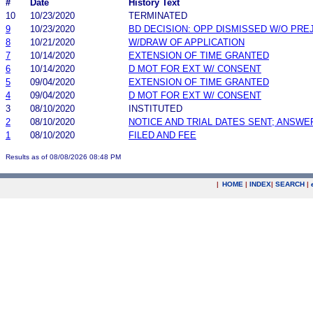
#
Date
History Text
10
10/23/2020
TERMINATED
9
10/23/2020
BD DECISION: OPP DISMISSED W/O PRE
8
10/21/2020
W/DRAW OF APPLICATION
7
10/14/2020
EXTENSION OF TIME GRANTED
6
10/14/2020
D MOT FOR EXT W/ CONSENT
5
09/04/2020
EXTENSION OF TIME GRANTED
4
09/04/2020
D MOT FOR EXT W/ CONSENT
3
08/10/2020
INSTITUTED
2
08/10/2020
NOTICE AND TRIAL DATES SENT; ANSWE
1
08/10/2020
FILED AND FEE
Results as of 08/08/2026 08:48 PM
|
HOME
|
INDEX
|
SEARCH
|
.