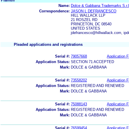
Plaintiff
Name:
Dolce & Gabbana Trademarks S.r.l
Correspondence:
JASON L DEFRANCESCO
HILL WALLACK LLP
21 ROSZEL RD
PRINCETON, DC 08540
UNITED STATES
jdefrancesco@hillwallack.com, ip
Pleaded applications and registrations
Serial #:
79057668
Application F
Application Status:
SECTION 71 ACCEPTED
Mark:
DOLCE & GABBANA
Serial #:
73558202
Application F
Application Status:
REGISTERED AND RENEWED
Mark:
DOLCE & GABBANA
Serial #:
75088143
Application F
Application Status:
REGISTERED AND RENEWED
Mark:
DOLCE & GABBANA
Serial #:
76599454
Application F