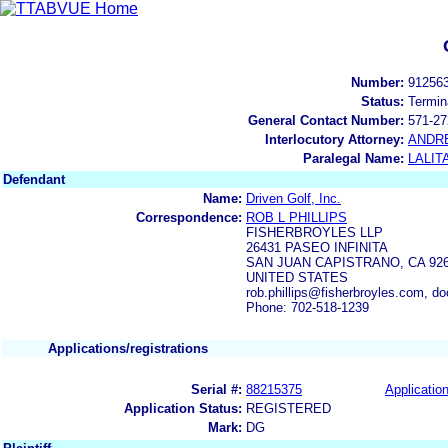
Number:
91256
Status:
Termin
General Contact Number:
571-27
Interlocutory Attorney:
ANDR
Paralegal Name:
LALIT
Defendant
Name:
Driven Golf, Inc.
Correspondence:
ROB L PHILLIPS
FISHERBROYLES LLP
26431 PASEO INFINITA
SAN JUAN CAPISTRANO, CA 92
UNITED STATES
rob.phillips@fisherbroyles.com, d
Phone: 702-518-1239
Applications/registrations
Serial #:
88215375
Application
Application Status:
REGISTERED
Mark:
DG