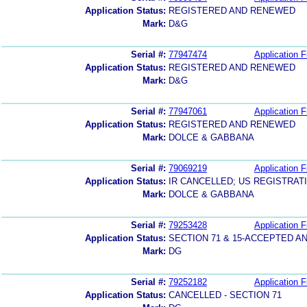
Application Status:
REGISTERED AND RENEWED
Mark:
D&G
Serial #:
77947474
Application F
Application Status:
REGISTERED AND RENEWED
Mark:
D&G
Serial #:
77947061
Application F
Application Status:
REGISTERED AND RENEWED
Mark:
DOLCE & GABBANA
Serial #:
79069219
Application F
Application Status:
IR CANCELLED; US REGISTRAT
Mark:
DOLCE & GABBANA
Serial #:
79253428
Application F
Application Status:
SECTION 71 & 15-ACCEPTED 
Mark:
DG
Serial #:
79252182
Application F
Application Status:
CANCELLED - SECTION 71