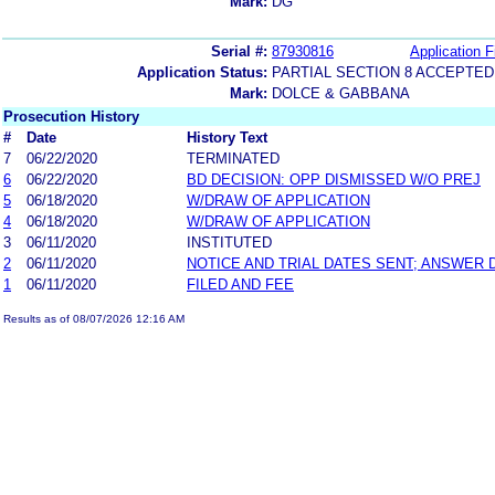
Mark:
DG
Serial #:
87930816
Application F
Application Status:
PARTIAL SECTION 8 ACCEPTED
Mark:
DOLCE & GABBANA
Prosecution History
#
Date
History Text
7
06/22/2020
TERMINATED
6
06/22/2020
BD DECISION: OPP DISMISSED W/O PREJ
5
06/18/2020
W/DRAW OF APPLICATION
4
06/18/2020
W/DRAW OF APPLICATION
3
06/11/2020
INSTITUTED
2
06/11/2020
NOTICE AND TRIAL DATES SENT; ANSWER 
1
06/11/2020
FILED AND FEE
Results as of 08/07/2026 12:16 AM