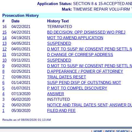
Application Status:
SECTION 8 & 15-ACCEPTED A
Mark:
TIMEWISE REPAIR VOLU-FIRM
Prosecution History
#
Date
History Text
16
04/22/2021
TERMINATED
15
04/22/2021
BD DECISION: OPP DISMISSED W/O PREJ
14
04/19/2021
MOT TO AMEND APPLICATION
13
04/05/2021
SUSPENDED
12
04/01/2021
D MOT TO SUSP W/ CONSENT PEND SETTL 
11
03/12/2021
D CHANGE OF CORRESP ADDRESS
10
03/11/2021
SUSPENDED
9
03/02/2021
D MOT TO SUSP W/ CONSENT PEND SETTL 
8
02/25/2021
D APPEARANCE / POWER OF ATTORNEY
7
02/08/2021
TRIAL DATES RESET
6
01/14/2021
SUSP PEND DISP OF OUTSTNDNG MOT
5
01/07/2021
P MOT TO COMPEL DISCOVERY
4
07/13/2020
ANSWER
3
06/02/2020
INSTITUTED
2
06/02/2020
NOTICE AND TRIAL DATES SENT; ANSWER D
1
05/30/2020
FILED AND FEE
Results as of 08/06/2026 01:13 AM
|
HOME
|
INDEX
|
SEARCH
|
.