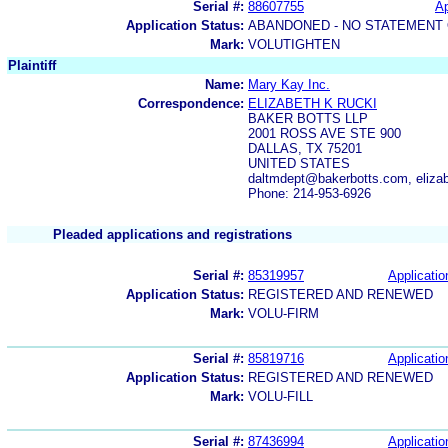
Serial #:
88607755
Ap
Application Status:
ABANDONED - NO STATEMENT 
Mark:
VOLUTIGHTEN
Plaintiff
Name:
Mary Kay Inc.
Correspondence:
ELIZABETH K RUCKI
BAKER BOTTS LLP
2001 ROSS AVE STE 900
DALLAS, TX 75201
UNITED STATES
daltmdept@bakerbotts.com, elizab
Phone: 214-953-6926
Pleaded applications and registrations
Serial #:
85319957
Applicatio
Application Status:
REGISTERED AND RENEWED
Mark:
VOLU-FIRM
Serial #:
85819716
Applicatio
Application Status:
REGISTERED AND RENEWED
Mark:
VOLU-FILL
Serial #:
87436994
Applicatio