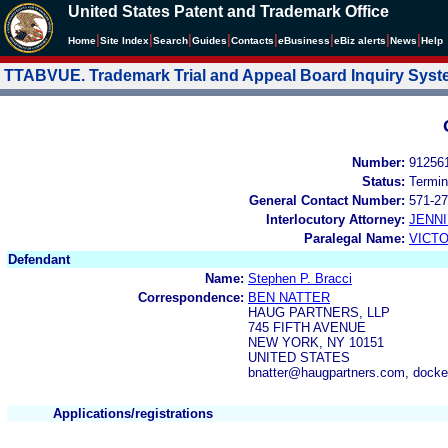
United States Patent and Trademark Office
|
|
|
|
|
|
|
|
Home
Site Index
Search
Guides
Contacts
e
Business
eBiz alerts
News
Help
TTABVUE. Trademark Trial and Appeal Board Inquiry Sys
Number:
91256
Status:
Termin
General Contact Number:
571-27
Interlocutory Attorney:
JENNI
Paralegal Name:
VICTO
Defendant
Name:
Stephen P. Bracci
Correspondence:
BEN NATTER
HAUG PARTNERS, LLP
745 FIFTH AVENUE
NEW YORK, NY 10151
UNITED STATES
bnatter@haugpartners.com, dock
Applications/registrations