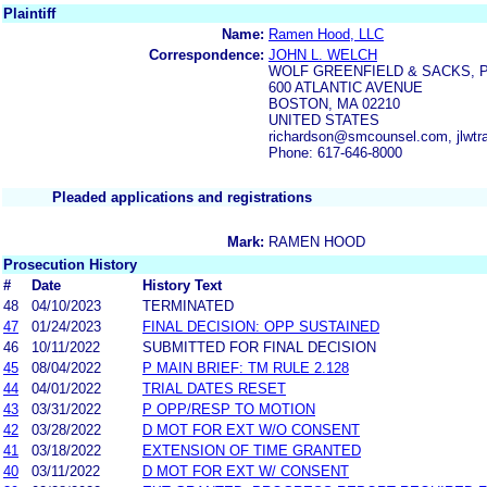
Plaintiff
Name:
Ramen Hood, LLC
Correspondence:
JOHN L. WELCH
WOLF GREENFIELD & SACKS, 
600 ATLANTIC AVENUE
BOSTON, MA 02210
UNITED STATES
richardson@smcounsel.com, jlwt
Phone: 617-646-8000
Pleaded applications and registrations
Mark:
RAMEN HOOD
Prosecution History
#
Date
History Text
48
04/10/2023
TERMINATED
47
01/24/2023
FINAL DECISION: OPP SUSTAINED
46
10/11/2022
SUBMITTED FOR FINAL DECISION
45
08/04/2022
P MAIN BRIEF: TM RULE 2.128
44
04/01/2022
TRIAL DATES RESET
43
03/31/2022
P OPP/RESP TO MOTION
42
03/28/2022
D MOT FOR EXT W/O CONSENT
41
03/18/2022
EXTENSION OF TIME GRANTED
40
03/11/2022
D MOT FOR EXT W/ CONSENT