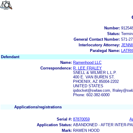
Number:
91254
Status:
Termin
General Contact Number:
571-27
Interlocutory Attorney:
JENNI
Paralegal Name:
LATRI
Defendant
Name:
Ramenhood LLC
Correspondence:
R. LEE FRALEY
SNELL & WILMER L.L.P.
400 E. VAN BUREN ST.
PHOENIX, AZ 85004-2202
UNITED STATES
ipdocket@swlaw.com, lfraley@s
Phone: 602-382-6000
Applications/registrations
Serial #:
87870059
Ap
Application Status:
ABANDONED - AFTER INTER-PA
Mark:
RAMEN HOOD