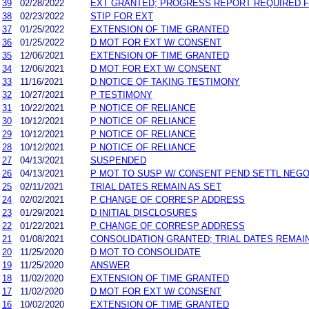
39
02/28/2022
EXT GRANTED; PROGRESS REPORT REQUIRED F
38
02/23/2022
STIP FOR EXT
37
01/25/2022
EXTENSION OF TIME GRANTED
36
01/25/2022
D MOT FOR EXT W/ CONSENT
35
12/06/2021
EXTENSION OF TIME GRANTED
34
12/06/2021
D MOT FOR EXT W/ CONSENT
33
11/16/2021
D NOTICE OF TAKING TESTIMONY
32
10/27/2021
P TESTIMONY
31
10/22/2021
P NOTICE OF RELIANCE
30
10/12/2021
P NOTICE OF RELIANCE
29
10/12/2021
P NOTICE OF RELIANCE
28
10/12/2021
P NOTICE OF RELIANCE
27
04/13/2021
SUSPENDED
26
04/13/2021
P MOT TO SUSP W/ CONSENT PEND SETTL NEGO
25
02/11/2021
TRIAL DATES REMAIN AS SET
24
02/02/2021
P CHANGE OF CORRESP ADDRESS
23
01/29/2021
D INITIAL DISCLOSURES
22
01/22/2021
P CHANGE OF CORRESP ADDRESS
21
01/08/2021
CONSOLIDATION GRANTED; TRIAL DATES REMAIN
20
11/25/2020
D MOT TO CONSOLIDATE
19
11/25/2020
ANSWER
18
11/02/2020
EXTENSION OF TIME GRANTED
17
11/02/2020
D MOT FOR EXT W/ CONSENT
16
10/02/2020
EXTENSION OF TIME GRANTED