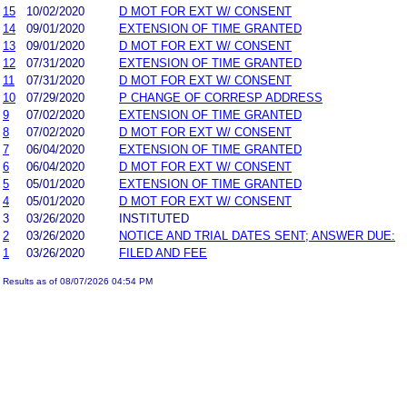
15
10/02/2020
D MOT FOR EXT W/ CONSENT
14
09/01/2020
EXTENSION OF TIME GRANTED
13
09/01/2020
D MOT FOR EXT W/ CONSENT
12
07/31/2020
EXTENSION OF TIME GRANTED
11
07/31/2020
D MOT FOR EXT W/ CONSENT
10
07/29/2020
P CHANGE OF CORRESP ADDRESS
9
07/02/2020
EXTENSION OF TIME GRANTED
8
07/02/2020
D MOT FOR EXT W/ CONSENT
7
06/04/2020
EXTENSION OF TIME GRANTED
6
06/04/2020
D MOT FOR EXT W/ CONSENT
5
05/01/2020
EXTENSION OF TIME GRANTED
4
05/01/2020
D MOT FOR EXT W/ CONSENT
3
03/26/2020
INSTITUTED
2
03/26/2020
NOTICE AND TRIAL DATES SENT; ANSWER DUE:
1
03/26/2020
FILED AND FEE
Results as of 08/07/2026 04:54 PM