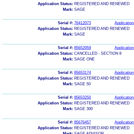
Application Status:
REGISTERED AND RENEWED
Mark:
SAGE
Serial #:
76412073
Application
Application Status:
REGISTERED AND RENEWED
Mark:
SAGE
Serial #:
85652059
Application
Application Status:
CANCELLED - SECTION 8
Mark:
SAGE ONE
Serial #:
85653174
Application
Application Status:
REGISTERED AND RENEWED
Mark:
SAGE 50
Serial #:
85653250
Application
Application Status:
REGISTERED AND RENEWED
Mark:
SAGE 300
Serial #:
85676457
Application
Application Status:
REGISTERED AND RENEWED
Mark:
SAGE ADVISOR