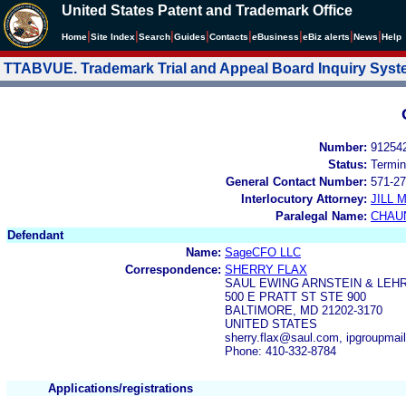
United States Patent and Trademark Office
|
|
|
|
|
|
|
|
Home
Site Index
Search
Guides
Contacts
e
Business
eBiz alerts
News
Help
TTABVUE. Trademark Trial and Appeal Board Inquiry Sys
Number:
91254
Status:
Termin
General Contact Number:
571-27
Interlocutory Attorney:
JILL
Paralegal Name:
CHAU
Defendant
Name:
SageCFO LLC
Correspondence:
SHERRY FLAX
SAUL EWING ARNSTEIN & LEHR
500 E PRATT ST STE 900
BALTIMORE, MD 21202-3170
UNITED STATES
sherry.flax@saul.com, ipgroupma
Phone: 410-332-8784
Applications/registrations