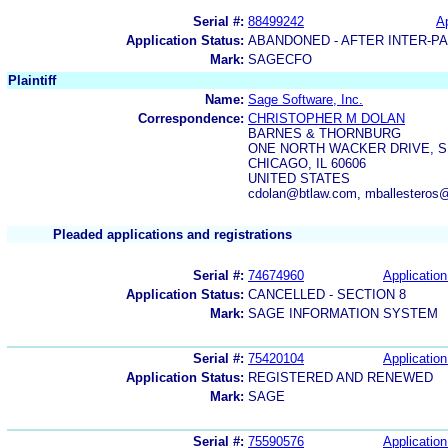
Serial #:
88499242
Ap
Application Status:
ABANDONED - AFTER INTER-P
Mark:
SAGECFO
Plaintiff
Name:
Sage Software, Inc.
Correspondence:
CHRISTOPHER M DOLAN
BARNES & THORNBURG
ONE NORTH WACKER DRIVE, SU
CHICAGO, IL 60606
UNITED STATES
cdolan@btlaw.com, mballesteros
Pleaded applications and registrations
Serial #:
74674960
Application
Application Status:
CANCELLED - SECTION 8
Mark:
SAGE INFORMATION SYSTEM
Serial #:
75420104
Application
Application Status:
REGISTERED AND RENEWED
Mark:
SAGE
Serial #:
75590576
Application