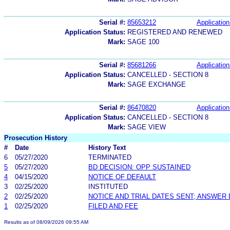
Serial #:
85653212
Application
Application Status:
REGISTERED AND RENEWED
Mark:
SAGE 100
Serial #:
85681266
Application
Application Status:
CANCELLED - SECTION 8
Mark:
SAGE EXCHANGE
Serial #:
86470820
Application
Application Status:
CANCELLED - SECTION 8
Mark:
SAGE VIEW
Prosecution History
#
Date
History Text
6
05/27/2020
TERMINATED
5
05/27/2020
BD DECISION: OPP SUSTAINED
4
04/15/2020
NOTICE OF DEFAULT
3
02/25/2020
INSTITUTED
2
02/25/2020
NOTICE AND TRIAL DATES SENT; ANSWER 
1
02/25/2020
FILED AND FEE
Results as of 08/09/2026 09:55 AM