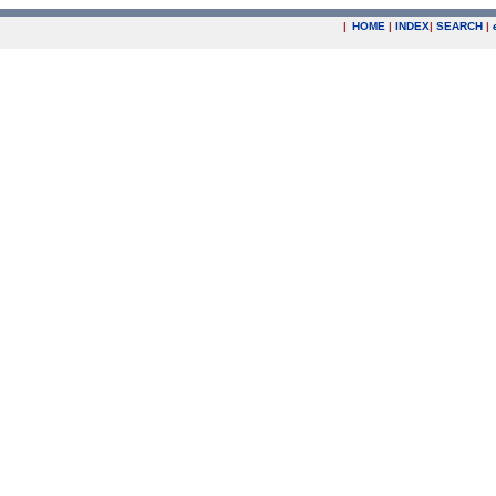
|
HOME
|
INDEX
|
SEARCH
|
.