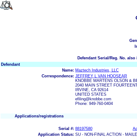
Gen
I
Defendant Serial/Reg. No. also 
Defendant
Name:
Maztech Industries, LLC
Correspondence:
JEFFREY L VAN HOOSEAR
KNOBBE MARTENS OLSON & B
2040 MAIN STREET FOURTEEN
IRVINE, CA 92614
UNITED STATES
efiling@knobbe.com
Phone: 949-760-0404
Applications/registrations
Serial #:
88197580
Ap
Application Status:
SU - NON-FINAL ACTION - MAIL