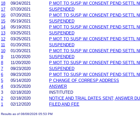
18
09/24/2021
P MOT TO SUSP W/ CONSENT PEND SETTL 
17
07/20/2021
SUSPENDED
16
07/20/2021
P MOT TO SUSP W/ CONSENT PEND SETTL 
15
05/19/2021
SUSPENDED
14
05/19/2021
P MOT TO SUSP W/ CONSENT PEND SETTL 
13
03/25/2021
SUSPENDED
12
03/25/2021
P MOT TO SUSP W/ CONSENT PEND SETTL 
11
01/20/2021
SUSPENDED
10
01/20/2021
P MOT TO SUSP W/ CONSENT PEND SETTL 
9
11/20/2020
SUSPENDED
8
11/20/2020
P MOT TO SUSP W/ CONSENT PEND SETTL 
7
09/23/2020
SUSPENDED
6
09/23/2020
P MOT TO SUSP W/ CONSENT PEND SETTL 
5
05/14/2020
P CHANGE OF CORRESP ADDRESS
4
03/25/2020
ANSWER
3
02/18/2020
INSTITUTED
2
02/18/2020
NOTICE AND TRIAL DATES SENT; ANSWER DU
1
02/12/2020
FILED AND FEE
Results as of 08/08/2026 05:53 PM