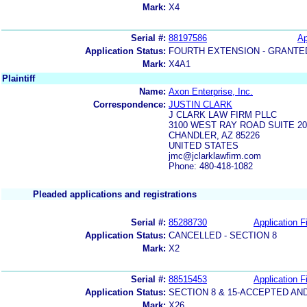
Mark:
X4
Serial #:
88197586
Ap
Application Status:
FOURTH EXTENSION - GRANTE
Mark:
X4A1
Plaintiff
Name:
Axon Enterprise, Inc.
Correspondence:
JUSTIN CLARK
J CLARK LAW FIRM PLLC
3100 WEST RAY ROAD SUITE 20
CHANDLER, AZ 85226
UNITED STATES
jmc@jclarklawfirm.com
Phone: 480-418-1082
Pleaded applications and registrations
Serial #:
85288730
Application Fi
Application Status:
CANCELLED - SECTION 8
Mark:
X2
Serial #:
88515453
Application Fi
Application Status:
SECTION 8 & 15-ACCEPTED A
Mark:
X26