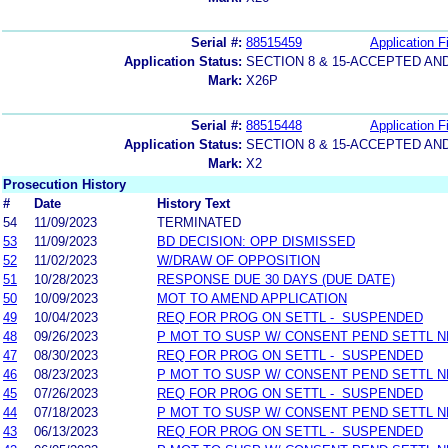
Serial #:
88515459
Application Fi
Application Status:
SECTION 8 & 15-ACCEPTED A
Mark:
X26P
Serial #:
88515448
Application Fi
Application Status:
SECTION 8 & 15-ACCEPTED A
Mark:
X2
Prosecution History
#
Date
History Text
54
11/09/2023
TERMINATED
53
11/09/2023
BD DECISION: OPP DISMISSED
52
11/02/2023
W/DRAW OF OPPOSITION
51
10/28/2023
RESPONSE DUE 30 DAYS (DUE DATE)
50
10/09/2023
MOT TO AMEND APPLICATION
49
10/04/2023
REQ FOR PROG ON SETTL - SUSPENDED
48
09/26/2023
P MOT TO SUSP W/ CONSENT PEND SETTL 
47
08/30/2023
REQ FOR PROG ON SETTL - SUSPENDED
46
08/23/2023
P MOT TO SUSP W/ CONSENT PEND SETTL 
45
07/26/2023
REQ FOR PROG ON SETTL - SUSPENDED
44
07/18/2023
P MOT TO SUSP W/ CONSENT PEND SETTL 
43
06/13/2023
REQ FOR PROG ON SETTL - SUSPENDED