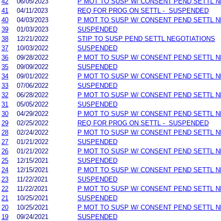
42
06/05/2023
P MOT TO SUSP W/ CONSENT PEND SETTL 
41
04/11/2023
REQ FOR PROG ON SETTL - SUSPENDED
40
04/03/2023
P MOT TO SUSP W/ CONSENT PEND SETTL 
39
01/03/2023
SUSPENDED
38
12/21/2022
STIP TO SUSP PEND SETTL NEGOTIATIONS
37
10/03/2022
SUSPENDED
36
09/28/2022
P MOT TO SUSP W/ CONSENT PEND SETTL 
35
09/09/2022
SUSPENDED
34
09/01/2022
P MOT TO SUSP W/ CONSENT PEND SETTL 
33
07/06/2022
SUSPENDED
32
06/28/2022
P MOT TO SUSP W/ CONSENT PEND SETTL 
31
05/05/2022
SUSPENDED
30
04/29/2022
P MOT TO SUSP W/ CONSENT PEND SETTL 
29
02/25/2022
REQ FOR PROG ON SETTL - SUSPENDED
28
02/24/2022
P MOT TO SUSP W/ CONSENT PEND SETTL 
27
01/21/2022
SUSPENDED
26
01/21/2022
P MOT TO SUSP W/ CONSENT PEND SETTL 
25
12/15/2021
SUSPENDED
24
12/15/2021
P MOT TO SUSP W/ CONSENT PEND SETTL 
23
11/22/2021
SUSPENDED
22
11/22/2021
P MOT TO SUSP W/ CONSENT PEND SETTL 
21
10/25/2021
SUSPENDED
20
10/25/2021
P MOT TO SUSP W/ CONSENT PEND SETTL 
19
09/24/2021
SUSPENDED