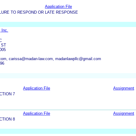
Application File
LURE TO RESPOND OR LATE RESPONSE
 Inc.
C
 ST
005
com, carissa@madan-law.com, madanlawpllc@gmail.com
796
Application File
Assignment
CTION 7
Application File
Assignment
CTION 8