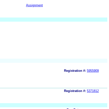
Assignment
Registration #:
5955909
Registration #:
5371812