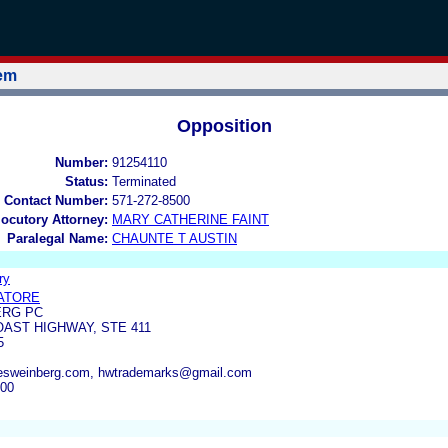
tem
Opposition
Number:
91254110
Status:
Terminated
 Contact Number:
571-272-8500
locutory Attorney:
MARY CATHERINE FAINT
Paralegal Name:
CHAUNTE T AUSTIN
ry
VATORE
ERG PC
OAST HIGHWAY, STE 411
5
sweinberg.com, hwtrademarks@gmail.com
100