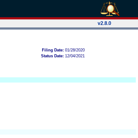
v2.8.0
Filing Date:
01/28/2020
Status Date:
12/04/2021