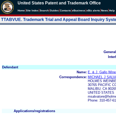
United States Patent and Trademark Office
|
|
|
|
|
|
|
|
Home
Site Index
Search
Guides
Contacts
e
Business
eBiz alerts
News
Help
TTABVUE. Trademark Trial and Appeal Board Inquiry Sys
General
Inter
Defendant
Name:
E. & J. Gallo Wine
Correspondence:
MICHAEL J SAL
HOLMES WEINB
30765 PACIFIC C
MALIBU, CA 9026
UNITED STATES
msalvatore@holme
Phone: 310-457-6
Applications/registrations