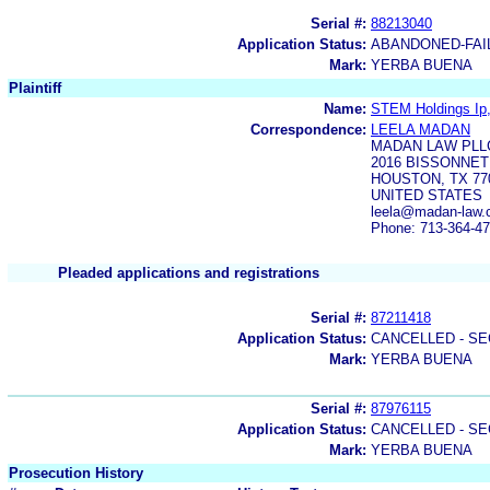
Serial #:
88213040
Application Status:
ABANDONED-FAI
Mark:
YERBA BUENA
Plaintiff
Name:
STEM Holdings Ip,
Correspondence:
LEELA MADAN
MADAN LAW PLL
2016 BISSONNET
HOUSTON, TX 77
UNITED STATES
leela@madan-law.
Phone: 713-364-4
Pleaded applications and registrations
Serial #:
87211418
Application Status:
CANCELLED - SE
Mark:
YERBA BUENA
Serial #:
87976115
Application Status:
CANCELLED - SE
Mark:
YERBA BUENA
Prosecution History