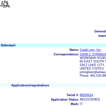
General
Inter
Defendant
Name:
Credit.com, Inc.
Correspondence:
JOHN C STRING
WORKMAN NYDE
60 EAST SOUTH 
SALT LAKE CITY, 
UNITED STATES
jstringham@wnlaw
Phone: 801-533-98
Applications/registrations
Serial #:
88203014
Application Status:
REGISTERED
Mark:
IT