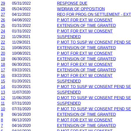
29
05/31/2022
RESPONSE DUE
28
05/24/2022
W/DRAW OF OPPOSITION
27
04/11/2022
REQ FOR PROG ON SETTLEMENT - EX
26
04/08/2022
P MOT FOR EXT W/ CONSENT
25
01/31/2022
EXTENSION OF TIME GRANTED
24
01/31/2022
P MOT FOR EXT W/ CONSENT
23
11/29/2021
SUSPENDED
22
11/29/2021
P MOT TO SUSP W/ CONSENT PEND SE
21
10/08/2021
EXTENSION OF TIME GRANTED
20
10/08/2021
P MOT FOR EXT W/ CONSENT
19
06/30/2021
EXTENSION OF TIME GRANTED
18
06/30/2021
P MOT FOR EXT W/ CONSENT
17
03/22/2021
EXTENSION OF TIME GRANTED
16
03/22/2021
P MOT FOR EXT W/ CONSENT
15
01/20/2021
SUSPENDED
14
01/20/2021
P MOT TO SUSP W/ CONSENT PEND SE
13
11/07/2020
SUSPENDED
12
11/06/2020
D MOT TO SUSP W/ CONSENT PEND SE
11
07/31/2020
SUSPENDED
10
07/31/2020
P MOT TO SUSP W/ CONSENT PEND SE
9
06/16/2020
EXTENSION OF TIME GRANTED
8
06/12/2020
P MOT FOR EXT W/ CONSENT
7
04/16/2020
EXTENSION OF TIME GRANTED