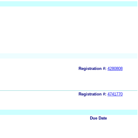
Registration #:
4280808
Registration #:
4741770
Due Date