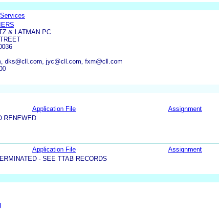
 Services
IERS
TZ & LATMAN PC
STREET
0036
, dks@cll.com, jyc@cll.com, fxm@cll.com
00
Application File
Assignment
D RENEWED
Application File
Assignment
ERMINATED - SEE TTAB RECORDS
J