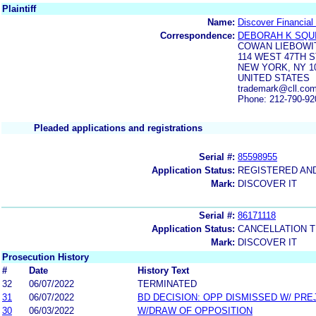
Plaintiff
Name:
Discover Financial
Correspondence:
DEBORAH K SQU
COWAN LIEBOWI
114 WEST 47TH 
NEW YORK, NY 1
UNITED STATES
trademark@cll.com
Phone: 212-790-92
Pleaded applications and registrations
Serial #:
85598955
Application Status:
REGISTERED AN
Mark:
DISCOVER IT
Serial #:
86171118
Application Status:
CANCELLATION T
Mark:
DISCOVER IT
Prosecution History
#
Date
History Text
32
06/07/2022
TERMINATED
31
06/07/2022
BD DECISION: OPP DISMISSED W/ PRE
30
06/03/2022
W/DRAW OF OPPOSITION