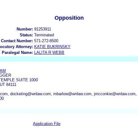
Opposition
Number:
91253911
Status:
Terminated
 Contact Number:
571-272-8500
locutory Attorney:
KATIE BUKRINSKY
Paralegal Name:
LALITA R WEBB
HAM
GGER
TEMPLE SUITE 1000
UT 84111
.com, docketing@wnlaw.com, mbarlow@wnlaw.com, jmcconkie@wnlaw.com,
00
Application File