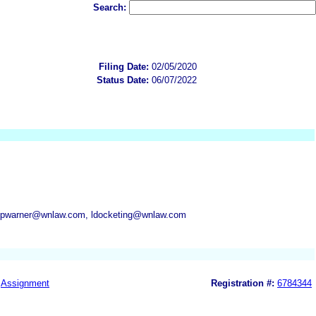
Search:
Filing Date:
02/05/2020
Status Date:
06/07/2022
 pwarner@wnlaw.com, ldocketing@wnlaw.com
Assignment
Registration #:
6784344