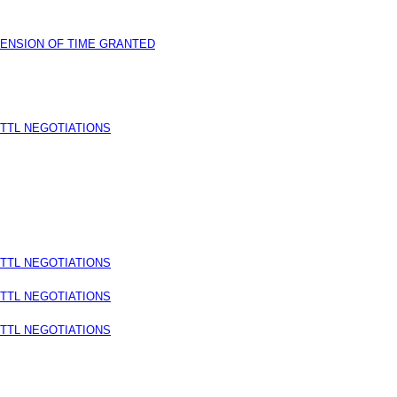
TENSION OF TIME GRANTED
TTL NEGOTIATIONS
TTL NEGOTIATIONS
TTL NEGOTIATIONS
TTL NEGOTIATIONS