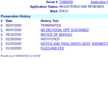
Serial #:
72466259
Application 
Application Status:
REGISTERED AND RENEWED
Mark:
ERCO
Prosecution History
#
Date
History Text
6
05/07/2020
TERMINATED
5
05/07/2020
BD DECISION: OPP SUSTAINED
4
03/15/2020
NOTICE OF DEFAULT
3
01/25/2020
INSTITUTED
2
01/25/2020
NOTICE AND TRIAL DATES SENT; ANSWER 
1
01/10/2020
FILED AND FEE
Results as of 08/09/2026 12:44 AM