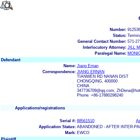
Number:
91253
Status:
Termin
General Contact Number:
571-27
Interlocutory Attorney:
JILL
Paralegal Name:
MONI
Defendant
Name:
Jiang Ernan
Correspondence:
JIANG ERNAN
TIANWEN RD NANAN DIST
CHONGQING, 400000
CHINA
347736709@qq.com, ZhDena@hot
Phone: +86-17880298240
Applications/registrations
Serial #:
88561510
Ap
Application Status:
ABANDONED - AFTER INTER-PA
Mark:
EWCO
Plaintiff