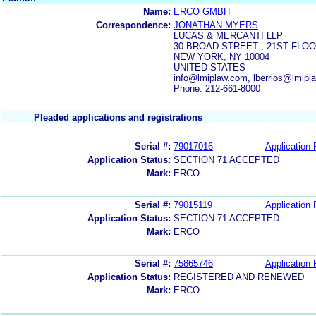
Name:
ERCO GMBH
Correspondence:
JONATHAN MYERS
LUCAS & MERCANTI LLP
30 BROAD STREET , 21ST FLO
NEW YORK, NY 10004
UNITED STATES
info@lmiplaw.com, lberrios@lmip
Phone: 212-661-8000
Pleaded applications and registrations
Serial #:
79017016
Application 
Application Status:
SECTION 71 ACCEPTED
Mark:
ERCO
Serial #:
79015119
Application 
Application Status:
SECTION 71 ACCEPTED
Mark:
ERCO
Serial #:
75865746
Application 
Application Status:
REGISTERED AND RENEWED
Mark:
ERCO