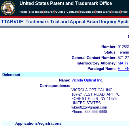
United States Patent and Trademark Office
|
|
|
|
|
|
|
|
Home
Site Index
Search
Guides
Contacts
e
Business
eBiz alerts
News
Help
TTABVUE. Trademark Trial and Appeal Board Inquiry Sys
Number:
91253
Status:
Termin
General Contact Number:
571-27
Interlocutory Attorney:
MARY
Paralegal Name:
ELLE
Defendant
Name:
Vicrola Optical Inc.
Correspondence:
VICROLA OPTICAL INC.
107-24 71ST ROAD, APT 7C
FOREST HILLS, NY 11375
UNITED STATES
wkuo821@gmail.com
Phone: 732-666-8886
Applications/registrations