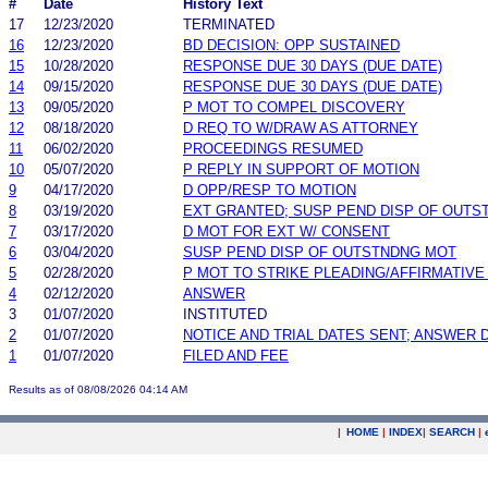
#
Date
History Text
17
12/23/2020
TERMINATED
16
12/23/2020
BD DECISION: OPP SUSTAINED
15
10/28/2020
RESPONSE DUE 30 DAYS (DUE DATE)
14
09/15/2020
RESPONSE DUE 30 DAYS (DUE DATE)
13
09/05/2020
P MOT TO COMPEL DISCOVERY
12
08/18/2020
D REQ TO W/DRAW AS ATTORNEY
11
06/02/2020
PROCEEDINGS RESUMED
10
05/07/2020
P REPLY IN SUPPORT OF MOTION
9
04/17/2020
D OPP/RESP TO MOTION
8
03/19/2020
EXT GRANTED; SUSP PEND DISP OF OUTS
7
03/17/2020
D MOT FOR EXT W/ CONSENT
6
03/04/2020
SUSP PEND DISP OF OUTSTNDNG MOT
5
02/28/2020
P MOT TO STRIKE PLEADING/AFFIRMATIV
4
02/12/2020
ANSWER
3
01/07/2020
INSTITUTED
2
01/07/2020
NOTICE AND TRIAL DATES SENT; ANSWER 
1
01/07/2020
FILED AND FEE
Results as of 08/08/2026 04:14 AM
|
HOME
|
INDEX
|
SEARCH
|
.