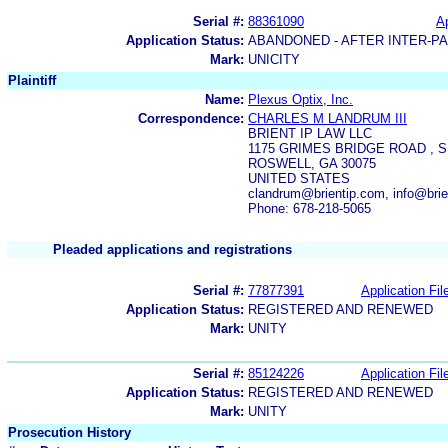
Serial #:
88361090
Ap
Application Status:
ABANDONED - AFTER INTER-P
Mark:
UNICITY
Plaintiff
Name:
Plexus Optix, Inc.
Correspondence:
CHARLES M LANDRUM III
BRIENT IP LAW LLC
1175 GRIMES BRIDGE ROAD , S
ROSWELL, GA 30075
UNITED STATES
clandrum@brientip.com, info@brie
Phone: 678-218-5065
Pleaded applications and registrations
Serial #:
77877391
Application Fil
Application Status:
REGISTERED AND RENEWED
Mark:
UNITY
Serial #:
85124226
Application Fil
Application Status:
REGISTERED AND RENEWED
Mark:
UNITY
Prosecution History