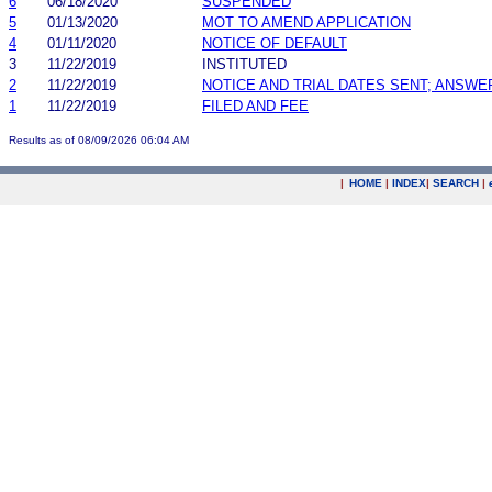
6
06/18/2020
SUSPENDED
5
01/13/2020
MOT TO AMEND APPLICATION
4
01/11/2020
NOTICE OF DEFAULT
3
11/22/2019
INSTITUTED
2
11/22/2019
NOTICE AND TRIAL DATES SENT; ANSWE
1
11/22/2019
FILED AND FEE
Results as of 08/09/2026 06:04 AM
|
HOME
|
INDEX
|
SEARCH
|
.