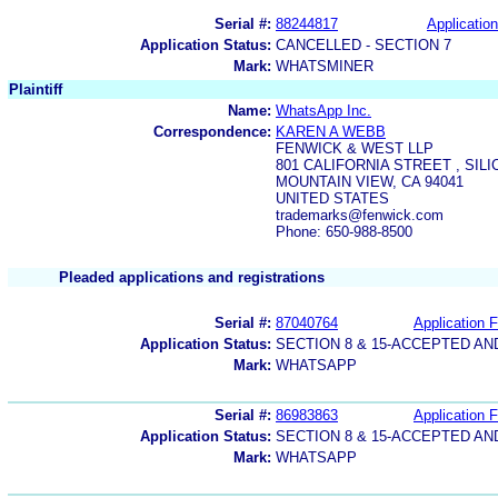
Serial #:
88244817
Application
Application Status:
CANCELLED - SECTION 7
Mark:
WHATSMINER
Plaintiff
Name:
WhatsApp Inc.
Correspondence:
KAREN A WEBB
FENWICK & WEST LLP
801 CALIFORNIA STREET , SIL
MOUNTAIN VIEW, CA 94041
UNITED STATES
trademarks@fenwick.com
Phone: 650-988-8500
Pleaded applications and registrations
Serial #:
87040764
Application F
Application Status:
SECTION 8 & 15-ACCEPTED A
Mark:
WHATSAPP
Serial #:
86983863
Application F
Application Status:
SECTION 8 & 15-ACCEPTED A
Mark:
WHATSAPP