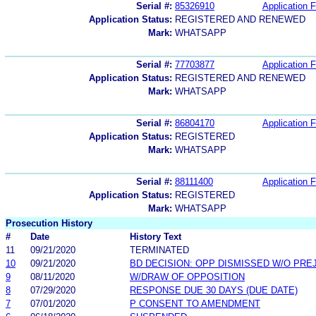
Serial #:
85326910
Application F
Application Status:
REGISTERED AND RENEWED
Mark:
WHATSAPP
Serial #:
77703877
Application F
Application Status:
REGISTERED AND RENEWED
Mark:
WHATSAPP
Serial #:
86804170
Application F
Application Status:
REGISTERED
Mark:
WHATSAPP
Serial #:
88111400
Application F
Application Status:
REGISTERED
Mark:
WHATSAPP
Prosecution History
#
Date
History Text
11
09/21/2020
TERMINATED
10
09/21/2020
BD DECISION: OPP DISMISSED W/O PRE
9
08/11/2020
W/DRAW OF OPPOSITION
8
07/29/2020
RESPONSE DUE 30 DAYS (DUE DATE)
7
07/01/2020
P CONSENT TO AMENDMENT