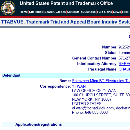
United States Patent and Trademark Office
|
|
|
|
|
|
|
|
Home
Site Index
Search
Guides
Contacts
e
Business
eBiz alerts
News
Help
TTABVUE. Trademark Trial and Appeal Board Inquiry Sys
Number:
91252
Status:
Termin
General Contact Number:
571-27
Interlocutory Attorney:
REBE
Paralegal Name:
CHAU
Defendant
Name:
Shenzhen MicroBT Electronics Tec
Correspondence:
YI WAN
LAW OFFICE OF YI WAN
100 CHURCH STREET, SUITE 80
NEW YORK, NY 10007
UNITED STATES
yi.wan@tbchadwick.com, docket
Phone: 646-883-8008
Applications/registrations