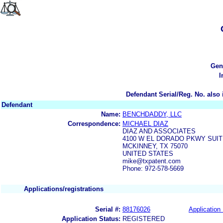
Gen
I
Defendant Serial/Reg. No. also 
Defendant
Name:
BENCHDADDY, LLC
Correspondence:
MICHAEL DIAZ
DIAZ AND ASSOCIATES
4100 W EL DORADO PKWY SUITE
MCKINNEY, TX 75070
UNITED STATES
mike@txpatent.com
Phone: 972-578-5669
Applications/registrations
Serial #:
88176026
Application 
Application Status:
REGISTERED