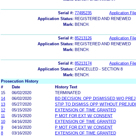
Serial #:
77495235
Application Fil
Application Status:
REGISTERED AND RENEWED
Mark:
BENCH.
Serial #:
85213126
Application Fil
Application Status:
REGISTERED AND RENEWED
Mark:
BENCH.
Serial #:
85213174
Application Fil
Application Status:
CANCELLED - SECTION 8
Mark:
BENCH.
Prosecution History
#
Date
History Text
15
06/02/2020
TERMINATED
14
06/02/2020
BD DECISION: OPP DISMISSED W/O PREJ
13
05/27/2020
STIP TO DISMISS OPP WITHOUT PREJUD
12
05/15/2020
EXTENSION OF TIME GRANTED
11
05/15/2020
P MOT FOR EXT W/ CONSENT
10
04/16/2020
EXTENSION OF TIME GRANTED
9
04/16/2020
P MOT FOR EXT W/ CONSENT
8
03/16/2020
EXTENSION OF TIME GRANTED