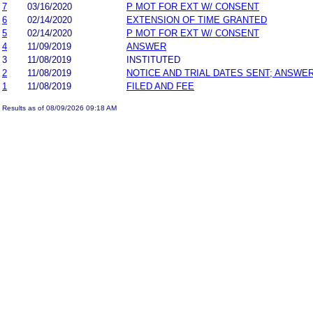
7
03/16/2020
P MOT FOR EXT W/ CONSENT
6
02/14/2020
EXTENSION OF TIME GRANTED
5
02/14/2020
P MOT FOR EXT W/ CONSENT
4
11/09/2019
ANSWER
3
11/08/2019
INSTITUTED
2
11/08/2019
NOTICE AND TRIAL DATES SENT; ANSWER
1
11/08/2019
FILED AND FEE
Results as of 08/09/2026 09:18 AM