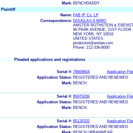
Mark:
BENCHDADDY
Plaintiff
Name:
FAB IP Co. LP
Correspondence:
DOUGLAS A MIRO
AMSTER ROTHSTEIN & EBENST
90 PARK AVENUE, 21ST FLOOR
NEW YORK, NY 10016
UNITED STATES
ptodocket@arelaw.com
Phone: 212-336-8000
Pleaded applications and registrations
Serial #:
78669654
Application Fil
Application Status:
REGISTERED AND RENEWED
Mark:
BENCH
Serial #:
85975206
Application Fil
Application Status:
REGISTERED AND RENEWED
Mark:
BENCH.
Serial #:
85126332
Application Fil
Application Status:
REGISTERED AND RENEWED
Mark:
BENCH URBANWEAR