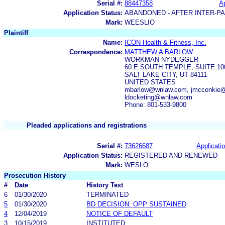
Serial #:
88447358
Ap
Application Status:
ABANDONED - AFTER INTER-P
Mark:
WEESLIO
Plaintiff
Name:
ICON Health & Fitness, Inc.
Correspondence:
MATTHEW A BARLOW
WORKMAN NYDEGGER
60 E SOUTH TEMPLE, SUITE 10
SALT LAKE CITY, UT 84111
UNITED STATES
mbarlow@wnlaw.com, jmcconkie@
ldocketing@wnlaw.com
Phone: 801-533-9800
Pleaded applications and registrations
Serial #:
73626687
Applicatio
Application Status:
REGISTERED AND RENEWED
Mark:
WESLO
Prosecution History
#
Date
History Text
6
01/30/2020
TERMINATED
5
01/30/2020
BD DECISION: OPP SUSTAINED
4
12/04/2019
NOTICE OF DEFAULT
3
10/15/2019
INSTITUTED