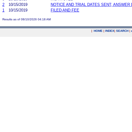
2
10/15/2019
NOTICE AND TRIAL DATES SENT; ANSWER 
1
10/15/2019
FILED AND FEE
Results as of 08/10/2026 04:18 AM
|
HOME
|
INDEX
|
SEARCH
|
.