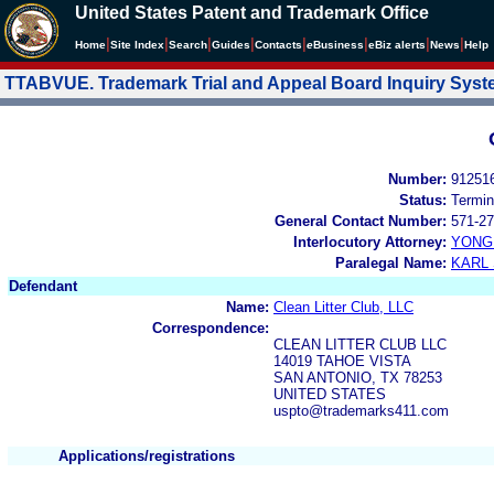
United States Patent and Trademark Office
|
|
|
|
|
|
|
|
Home
Site Index
Search
Guides
Contacts
e
Business
eBiz alerts
News
Help
TTABVUE. Trademark Trial and Appeal Board Inquiry Sys
Number:
91251
Status:
Termin
General Contact Number:
571-27
Interlocutory Attorney:
YONG 
Paralegal Name:
KARL
Defendant
Name:
Clean Litter Club, LLC
Correspondence:
CLEAN LITTER CLUB LLC
14019 TAHOE VISTA
SAN ANTONIO, TX 78253
UNITED STATES
uspto@trademarks411.com
Applications/registrations