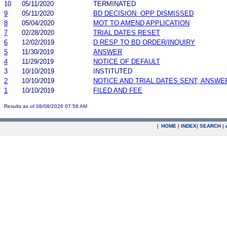
10
05/11/2020
TERMINATED
9
05/11/2020
BD DECISION: OPP DISMISSED
8
05/04/2020
MOT TO AMEND APPLICATION
7
02/28/2020
TRIAL DATES RESET
6
12/02/2019
D RESP TO BD ORDER/INQUIRY
5
11/30/2019
ANSWER
4
11/29/2019
NOTICE OF DEFAULT
3
10/10/2019
INSTITUTED
2
10/10/2019
NOTICE AND TRIAL DATES SENT; ANSWE
1
10/10/2019
FILED AND FEE
Results as of 08/08/2026 07:58 AM
|
HOME
|
INDEX
|
SEARCH
|
.