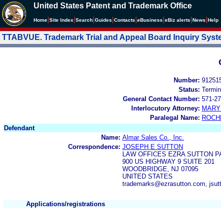
United States Patent and Trademark Office
|
|
|
|
|
|
|
|
Home
Site Index
Search
Guides
Contacts
e
Business
eBiz alerts
News
Help
TTABVUE. Trademark Trial and Appeal Board Inquiry Sys
Number:
91251
Status:
Termin
General Contact Number:
571-27
Interlocutory Attorney:
MARY
Paralegal Name:
ROCH
Defendant
Name:
Almar Sales Co., Inc.
Correspondence:
JOSEPH E SUTTON
LAW OFFICES EZRA SUTTON P
900 US HIGHWAY 9 SUITE 201
WOODBRIDGE, NJ 07095
UNITED STATES
trademarks@ezrasutton.com, jsu
Applications/registrations