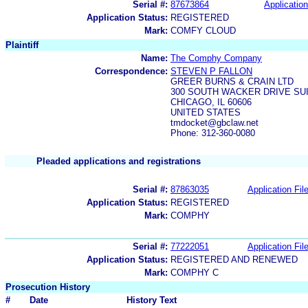
Serial #:
87673864
Application
Application Status:
REGISTERED
Mark:
COMFY CLOUD
Plaintiff
Name:
The Comphy Company
Correspondence:
STEVEN P FALLON
GREER BURNS & CRAIN LTD
300 SOUTH WACKER DRIVE SUI
CHICAGO, IL 60606
UNITED STATES
tmdocket@gbclaw.net
Phone: 312-360-0080
Pleaded applications and registrations
Serial #:
87863035
Application Fil
Application Status:
REGISTERED
Mark:
COMPHY
Serial #:
77222051
Application Fil
Application Status:
REGISTERED AND RENEWED
Mark:
COMPHY C
Prosecution History
#
Date
History Text