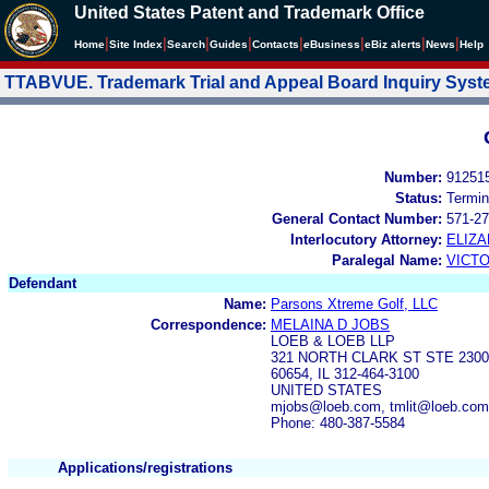
United States Patent and Trademark Office
|
|
|
|
|
|
|
|
Home
Site Index
Search
Guides
Contacts
e
Business
eBiz alerts
News
Help
TTABVUE. Trademark Trial and Appeal Board Inquiry Sys
Number:
91251
Status:
Termin
General Contact Number:
571-27
Interlocutory Attorney:
ELIZ
Paralegal Name:
VICTO
Defendant
Name:
Parsons Xtreme Golf, LLC
Correspondence:
MELAINA D JOBS
LOEB & LOEB LLP
321 NORTH CLARK ST STE 2300
60654, IL 312-464-3100
UNITED STATES
mjobs@loeb.com, tmlit@loeb.com
Phone: 480-387-5584
Applications/registrations