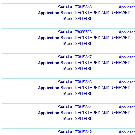
Serial #:
75815848
Applicati
Application Status:
REGISTERED AND RENEWED
Mark:
SPITFIRE
Serial #:
78688783
Applicati
Application Status:
REGISTERED AND RENEWED
Mark:
SPITFIRE
Serial #:
75815847
Applicati
Application Status:
REGISTERED AND RENEWED
Mark:
SPITFIRE
Serial #:
75815846
Applicati
Application Status:
REGISTERED AND RENEWED
Mark:
SPITFIRE
Serial #:
75815844
Applicati
Application Status:
REGISTERED AND RENEWED
Mark:
SPITFIRE
Serial #:
75815842
Applicati