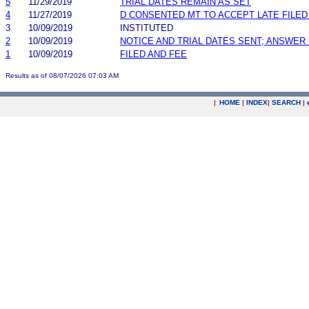
5
11/29/2019
TRIAL DATES REMAIN AS SET
4
11/27/2019
D CONSENTED MT TO ACCEPT LATE FILE
3
10/09/2019
INSTITUTED
2
10/09/2019
NOTICE AND TRIAL DATES SENT; ANSWER 
1
10/09/2019
FILED AND FEE
Results as of 08/07/2026 07:03 AM
|
HOME
|
INDEX
|
SEARCH
|
.