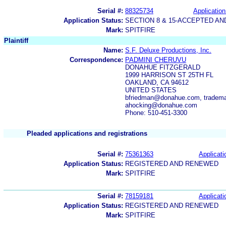
Serial #:
88325734
Application
Application Status:
SECTION 8 & 15-ACCEPTED A
Mark:
SPITFIRE
Plaintiff
Name:
S.F. Deluxe Productions, Inc.
Correspondence:
PADMINI CHERUVU
DONAHUE FITZGERALD
1999 HARRISON ST 25TH FL
OAKLAND, CA 94612
UNITED STATES
bfriedman@donahue.com, tradem
ahocking@donahue.com
Phone: 510-451-3300
Pleaded applications and registrations
Serial #:
75361363
Applicati
Application Status:
REGISTERED AND RENEWED
Mark:
SPITFIRE
Serial #:
78159181
Applicati
Application Status:
REGISTERED AND RENEWED
Mark:
SPITFIRE