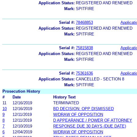
Application Status:
REGISTERED AND RENEWED
Mark:
SPITFIRE
Serial #:
78468853
Applicati
Application Status:
REGISTERED AND RENEWED
Mark:
SPITFIRE
Serial #:
75815838
Applicati
Application Status:
REGISTERED AND RENEWED
Mark:
SPITFIRE
Serial #:
75361636
Applicati
Application Status:
CANCELLED - SECTION 8
Mark:
SPITFIRE
Prosecution History
#
Date
History Text
11
12/16/2019
TERMINATED
10
12/16/2019
BD DECISION: OPP DISMISSED
9
12/11/2019
W/DRAW OF OPPOSITION
8
12/11/2019
D APPEARANCE / POWER OF ATTORNEY
7
12/10/2019
RESPONSE DUE 30 DAYS (DUE DATE)
6
12/04/2019
W/DRAW OF OPPOSITION