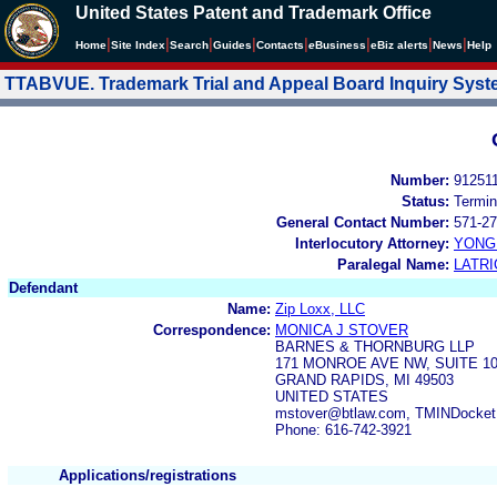
United States Patent and Trademark Office
|
|
|
|
|
|
|
|
Home
Site Index
Search
Guides
Contacts
e
Business
eBiz alerts
News
Help
TTABVUE. Trademark Trial and Appeal Board Inquiry Sys
Number:
91251
Status:
Termin
General Contact Number:
571-27
Interlocutory Attorney:
YONG 
Paralegal Name:
LATRI
Defendant
Name:
Zip Loxx, LLC
Correspondence:
MONICA J STOVER
BARNES & THORNBURG LLP
171 MONROE AVE NW, SUITE 1
GRAND RAPIDS, MI 49503
UNITED STATES
mstover@btlaw.com, TMINDocket
Phone: 616-742-3921
Applications/registrations