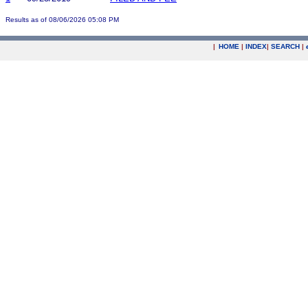
Results as of 08/06/2026 05:08 PM
|
HOME
|
INDEX
|
SEARCH
|
.