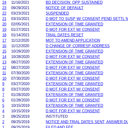
24
11/16/2021
BD DECISION: OPP SUSTAINED
23
09/29/2021
NOTICE OF DEFAULT
22
03/23/2021
SUSPENDED
21
03/15/2021
D MOT TO SUSP W/ CONSENT PEND SETTL 
20
02/05/2021
EXTENSION OF TIME GRANTED
19
01/27/2021
D MOT FOR EXT W/ CONSENT
18
01/14/2021
TRIAL DATES RESET
17
11/12/2020
MOT TO AMEND APPLICATION
16
11/12/2020
D CHANGE OF CORRESP ADDRESS
15
10/29/2020
EXTENSION OF TIME GRANTED
14
10/28/2020
D MOT FOR EXT W/ CONSENT
13
08/27/2020
EXTENSION OF TIME GRANTED
12
08/27/2020
D MOT FOR EXT W/ CONSENT
11
07/30/2020
EXTENSION OF TIME GRANTED
10
07/30/2020
D MOT FOR EXT W/ CONSENT
9
03/27/2020
EXTENSION OF TIME GRANTED
8
03/27/2020
D MOT FOR EXT W/ CONSENT
7
01/28/2020
EXTENSION OF TIME GRANTED
6
01/28/2020
D MOT FOR EXT W/ CONSENT
5
10/15/2019
EXTENSION OF TIME GRANTED
4
10/15/2019
D MOT FOR EXT W/ CONSENT
3
09/25/2019
INSTITUTED
2
09/25/2019
NOTICE AND TRIAL DATES SENT; ANSWER D
1
09/25/2019
FILED AND FEE