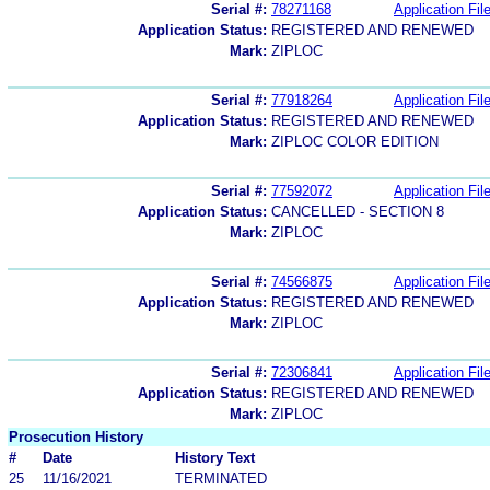
Serial #:
78271168
Application Fil
Application Status:
REGISTERED AND RENEWED
Mark:
ZIPLOC
Serial #:
77918264
Application Fil
Application Status:
REGISTERED AND RENEWED
Mark:
ZIPLOC COLOR EDITION
Serial #:
77592072
Application Fil
Application Status:
CANCELLED - SECTION 8
Mark:
ZIPLOC
Serial #:
74566875
Application Fil
Application Status:
REGISTERED AND RENEWED
Mark:
ZIPLOC
Serial #:
72306841
Application Fil
Application Status:
REGISTERED AND RENEWED
Mark:
ZIPLOC
Prosecution History
#
Date
History Text
25
11/16/2021
TERMINATED