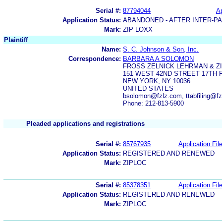
Serial #:
87794044
Ap
Application Status:
ABANDONED - AFTER INTER-P
Mark:
ZIP LOXX
Plaintiff
Name:
S. C. Johnson & Son, Inc.
Correspondence:
BARBARA A SOLOMON
FROSS ZELNICK LEHRMAN & Z
151 WEST 42ND STREET 17TH 
NEW YORK, NY 10036
UNITED STATES
bsolomon@fzlz.com, ttabfiling@f
Phone: 212-813-5900
Pleaded applications and registrations
Serial #:
85767935
Application Fil
Application Status:
REGISTERED AND RENEWED
Mark:
ZIPLOC
Serial #:
85378351
Application Fil
Application Status:
REGISTERED AND RENEWED
Mark:
ZIPLOC