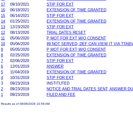
17
09/10/2021
STIP FOR EXT
16
06/18/2021
EXTENSION OF TIME GRANTED
15
06/14/2021
STIP FOR EXT
14
01/25/2021
EXTENSION OF TIME GRANTED
13
12/23/2020
STIP FOR EXT
12
08/13/2020
TRIAL DATES RESET
11
05/06/2020
P MOT FOR EXT W/O CONSENT
10
05/06/2020
#9 NOT SERVED; DEF CAN VIEW IT VIA TTAB
9
05/05/2020
P MOT FOR EXT W/O CONSENT
8
02/25/2020
EXTENSION OF TIME GRANTED
7
02/06/2020
STIP FOR EXT
6
12/01/2019
ANSWER
5
11/04/2019
EXTENSION OF TIME GRANTED
4
10/31/2019
STIP FOR EXT
3
09/23/2019
INSTITUTED
2
09/23/2019
NOTICE AND TRIAL DATES SENT; ANSWER DU
1
09/23/2019
FILED AND FEE
Results as of 08/08/2026 10:58 AM