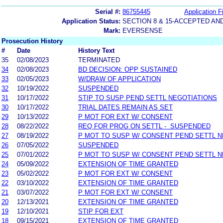
Serial #:
86755445
Application Fi
Application Status:
SECTION 8 & 15-ACCEPTED A
Mark:
EVERSENSE
Prosecution History
#
Date
History Text
35
02/08/2023
TERMINATED
34
02/08/2023
BD DECISION: OPP SUSTAINED
33
02/05/2023
W/DRAW OF APPLICATION
32
10/19/2022
SUSPENDED
31
10/17/2022
STIP TO SUSP PEND SETTL NEGOTIATIONS
30
10/17/2022
TRIAL DATES REMAIN AS SET
29
10/13/2022
P MOT FOR EXT W/ CONSENT
28
08/22/2022
REQ FOR PROG ON SETTL - SUSPENDED
27
08/19/2022
P MOT TO SUSP W/ CONSENT PEND SETTL 
26
07/05/2022
SUSPENDED
25
07/01/2022
P MOT TO SUSP W/ CONSENT PEND SETTL 
24
05/09/2022
EXTENSION OF TIME GRANTED
23
05/02/2022
P MOT FOR EXT W/ CONSENT
22
03/10/2022
EXTENSION OF TIME GRANTED
21
03/07/2022
P MOT FOR EXT W/ CONSENT
20
12/13/2021
EXTENSION OF TIME GRANTED
19
12/10/2021
STIP FOR EXT
18
09/15/2021
EXTENSION OF TIME GRANTED