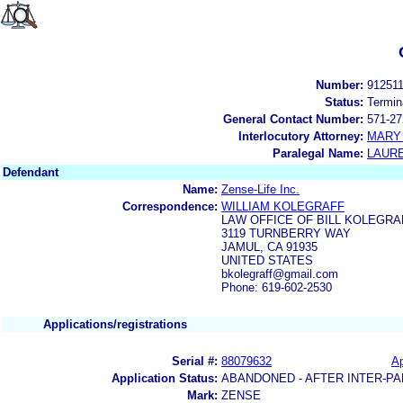
Number:
91251
Status:
Termin
General Contact Number:
571-27
Interlocutory Attorney:
MARY
Paralegal Name:
LAUR
Defendant
Name:
Zense-Life Inc.
Correspondence:
WILLIAM KOLEGRAFF
LAW OFFICE OF BILL KOLEGRA
3119 TURNBERRY WAY
JAMUL, CA 91935
UNITED STATES
bkolegraff@gmail.com
Phone: 619-602-2530
Applications/registrations
Serial #:
88079632
Ap
Application Status:
ABANDONED - AFTER INTER-PA
Mark:
ZENSE