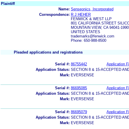
Plaintiff
Name:
Senseonics, Incorporated
Correspondence:
R J HEHER
FENWICK & WEST LLP
801 CALIFORNIA STREET SILI
MOUNTAIN VIEW, CA 94041-1990
UNITED STATES
trademarks@fenwick.com
Phone: 650-988-8500
Pleaded applications and registrations
Serial #:
86755442
Application Fi
Application Status:
SECTION 8 & 15-ACCEPTED A
Mark:
EVERSENSE
Serial #:
86695085
Application Fi
Application Status:
SECTION 8 & 15-ACCEPTED A
Mark:
EVERSENSE
Serial #:
86695079
Application Fi
Application Status:
SECTION 8 & 15-ACCEPTED A
Mark:
EVERSENSE