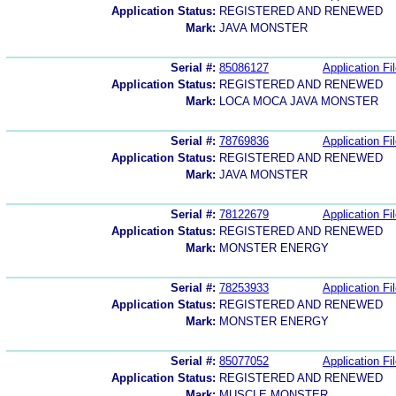
Application Status:
REGISTERED AND RENEWED
Mark:
JAVA MONSTER
Serial #:
85086127
Application Fi
Application Status:
REGISTERED AND RENEWED
Mark:
LOCA MOCA JAVA MONSTER
Serial #:
78769836
Application Fi
Application Status:
REGISTERED AND RENEWED
Mark:
JAVA MONSTER
Serial #:
78122679
Application Fi
Application Status:
REGISTERED AND RENEWED
Mark:
MONSTER ENERGY
Serial #:
78253933
Application Fi
Application Status:
REGISTERED AND RENEWED
Mark:
MONSTER ENERGY
Serial #:
85077052
Application Fi
Application Status:
REGISTERED AND RENEWED
Mark:
MUSCLE MONSTER