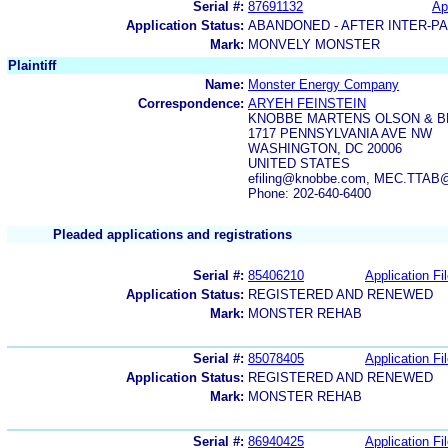
Serial #:
87691132
Ap
Application Status:
ABANDONED - AFTER INTER-P
Mark:
MONVELY MONSTER
Plaintiff
Name:
Monster Energy Company
Correspondence:
ARYEH FEINSTEIN
KNOBBE MARTENS OLSON & B
1717 PENNSYLVANIA AVE NW
WASHINGTON, DC 20006
UNITED STATES
efiling@knobbe.com, MEC.TTAB
Phone: 202-640-6400
Pleaded applications and registrations
Serial #:
85406210
Application Fi
Application Status:
REGISTERED AND RENEWED
Mark:
MONSTER REHAB
Serial #:
85078405
Application Fi
Application Status:
REGISTERED AND RENEWED
Mark:
MONSTER REHAB
Serial #:
86940425
Application Fi