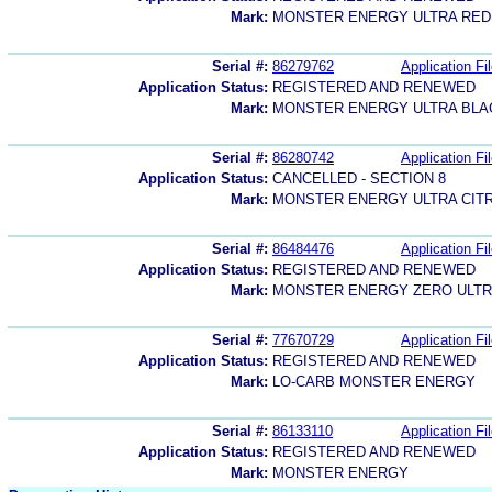
Mark:
MONSTER ENERGY ULTRA RED
Serial #:
86279762
Application Fi
Application Status:
REGISTERED AND RENEWED
Mark:
MONSTER ENERGY ULTRA BLA
Serial #:
86280742
Application Fi
Application Status:
CANCELLED - SECTION 8
Mark:
MONSTER ENERGY ULTRA CIT
Serial #:
86484476
Application Fi
Application Status:
REGISTERED AND RENEWED
Mark:
MONSTER ENERGY ZERO ULT
Serial #:
77670729
Application Fi
Application Status:
REGISTERED AND RENEWED
Mark:
LO-CARB MONSTER ENERGY
Serial #:
86133110
Application Fi
Application Status:
REGISTERED AND RENEWED
Mark:
MONSTER ENERGY