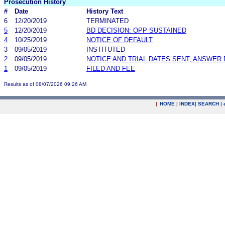
Prosecution History
#
Date
History Text
6
12/20/2019
TERMINATED
5
12/20/2019
BD DECISION: OPP SUSTAINED
4
10/25/2019
NOTICE OF DEFAULT
3
09/05/2019
INSTITUTED
2
09/05/2019
NOTICE AND TRIAL DATES SENT; ANSWER 
1
09/05/2019
FILED AND FEE
Results as of 08/07/2026 09:26 AM
|
HOME
|
INDEX
|
SEARCH
|
.