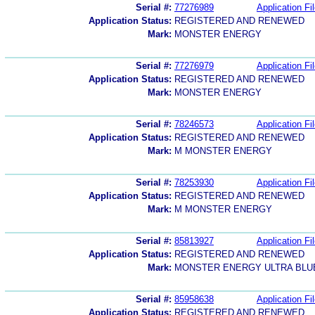
Serial #:
77276989
Application Fi
Application Status:
REGISTERED AND RENEWED
Mark:
MONSTER ENERGY
Serial #:
77276979
Application Fi
Application Status:
REGISTERED AND RENEWED
Mark:
MONSTER ENERGY
Serial #:
78246573
Application Fi
Application Status:
REGISTERED AND RENEWED
Mark:
M MONSTER ENERGY
Serial #:
78253930
Application Fi
Application Status:
REGISTERED AND RENEWED
Mark:
M MONSTER ENERGY
Serial #:
85813927
Application Fi
Application Status:
REGISTERED AND RENEWED
Mark:
MONSTER ENERGY ULTRA BLU
Serial #:
85958638
Application Fi
Application Status:
REGISTERED AND RENEWED