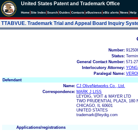
United States Patent and Trademark Office
|
|
|
|
|
|
|
|
Home
Site Index
Search
Guides
Contacts
e
Business
eBiz alerts
News
Help
TTABVUE. Trademark Trial and Appeal Board Inquiry Sys
Number:
91250
Status:
Termin
General Contact Number:
571-27
Interlocutory Attorney:
YONG 
Paralegal Name:
VERO
Defendant
Name:
CJ OliveNetworks Co., Ltd.
Correspondence:
MARK J LISS
LEYDIG, VOIT & MAYER LTD
TWO PRUDENTIAL PLAZA, 180 
CHICAGO, IL 60601
UNITED STATES
trademark@leydig.com
Applications/registrations