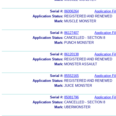
Serial #:
86006264
Application Fi
Application Status:
REGISTERED AND RENEWED
Mark:
MUSCLE MONSTER
Serial #:
86127407
Application Fi
Application Status:
CANCELLED - SECTION 8
Mark:
PUNCH MONSTER
Serial #:
86120138
Application Fi
Application Status:
REGISTERED AND RENEWED
Mark:
MONSTER ASSAULT
Serial #:
85552165
Application Fi
Application Status:
REGISTERED AND RENEWED
Mark:
JUICE MONSTER
Serial #:
85081796
Application Fi
Application Status:
CANCELLED - SECTION 8
Mark:
UBERMONSTER