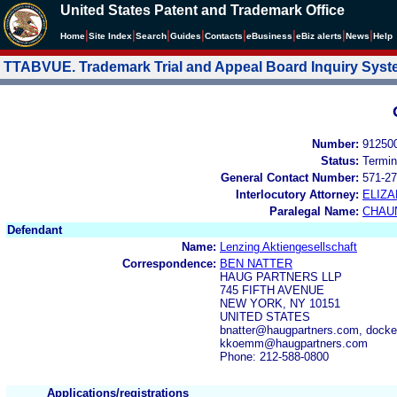
United States Patent and Trademark Office
|
|
|
|
|
|
|
|
Home
Site Index
Search
Guides
Contacts
e
Business
eBiz alerts
News
Help
TTABVUE. Trademark Trial and Appeal Board Inquiry Sys
Number:
91250
Status:
Termin
General Contact Number:
571-27
Interlocutory Attorney:
ELIZ
Paralegal Name:
CHAU
Defendant
Name:
Lenzing Aktiengesellschaft
Correspondence:
BEN NATTER
HAUG PARTNERS LLP
745 FIFTH AVENUE
NEW YORK, NY 10151
UNITED STATES
bnatter@haugpartners.com, dock
kkoemm@haugpartners.com
Phone: 212-588-0800
Applications/registrations