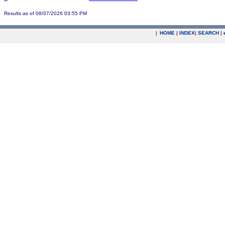
Results as of 08/07/2026 03:55 PM
|
HOME
|
INDEX
|
SEARCH
|
.