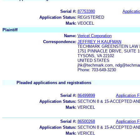
Serial #:
87753380
Applicatio
Application Status:
REGISTERED
Mark:
VEOCEL
Plaintiff
Name:
Vericel Corporation
Correspondence:
JEFFREY H KAUFMAN
TECHMARK GREENSTEIN LAW 
1751 PINNACLE DRIVE, SUITE 1
TYSONS, VA 22102
UNITED STATES
jhk@techmark.com, ndg@techma
Phone: 703-649-3230
Pleaded applications and registrations
Serial #:
86499899
Application F
Application Status:
SECTION 8 & 15-ACCEPTED A
Mark:
VERICEL
Serial #:
86500268
Application F
Application Status:
SECTION 8 & 15-ACCEPTED A
Mark:
VERICEL