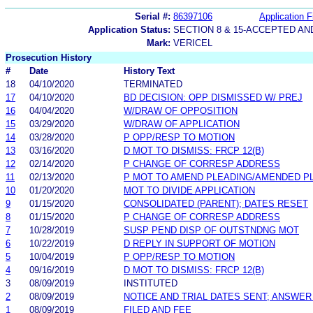
Serial #:
86397106
Application F
Application Status:
SECTION 8 & 15-ACCEPTED A
Mark:
VERICEL
Prosecution History
#
Date
History Text
18
04/10/2020
TERMINATED
17
04/10/2020
BD DECISION: OPP DISMISSED W/ PREJ
16
04/04/2020
W/DRAW OF OPPOSITION
15
03/29/2020
W/DRAW OF APPLICATION
14
03/28/2020
P OPP/RESP TO MOTION
13
03/16/2020
D MOT TO DISMISS: FRCP 12(B)
12
02/14/2020
P CHANGE OF CORRESP ADDRESS
11
02/13/2020
P MOT TO AMEND PLEADING/AMENDED P
10
01/20/2020
MOT TO DIVIDE APPLICATION
9
01/15/2020
CONSOLIDATED (PARENT); DATES RESET
8
01/15/2020
P CHANGE OF CORRESP ADDRESS
7
10/28/2019
SUSP PEND DISP OF OUTSTNDNG MOT
6
10/22/2019
D REPLY IN SUPPORT OF MOTION
5
10/04/2019
P OPP/RESP TO MOTION
4
09/16/2019
D MOT TO DISMISS: FRCP 12(B)
3
08/09/2019
INSTITUTED
2
08/09/2019
NOTICE AND TRIAL DATES SENT; ANSWER
1
08/09/2019
FILED AND FEE