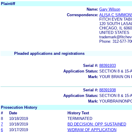
Plaintiff
Name:
Gary Wilson
Correspondence:
ALISA C SIMMON
FITCH EVEN TAB
120 SOUTH LASAL
CHICAGO, IL 606
UNITED STATES
trademark@fitche
Phone: 312-577-70
Pleaded applications and registrations
Serial #:
88391933
Application Status:
SECTION 8 & 1
Mark:
YOUR BRAIN ON
Serial #:
88391938
Application Status:
SECTION 8 & 1
Mark:
YOURBRAINONP
Prosecution History
#
Date
History Text
8
10/18/2019
TERMINATED
7
10/18/2019
BD DECISION: OPP SUSTAINED
6
10/17/2019
W/DRAW OF APPLICATION