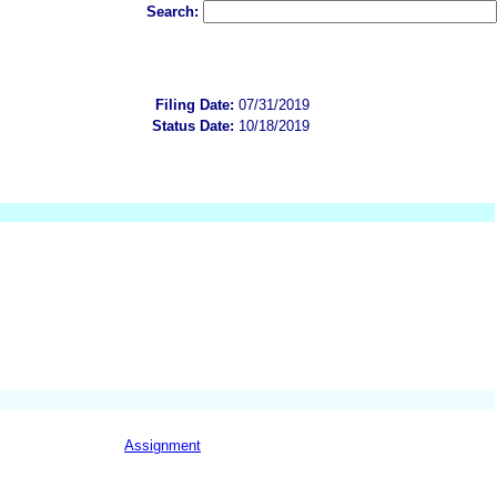
Search:
Filing Date:
07/31/2019
Status Date:
10/18/2019
Assignment