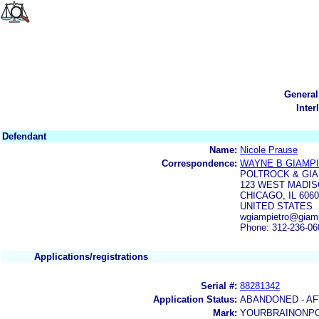
General
Inter
Defendant
Name:
Nicole Prause
Correspondence:
WAYNE B GIAMP
POLTROCK & GI
123 WEST MADIS
CHICAGO, IL 606
UNITED STATES
wgiampietro@giamp
Phone: 312-236-06
Applications/registrations
Serial #:
88281342
Application Status:
ABANDONED - AF
Mark:
YOURBRAINONP