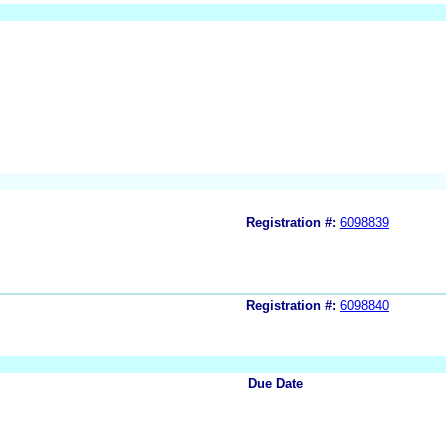
Registration #:
6098839
Registration #:
6098840
Due Date