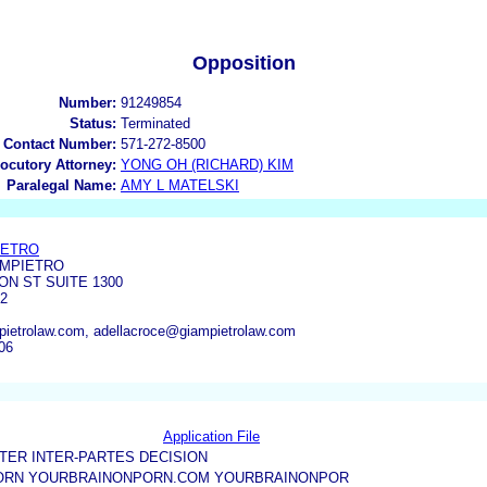
Opposition
Number:
91249854
Status:
Terminated
 Contact Number:
571-272-8500
locutory Attorney:
YONG OH (RICHARD) KIM
Paralegal Name:
AMY L MATELSKI
IETRO
AMPIETRO
ON ST SUITE 1300
02
ietrolaw.com, adellacroce@giampietrolaw.com
06
Application File
TER INTER-PARTES DECISION
ORN YOURBRAINONPORN.COM YOURBRAINONPOR