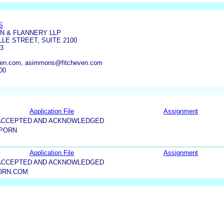
S
IN & FLANNERY LLP
LE STREET, SUITE 2100
03
ven.com, asimmons@fitcheven.com
00
Application File
Assignment
5-ACCEPTED AND ACKNOWLEDGED
 PORN
Application File
Assignment
5-ACCEPTED AND ACKNOWLEDGED
ORN.COM