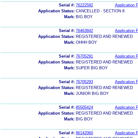
Serial #:
76222592
Application F
Application Status:
CANCELLED - SECTION 8
Mark:
BIG BOY
Serial #:
76463842
Application F
Application Status:
REGISTERED AND RENEWED
Mark:
OHHH BOY
Serial #:
76705291
Application F
Application Status:
REGISTERED AND RENEWED
Mark:
SUPER BIG BOY
Serial #:
76705293
Application F
Application Status:
REGISTERED AND RENEWED
Mark:
JUNIOR BIG BOY
Serial #:
85505424
Application F
Application Status:
REGISTERED AND RENEWED
Mark:
BIG BOY
Serial #:
86142060
Application F