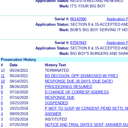
Application Status:
REGISTERED AND RENEWED
Mark:
IT'S YOUR BIG BOY
Serial #:
86142086
Application F
Application Status:
SECTION 8 & 15-ACCEPTED A
Mark:
BOB'S BIG BOY SERVING IT H
Serial #:
87047843
Application F
Application Status:
SECTION 8 & 15-ACCEPTED A
Mark:
BIG BOY'S BURGERS AND SHA
Prosecution History
#
Date
History Text
12
05/24/2021
TERMINATED
11
05/24/2021
BD DECISION: OPP DISMISSED W/ PREJ
10
04/14/2021
RESPONSE DUE 30 DAYS (DUE DATE)
9
08/26/2020
PROCEEDINGS RESUMED
8
07/16/2020
D CHANGE OF CORRESP ADDRESS
7
07/16/2020
RESPONSE DUE
6
10/21/2019
SUSPENDED
5
10/21/2019
P MOT TO SUSP W/ CONSENT PEND SETTL 
4
09/03/2019
ANSWER
3
07/25/2019
INSTITUTED
2
07/25/2019
NOTICE AND TRIAL DATES SENT; ANSWER DU