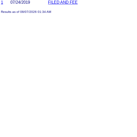
1
07/24/2019
FILED AND FEE
Results as of 08/07/2026 01:34 AM