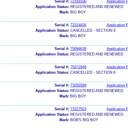
Serial #:
72319100
Application F
Application Status:
REGISTERED AND RENEWED
Mark:
BIG BOY
Serial #:
72324826
Application F
Application Status:
CANCELLED - SECTION 8
Mark:
BIG BOY
Serial #:
75094639
Application F
Application Status:
REGISTERED AND RENEWED
Serial #:
75072849
Application F
Application Status:
CANCELLED - SECTION 8
Serial #:
73255589
Application F
Application Status:
REGISTERED AND RENEWED
Mark:
BIG BOY
Serial #:
73327503
Application F
Application Status:
REGISTERED AND RENEWED
Mark:
BOB'S BIG BOY