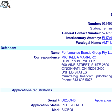
Number:
91249
Status:
Termin
General Contact Number:
571-27
Interlocutory Attorney:
ELIZA
Paralegal Name:
AMY L
Defendant
Name:
Performance Brands Group Pty Lt
Correspondence:
MICHAEL A MARRERO
ULMER & BERNE LLP
600 VINE STREET, SUITE 2800
CINCINNATI, OH 45202-2409
UNITED STATES
mmarrero@ulmer.com, ipdocketin
Phone: 513-698-5078
Applications/registrations
Serial #:
88258946
Application 
Application Status:
REGISTERED
Mark:
BIGBOI