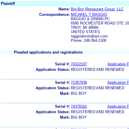
Plaintiff
Name:
Big Boy Restaurant Group, LLC
Correspondence:
MICHAEL T RAGGIO
RAGGIO & DINNIN PC
6585 ROCHESTER ROAD STE 10
TROY, MI 48085
UNITED STATES
raggiodinnin@aol.com
Phone: 248-364-2100
Pleaded applications and registrations
Serial #:
74322107
Application F
Application Status:
REGISTERED AND RENEWED
Serial #:
72357036
Application F
Application Status:
REGISTERED AND RENEWED
Mark:
BIG BOY
Serial #:
74378161
Application F
Application Status:
REGISTERED AND RENEWED
Mark:
BIG BOY