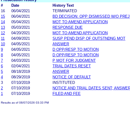
#
Date
History Text
16
06/04/2021
TERMINATED
15
06/04/2021
BD DECISION: OPP DISMISSED W/O PREJ
14
05/04/2021
MOT TO AMEND APPLICATION
13
05/03/2021
RESPONSE DUE
12
04/20/2021
MOT TO AMEND APPLICATION
11
04/09/2021
SUSP PEND DISP OF OUTSTNDNG MOT
10
04/05/2021
ANSWER
9
04/05/2021
D OPP/RESP TO MOTION
8
04/05/2021
D OPP/RESP TO MOTION
7
04/03/2021
P MOT FOR JUDGMENT
6
02/04/2021
TRIAL DATES RESET
5
08/18/2019
ANSWER
4
08/29/2019
NOTICE OF DEFAULT
3
07/10/2019
INSTITUTED
2
07/10/2019
NOTICE AND TRIAL DATES SENT; ANSWER
1
07/10/2019
FILED AND FEE
Results as of 08/07/2026 03:33 PM