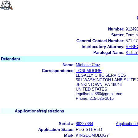
Number:
91249
Status:
Termin
General Contact Number:
571-27
Interlocutory Attorney:
REBE
Paralegal Name:
KELL
Defendant
Name:
Michelle Cruz
Correspondence:
TONI MOORE
LEGALLY CHIC SERVICES
501 WASHINGTON LANE SUITE 
JENKINTOWN, PA 19046
UNITED STATES
legallychic360@gmail.com
Phone: 215-525-3015
Applications/registrations
Serial #:
88227384
Application 
Application Status:
REGISTERED
Mark:
KINGDOMOLOGY