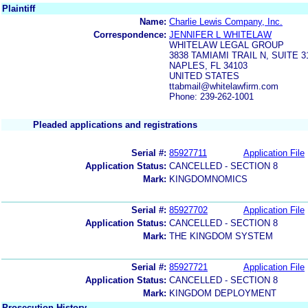
Plaintiff
Name:
Charlie Lewis Company, Inc.
Correspondence:
JENNIFER L WHITELAW
WHITELAW LEGAL GROUP
3838 TAMIAMI TRAIL N, SUITE 3
NAPLES, FL 34103
UNITED STATES
ttabmail@whitelawfirm.com
Phone: 239-262-1001
Pleaded applications and registrations
Serial #:
85927711
Application File
Application Status:
CANCELLED - SECTION 8
Mark:
KINGDOMNOMICS
Serial #:
85927702
Application File
Application Status:
CANCELLED - SECTION 8
Mark:
THE KINGDOM SYSTEM
Serial #:
85927721
Application File
Application Status:
CANCELLED - SECTION 8
Mark:
KINGDOM DEPLOYMENT
Prosecution History