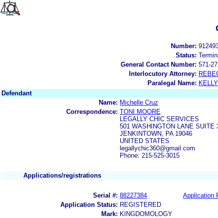
Number:
91249
Status:
Termin
General Contact Number:
571-27
Interlocutory Attorney:
REBE
Paralegal Name:
KELL
Defendant
Name:
Michelle Cruz
Correspondence:
TONI MOORE
LEGALLY CHIC SERVICES
501 WASHINGTON LANE SUITE 
JENKINTOWN, PA 19046
UNITED STATES
legallychic360@gmail.com
Phone: 215-525-3015
Applications/registrations
Serial #:
88227384
Application 
Application Status:
REGISTERED
Mark:
KINGDOMOLOGY