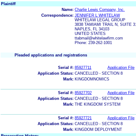
Plaintiff
Name:
Charlie Lewis Company, Inc.
Correspondence:
JENNIFER L WHITELAW
WHITELAW LEGAL GROUP
3838 TAMIAMI TRAIL N, SUITE 3
NAPLES, FL 34103
UNITED STATES
ttabmail@whitelawfirm.com
Phone: 239-262-1001
Pleaded applications and registrations
Serial #:
85927711
Application File
Application Status:
CANCELLED - SECTION 8
Mark:
KINGDOMNOMICS
Serial #:
85927702
Application File
Application Status:
CANCELLED - SECTION 8
Mark:
THE KINGDOM SYSTEM
Serial #:
85927721
Application File
Application Status:
CANCELLED - SECTION 8
Mark:
KINGDOM DEPLOYMENT
Prosecution History