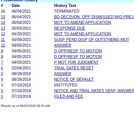
#
Date
History Text
16
06/04/2021
TERMINATED
15
06/04/2021
BD DECISION: OPP DISMISSED W/O PREJ
14
05/04/2021
MOT TO AMEND APPLICATION
13
05/03/2021
RESPONSE DUE
12
04/20/2021
MOT TO AMEND APPLICATION
11
04/09/2021
SUSP PEND DISP OF OUTSTNDNG MOT
10
04/05/2021
ANSWER
9
04/05/2021
D OPP/RESP TO MOTION
8
04/05/2021
D OPP/RESP TO MOTION
7
04/03/2021
P MOT FOR JUDGMENT
6
02/04/2021
TRIAL DATES RESET
5
08/18/2019
ANSWER
4
08/29/2019
NOTICE OF DEFAULT
3
07/10/2019
INSTITUTED
2
07/10/2019
NOTICE AND TRIAL DATES SENT; ANSWER
1
07/10/2019
FILED AND FEE
Results as of 08/06/2026 08:51 AM