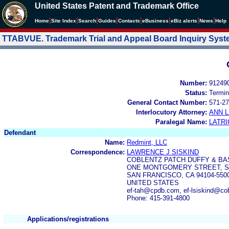
United States Patent and Trademark Office
|
|
|
|
|
|
|
|
Home
Site Index
Search
Guides
Contacts
e
Business
eBiz alerts
News
Help
TTABVUE. Trademark Trial and Appeal Board Inquiry Sys
Number:
91249
Status:
Termin
General Contact Number:
571-27
Interlocutory Attorney:
ANN 
Paralegal Name:
LATRI
Defendant
Name:
Redmint, LLC
Correspondence:
LAWRENCE J SISKIND
COBLENTZ PATCH DUFFY & BA
ONE MONTGOMERY STREET, SU
SAN FRANCISCO, CA 94104-550
UNITED STATES
ef-tah@cpdb.com, ef-lsiskind@co
Phone: 415-391-4800
Applications/registrations