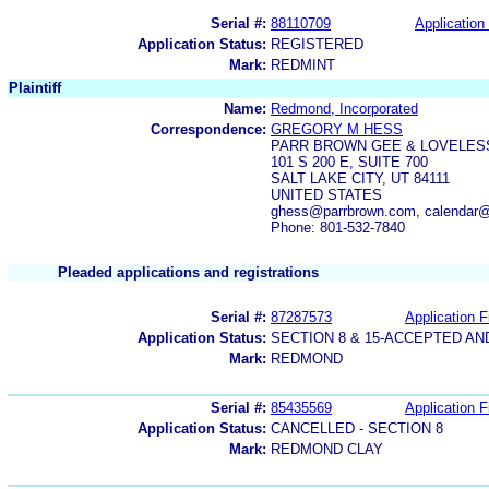
Serial #:
88110709
Application 
Application Status:
REGISTERED
Mark:
REDMINT
Plaintiff
Name:
Redmond, Incorporated
Correspondence:
GREGORY M HESS
PARR BROWN GEE & LOVELES
101 S 200 E, SUITE 700
SALT LAKE CITY, UT 84111
UNITED STATES
ghess@parrbrown.com, calendar
Phone: 801-532-7840
Pleaded applications and registrations
Serial #:
87287573
Application F
Application Status:
SECTION 8 & 15-ACCEPTED A
Mark:
REDMOND
Serial #:
85435569
Application F
Application Status:
CANCELLED - SECTION 8
Mark:
REDMOND CLAY