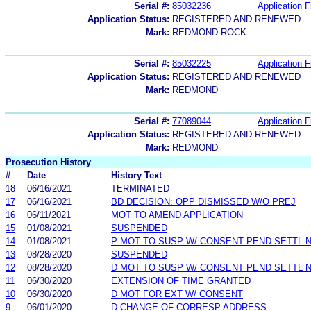
Serial #:
85032236
Application F
Application Status:
REGISTERED AND RENEWED
Mark:
REDMOND ROCK
Serial #:
85032225
Application F
Application Status:
REGISTERED AND RENEWED
Mark:
REDMOND
Serial #:
77089044
Application F
Application Status:
REGISTERED AND RENEWED
Mark:
REDMOND
Prosecution History
#
Date
History Text
18
06/16/2021
TERMINATED
17
06/16/2021
BD DECISION: OPP DISMISSED W/O PREJ
16
06/11/2021
MOT TO AMEND APPLICATION
15
01/08/2021
SUSPENDED
14
01/08/2021
P MOT TO SUSP W/ CONSENT PEND SETTL 
13
08/28/2020
SUSPENDED
12
08/28/2020
D MOT TO SUSP W/ CONSENT PEND SETTL 
11
06/30/2020
EXTENSION OF TIME GRANTED
10
06/30/2020
D MOT FOR EXT W/ CONSENT
9
06/01/2020
D CHANGE OF CORRESP ADDRESS