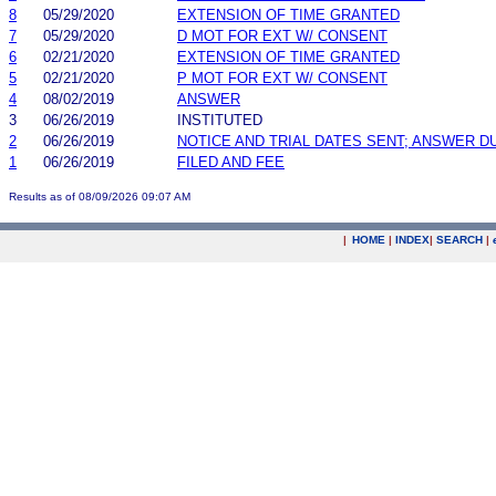
8
05/29/2020
EXTENSION OF TIME GRANTED
7
05/29/2020
D MOT FOR EXT W/ CONSENT
6
02/21/2020
EXTENSION OF TIME GRANTED
5
02/21/2020
P MOT FOR EXT W/ CONSENT
4
08/02/2019
ANSWER
3
06/26/2019
INSTITUTED
2
06/26/2019
NOTICE AND TRIAL DATES SENT; ANSWER D
1
06/26/2019
FILED AND FEE
Results as of 08/09/2026 09:07 AM
|
HOME
|
INDEX
|
SEARCH
|
.