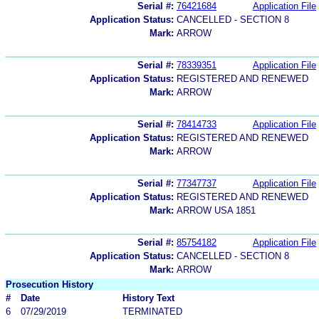
Serial #:
76421684
Application File
Application Status:
CANCELLED - SECTION 8
Mark:
ARROW
Serial #:
78339351
Application File
Application Status:
REGISTERED AND RENEWED
Mark:
ARROW
Serial #:
78414733
Application File
Application Status:
REGISTERED AND RENEWED
Mark:
ARROW
Serial #:
77347737
Application File
Application Status:
REGISTERED AND RENEWED
Mark:
ARROW USA 1851
Serial #:
85754182
Application File
Application Status:
CANCELLED - SECTION 8
Mark:
ARROW
Prosecution History
#
Date
History Text
6
07/29/2019
TERMINATED