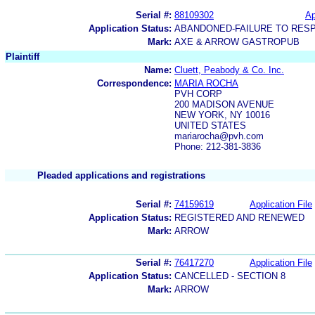
Serial #:
88109302
Ap
Application Status:
ABANDONED-FAILURE TO RES
Mark:
AXE & ARROW GASTROPUB
Plaintiff
Name:
Cluett, Peabody & Co. Inc.
Correspondence:
MARIA ROCHA
PVH CORP
200 MADISON AVENUE
NEW YORK, NY 10016
UNITED STATES
mariarocha@pvh.com
Phone: 212-381-3836
Pleaded applications and registrations
Serial #:
74159619
Application File
Application Status:
REGISTERED AND RENEWED
Mark:
ARROW
Serial #:
76417270
Application File
Application Status:
CANCELLED - SECTION 8
Mark:
ARROW