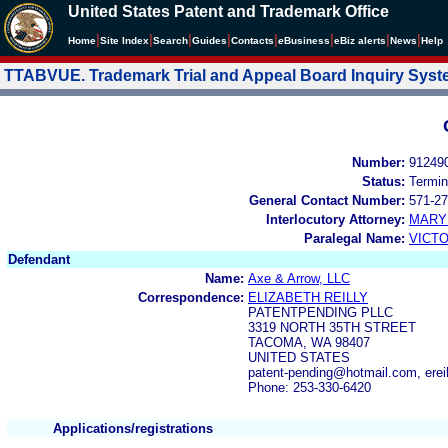
United States Patent and Trademark Office
|
|
|
|
|
|
|
|
Home
Site Index
Search
Guides
Contacts
e
Business
eBiz alerts
News
Help
TTABVUE. Trademark Trial and Appeal Board Inquiry Sys
Number:
91249
Status:
Termin
General Contact Number:
571-27
Interlocutory Attorney:
MARY
Paralegal Name:
VICTO
Defendant
Name:
Axe & Arrow, LLC
Correspondence:
ELIZABETH REILLY
PATENTPENDING PLLC
3319 NORTH 35TH STREET
TACOMA, WA 98407
UNITED STATES
patent-pending@hotmail.com, erei
Phone: 253-330-6420
Applications/registrations