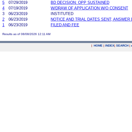
5
07/29/2019
BD DECISION: OPP SUSTAINED
4
07/19/2019
W/DRAW OF APPLICATION W/O CONSENT
3
06/23/2019
INSTITUTED
2
06/23/2019
NOTICE AND TRIAL DATES SENT; ANSWER 
1
06/23/2019
FILED AND FEE
Results as of 08/08/2026 12:11 AM
|
HOME
|
INDEX
|
SEARCH
|
.