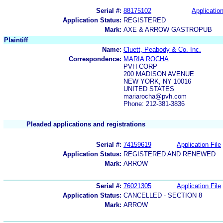
Serial #:
88175102
Application
Application Status:
REGISTERED
Mark:
AXE & ARROW GASTROPUB
Plaintiff
Name:
Cluett, Peabody & Co. Inc.
Correspondence:
MARIA ROCHA
PVH CORP
200 MADISON AVENUE
NEW YORK, NY 10016
UNITED STATES
mariarocha@pvh.com
Phone: 212-381-3836
Pleaded applications and registrations
Serial #:
74159619
Application File
Application Status:
REGISTERED AND RENEWED
Mark:
ARROW
Serial #:
76021305
Application File
Application Status:
CANCELLED - SECTION 8
Mark:
ARROW