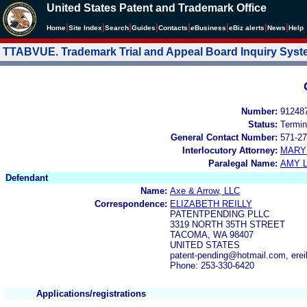
United States Patent and Trademark Office
|
|
|
|
|
|
|
|
Home
Site Index
Search
Guides
Contacts
e
Business
eBiz alerts
News
Help
TTABVUE. Trademark Trial and Appeal Board Inquiry Sys
Number:
91248
Status:
Termin
General Contact Number:
571-27
Interlocutory Attorney:
MARY
Paralegal Name:
AMY L
Defendant
Name:
Axe & Arrow, LLC
Correspondence:
ELIZABETH REILLY
PATENTPENDING PLLC
3319 NORTH 35TH STREET
TACOMA, WA 98407
UNITED STATES
patent-pending@hotmail.com, erei
Phone: 253-330-6420
Applications/registrations