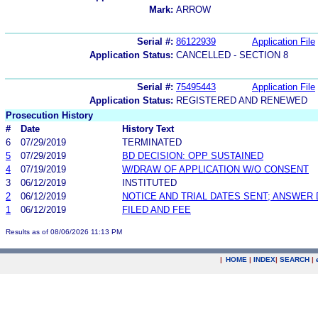
Mark:
ARROW
Serial #:
86122939
Application File
Application Status:
CANCELLED - SECTION 8
Serial #:
75495443
Application File
Application Status:
REGISTERED AND RENEWED
Prosecution History
#
Date
History Text
6
07/29/2019
TERMINATED
5
07/29/2019
BD DECISION: OPP SUSTAINED
4
07/19/2019
W/DRAW OF APPLICATION W/O CONSENT
3
06/12/2019
INSTITUTED
2
06/12/2019
NOTICE AND TRIAL DATES SENT; ANSWER 
1
06/12/2019
FILED AND FEE
Results as of 08/06/2026 11:13 PM
|
HOME
|
INDEX
|
SEARCH
|
.