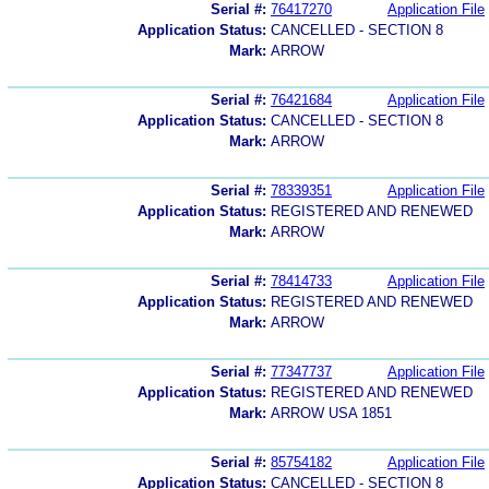
Serial #:
76417270
Application File
Application Status:
CANCELLED - SECTION 8
Mark:
ARROW
Serial #:
76421684
Application File
Application Status:
CANCELLED - SECTION 8
Mark:
ARROW
Serial #:
78339351
Application File
Application Status:
REGISTERED AND RENEWED
Mark:
ARROW
Serial #:
78414733
Application File
Application Status:
REGISTERED AND RENEWED
Mark:
ARROW
Serial #:
77347737
Application File
Application Status:
REGISTERED AND RENEWED
Mark:
ARROW USA 1851
Serial #:
85754182
Application File
Application Status:
CANCELLED - SECTION 8