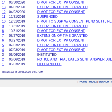
14
06/30/2020
D MOT FOR EXT W/ CONSENT
13
04/02/2020
EXTENSION OF TIME GRANTED
12
04/02/2020
D MOT FOR EXT W/ CONSENT
11
12/31/2019
SUSPENDED
10
12/31/2019
P MOT TO SUSP W/ CONSENT PEND SETTL N
9
10/31/2019
EXTENSION OF TIME GRANTED
8
10/31/2019
D MOT FOR EXT W/ CONSENT
7
08/27/2019
EXTENSION OF TIME GRANTED
6
08/27/2019
D MOT FOR EXT W/ CONSENT
5
07/03/2019
EXTENSION OF TIME GRANTED
4
07/03/2019
D MOT FOR EXT W/ CONSENT
3
06/06/2019
INSTITUTED
2
06/06/2019
NOTICE AND TRIAL DATES SENT; ANSWER DUE
1
06/03/2019
FILED AND FEE
Results as of 08/06/2026 09:07 AM
|
HOME
|
INDEX
|
SEARCH
|
.