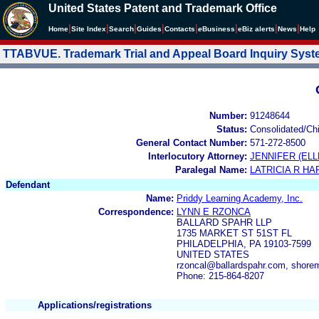
United States Patent and Trademark Office
|
|
|
|
|
|
|
|
Home
Site Index
Search
Guides
Contacts
e
Business
eBiz alerts
News
Help
TTABVUE. Trademark Trial and Appeal Board Inquiry Sys
Number:
91248644
Status:
Consolidated/Ch
General Contact Number:
571-272-8500
Interlocutory Attorney:
JENNIFER (ELL
Paralegal Name:
LATRICIA R H
Defendant
Name:
Priddy Learning Academy, Inc.
Correspondence:
LYNN E RZONCA
BALLARD SPAHR LLP
1735 MARKET ST 51ST FL
PHILADELPHIA, PA 19103-7599
UNITED STATES
rzoncal@ballardspahr.com, shore
Phone: 215-864-8207
Applications/registrations