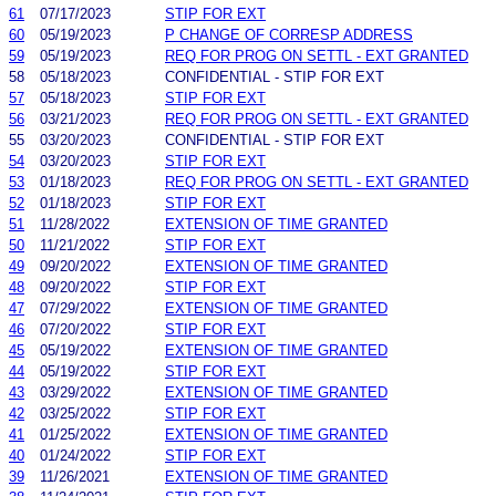
61
07/17/2023
STIP FOR EXT
60
05/19/2023
P CHANGE OF CORRESP ADDRESS
59
05/19/2023
REQ FOR PROG ON SETTL - EXT GRANTED
58
05/18/2023
CONFIDENTIAL - STIP FOR EXT
57
05/18/2023
STIP FOR EXT
56
03/21/2023
REQ FOR PROG ON SETTL - EXT GRANTED
55
03/20/2023
CONFIDENTIAL - STIP FOR EXT
54
03/20/2023
STIP FOR EXT
53
01/18/2023
REQ FOR PROG ON SETTL - EXT GRANTED
52
01/18/2023
STIP FOR EXT
51
11/28/2022
EXTENSION OF TIME GRANTED
50
11/21/2022
STIP FOR EXT
49
09/20/2022
EXTENSION OF TIME GRANTED
48
09/20/2022
STIP FOR EXT
47
07/29/2022
EXTENSION OF TIME GRANTED
46
07/20/2022
STIP FOR EXT
45
05/19/2022
EXTENSION OF TIME GRANTED
44
05/19/2022
STIP FOR EXT
43
03/29/2022
EXTENSION OF TIME GRANTED
42
03/25/2022
STIP FOR EXT
41
01/25/2022
EXTENSION OF TIME GRANTED
40
01/24/2022
STIP FOR EXT
39
11/26/2021
EXTENSION OF TIME GRANTED