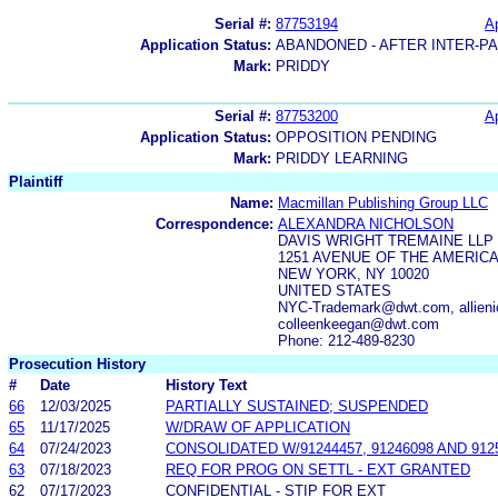
Serial #:
87753194
Ap
Application Status:
ABANDONED - AFTER INTER-P
Mark:
PRIDDY
Serial #:
87753200
Ap
Application Status:
OPPOSITION PENDING
Mark:
PRIDDY LEARNING
Plaintiff
Name:
Macmillan Publishing Group LLC
Correspondence:
ALEXANDRA NICHOLSON
DAVIS WRIGHT TREMAINE LLP
1251 AVENUE OF THE AMERIC
NEW YORK, NY 10020
UNITED STATES
NYC-Trademark@dwt.com, allie
colleenkeegan@dwt.com
Phone: 212-489-8230
Prosecution History
#
Date
History Text
66
12/03/2025
PARTIALLY SUSTAINED; SUSPENDED
65
11/17/2025
W/DRAW OF APPLICATION
64
07/24/2023
CONSOLIDATED W/91244457, 91246098 AND 91
63
07/18/2023
REQ FOR PROG ON SETTL - EXT GRANTED
62
07/17/2023
CONFIDENTIAL - STIP FOR EXT