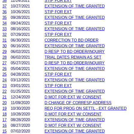
38
11/24/2021
STIP FOR EXT
37
10/27/2021
EXTENSION OF TIME GRANTED
36
10/26/2021
STIP FOR EXT
35
09/28/2021
EXTENSION OF TIME GRANTED
34
09/24/2021
STIP FOR EXT
33
08/16/2021
EXTENSION OF TIME GRANTED
32
07/29/2021
STIP FOR EXT
31
06/30/2021
CORRECTION TO BD ORDER
30
06/16/2021
EXTENSION OF TIME GRANTED
29
06/02/2021
D RESP TO BD ORDER/INQUIRY
28
06/02/2021
TRIAL DATES REMAIN AS SET
27
05/27/2021
D RESP TO BD ORDER/INQUIRY
26
05/04/2021
EXTENSION OF TIME GRANTED
25
04/28/2021
STIP FOR EXT
24
03/12/2021
EXTENSION OF TIME GRANTED
23
03/01/2021
STIP FOR EXT
22
01/25/2021
EXTENSION OF TIME GRANTED
21
12/24/2020
D MOT FOR EXT W/ CONSENT
20
11/09/2020
D CHANGE OF CORRESP ADDRESS
19
10/30/2020
REQ FOR PROG ON SETTL - EXT GRANTED
18
10/28/2020
D MOT FOR EXT W/ CONSENT
17
08/28/2020
EXTENSION OF TIME GRANTED
16
08/27/2020
D MOT FOR EXT W/ CONSENT
15
07/02/2020
EXTENSION OF TIME GRANTED