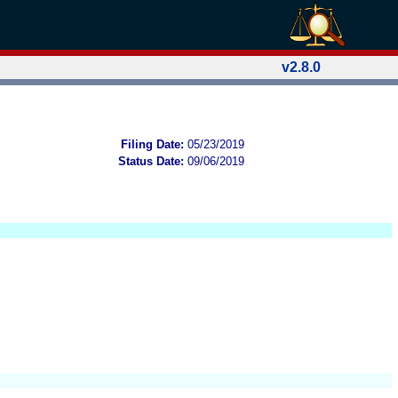
v2.8.0
Filing Date:
05/23/2019
Status Date:
09/06/2019