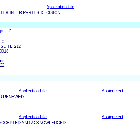
Application File
TER INTER-PARTES DECISION
gs LLC
LC
SUITE 212
0018
om
422
Application File
Assignment
ND RENEWED
Application File
Assignment
5-ACCEPTED AND ACKNOWLEDGED