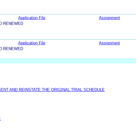
Application File
Assignment
ND RENEWED
Application File
Assignment
ND RENEWED
ENT AND REINSTATE THE ORIGINAL TRIAL SCHEDULE
: