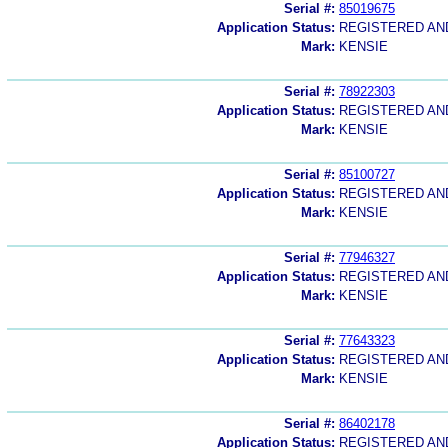
Serial #:
85019675
Application Status:
REGISTERED A
Mark:
KENSIE
Serial #:
78922303
Application Status:
REGISTERED A
Mark:
KENSIE
Serial #:
85100727
Application Status:
REGISTERED A
Mark:
KENSIE
Serial #:
77946327
Application Status:
REGISTERED A
Mark:
KENSIE
Serial #:
77643323
Application Status:
REGISTERED A
Mark:
KENSIE
Serial #:
86402178
Application Status:
REGISTERED A