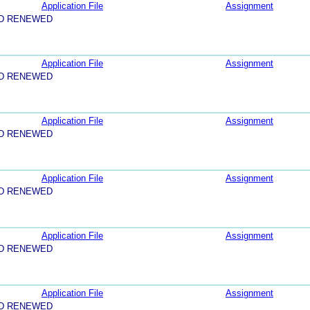
Application File
Assignment
ND RENEWED
Application File
Assignment
ND RENEWED
Application File
Assignment
ND RENEWED
Application File
Assignment
ND RENEWED
Application File
Assignment
ND RENEWED
Application File
Assignment
ND RENEWED