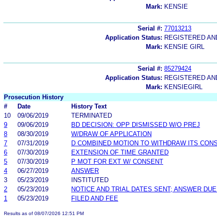
Mark:
KENSIE
Serial #:
77013213
Application Status:
REGISTERED A
Mark:
KENSIE GIRL
Serial #:
85279424
Application Status:
REGISTERED A
Mark:
KENSIEGIRL
Prosecution History
#
Date
History Text
10
09/06/2019
TERMINATED
9
09/06/2019
BD DECISION: OPP DISMISSED W/O PREJ
8
08/30/2019
W/DRAW OF APPLICATION
7
07/31/2019
D COMBINED MOTION TO WITHDRAW ITS CONS
6
07/30/2019
EXTENSION OF TIME GRANTED
5
07/30/2019
P MOT FOR EXT W/ CONSENT
4
06/27/2019
ANSWER
3
05/23/2019
INSTITUTED
2
05/23/2019
NOTICE AND TRIAL DATES SENT; ANSWER DUE
1
05/23/2019
FILED AND FEE
Results as of 08/07/2026 12:51 PM