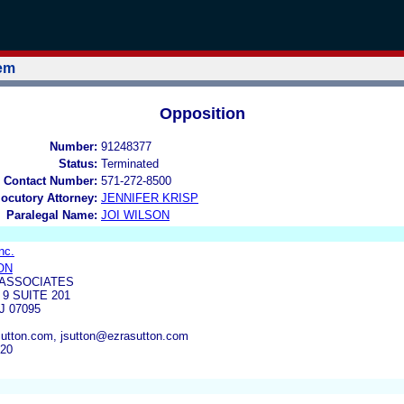
tem
Opposition
Number:
91248377
Status:
Terminated
 Contact Number:
571-272-8500
locutory Attorney:
JENNIFER KRISP
Paralegal Name:
JOI WILSON
nc.
ON
 ASSOCIATES
9 SUITE 201
 07095
utton.com, jsutton@ezrasutton.com
520