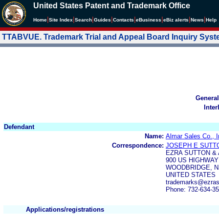
United States Patent and Trademark Office
|
|
|
|
|
|
|
|
Home
Site Index
Search
Guides
Contacts
e
Business
eBiz alerts
News
Help
TTABVUE. Trademark Trial and Appeal Board Inquiry Sys
General
Inter
Defendant
Name:
Almar Sales Co., I
Correspondence:
JOSEPH E SUTT
EZRA SUTTON &
900 US HIGHWAY 
WOODBRIDGE, NJ
UNITED STATES
trademarks@ezras
Phone: 732-634-3
Applications/registrations