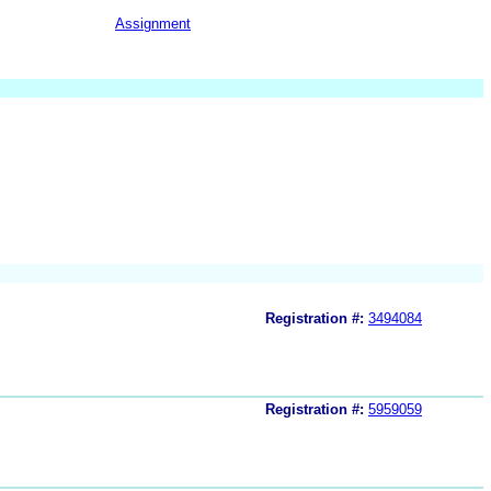
Assignment
Registration #:
3494084
Registration #:
5959059