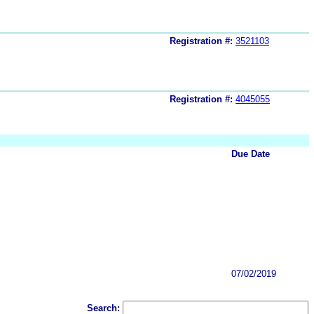
Registration #:
3521103
Registration #:
4045055
Due Date
07/02/2019
Search: