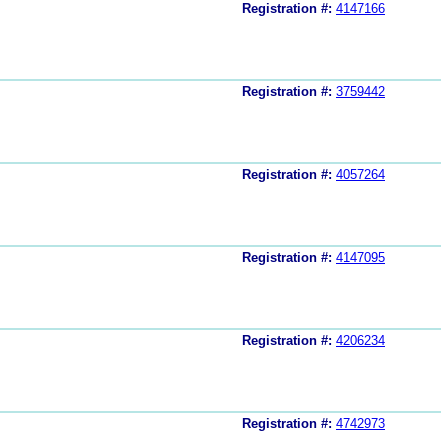
Registration #:
4147166
Registration #:
3759442
Registration #:
4057264
Registration #:
4147095
Registration #:
4206234
Registration #:
4742973