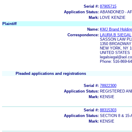
Serial #:
87905715
Application Status:
ABANDONED - AF
Mark:
LOVE KENZIE
Plaintiff
Name:
KMJ Brand Holdin
Correspondence:
LAURA B SIEGAL
SASSON LAW PL
1350 BROADWAY 
NEW YORK, NY 1
UNITED STATES
legalsiegal@aol.c
Phone: 516-869-6
Pleaded applications and registrations
Serial #:
78922300
Application Status:
REGISTERED A
Mark:
KENSIE
Serial #:
88315303
Application Status:
SECTION 8 & 1
Mark:
KENSIE