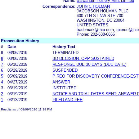
Name:
Biswanath Hosiery Mills Limited
Correspondence:
JOHN C HOLMAN
JACOBSON HOLMAN PLLC
400 7TH ST NW STE 700
WASHINGTON, DC 20004
UNITED STATES
trademark@jhip.com, rpierce@jhi
Phone: 202-638-6666
Prosecution History
#
Date
History Text
9
08/06/2019
TERMINATED
8
08/06/2019
BD DECISION: OPP SUSTAINED
7
06/18/2019
RESPONSE DUE 30 DAYS (DUE DATE)
6
05/29/2019
SUSPENDED
5
05/09/2019
P REQ FOR DISCOVERY CONFERENCE-EST
4
04/27/2019
ANSWER
3
03/19/2019
INSTITUTED
2
03/19/2019
NOTICE AND TRIAL DATES SENT; ANSWER 
1
03/13/2019
FILED AND FEE
Results as of 08/09/2026 11:38 PM