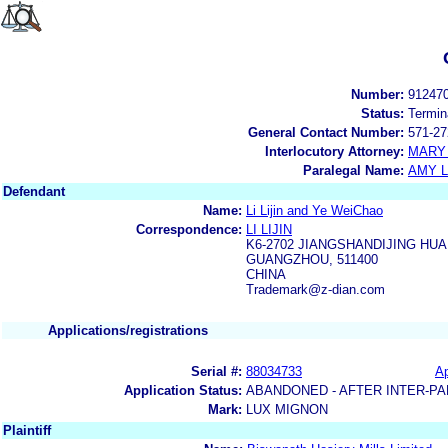
Number:
91247
Status:
Termin
General Contact Number:
571-27
Interlocutory Attorney:
MARY
Paralegal Name:
AMY L
Defendant
Name:
Li Lijin and Ye WeiChao
Correspondence:
LI LIJIN
K6-2702 JIANGSHANDIJING H
GUANGZHOU, 511400
CHINA
Trademark@z-dian.com
Applications/registrations
Serial #:
88034733
Ap
Application Status:
ABANDONED - AFTER INTER-PA
Mark:
LUX MIGNON
Plaintiff