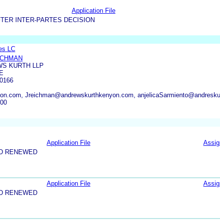
Application File
TER INTER-PARTES DECISION
es LC
ICHMAN
S KURTH LLP
E
0166
n.com, Jreichman@andrewskurthkenyon.com, anjelicaSarmiento@andresku
000
Application File
Assi
ND RENEWED
Application File
Assi
ND RENEWED