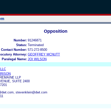
tem
Opposition
Number:
91246871
Status:
Terminated
 Contact Number:
571-272-8500
locutory Attorney:
GEOFFREY MCNUTT
Paralegal Name:
JOI WILSON
 LLC
RRISON
REMAINE LLP
VENUE, SUITE 2400
7201
n@dwt.com, stevenklein@dwt.com
311