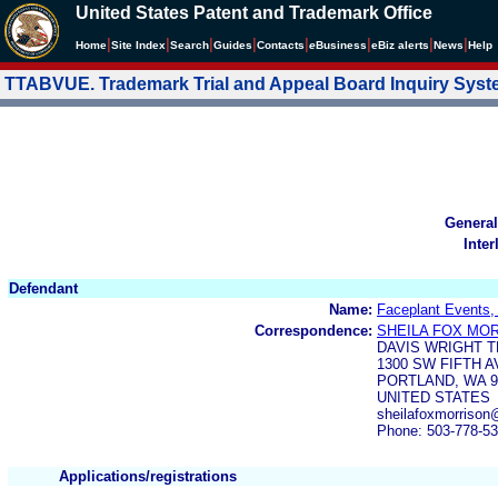
United States Patent and Trademark Office
|
|
|
|
|
|
|
|
Home
Site Index
Search
Guides
Contacts
e
Business
eBiz alerts
News
Help
TTABVUE. Trademark Trial and Appeal Board Inquiry Sys
General
Inter
Defendant
Name:
Faceplant Events,
Correspondence:
SHEILA FOX MO
DAVIS WRIGHT T
1300 SW FIFTH A
PORTLAND, WA 9
UNITED STATES
sheilafoxmorriso
Phone: 503-778-5
Applications/registrations