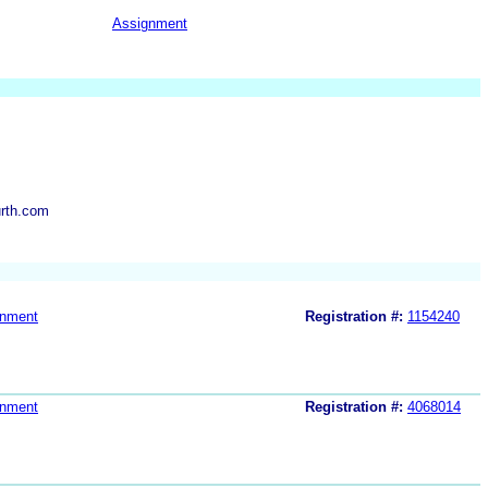
Assignment
rth.com
gnment
Registration #:
1154240
gnment
Registration #:
4068014