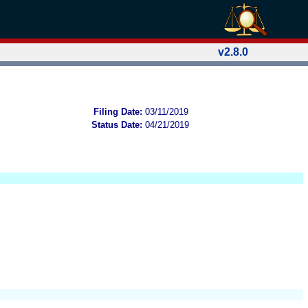
v2.8.0
Filing Date:
03/11/2019
Status Date:
04/21/2019