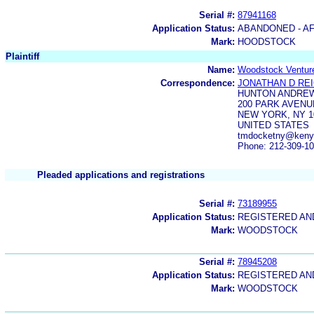
Serial #:
87941168
Application Status:
ABANDONED - AF
Mark:
HOODSTOCK
Plaintiff
Name:
Woodstock Ventur
Correspondence:
JONATHAN D RE
HUNTON ANDREW
200 PARK AVENU
NEW YORK, NY 1
UNITED STATES
tmdocketny@kenyo
Phone: 212-309-1
Pleaded applications and registrations
Serial #:
73189955
Application Status:
REGISTERED A
Mark:
WOODSTOCK
Serial #:
78945208
Application Status:
REGISTERED A
Mark:
WOODSTOCK