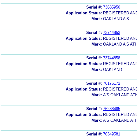
Serial #:
73685950
Application Status:
REGISTERED AN
Mark:
OAKLAND A'S
Serial #:
73744853
Application Status:
REGISTERED AN
Mark:
OAKLAND A'S AT
Serial #:
73744858
Application Status:
REGISTERED AN
Mark:
OAKLAND
Serial #:
76176172
Application Status:
REGISTERED AN
Mark:
A'S OAKLAND AT
Serial #:
76238485
Application Status:
REGISTERED AN
Mark:
A'S OAKLAND AT
Serial #:
76349581