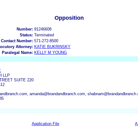
Opposition
Number:
91246608
Status:
Terminated
 Contact Number:
571-272-8500
locutory Attorney:
KATIE BUKRINSKY
Paralegal Name:
KELLY M YOUNG
K
H LLP
TREET SUITE 220
612
andbranch.com, amanda@brandandbranch.com, shabnam@brandandbranch.
85
Application File
A