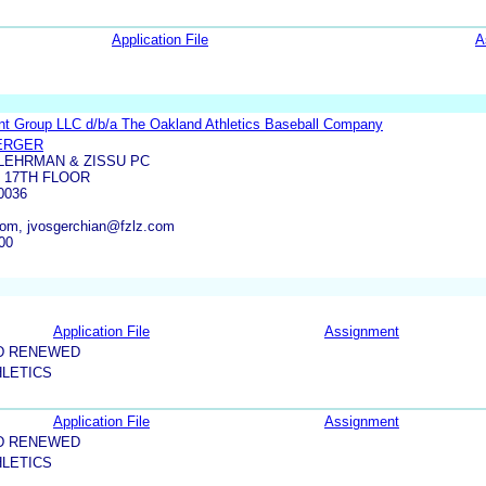
Application File
A
ent Group LLC d/b/a The Oakland Athletics Baseball Company
ERGER
LEHRMAN & ZISSU PC
 17TH FLOOR
0036
com, jvosgerchian@fzlz.com
00
Application File
Assignment
D RENEWED
HLETICS
Application File
Assignment
D RENEWED
HLETICS