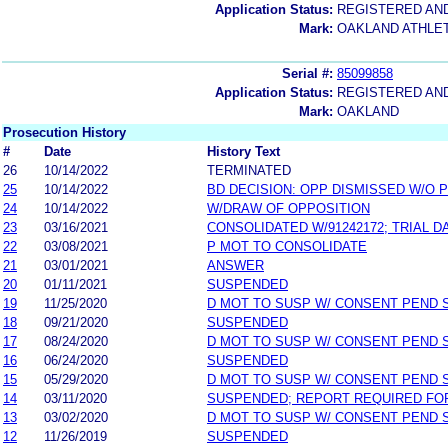
Application Status:
REGISTERED AN
Mark:
OAKLAND ATHLET
Serial #:
85099858
Application Status:
REGISTERED AN
Mark:
OAKLAND
Prosecution History
#
Date
History Text
26
10/14/2022
TERMINATED
25
10/14/2022
BD DECISION: OPP DISMISSED W/O 
24
10/14/2022
W/DRAW OF OPPOSITION
23
03/16/2021
CONSOLIDATED W/91242172; TRIAL 
22
03/08/2021
P MOT TO CONSOLIDATE
21
03/01/2021
ANSWER
20
01/11/2021
SUSPENDED
19
11/25/2020
D MOT TO SUSP W/ CONSENT PEND 
18
09/21/2020
SUSPENDED
17
08/24/2020
D MOT TO SUSP W/ CONSENT PEND 
16
06/24/2020
SUSPENDED
15
05/29/2020
D MOT TO SUSP W/ CONSENT PEND 
14
03/11/2020
SUSPENDED; REPORT REQUIRED FO
13
03/02/2020
D MOT TO SUSP W/ CONSENT PEND 
12
11/26/2019
SUSPENDED