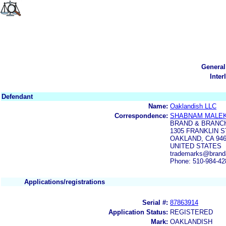
General
Inter
Defendant
Name:
Oaklandish LLC
Correspondence:
SHABNAM MALE
BRAND & BRANC
1305 FRANKLIN S
OAKLAND, CA 94
UNITED STATES
trademarks@brand
Phone: 510-984-42
Applications/registrations
Serial #:
87863914
Application Status:
REGISTERED
Mark:
OAKLANDISH