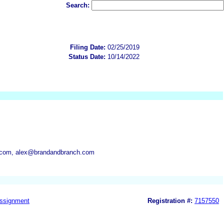
Search:
Filing Date:
02/25/2019
Status Date:
10/14/2022
com, alex@brandandbranch.com
ssignment
Registration #:
7157550