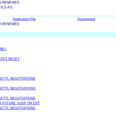
D RENEWED
ICS A'S
Application File
Assignment
D RENEWED
PREJ
DATES RESET
SETTL NEGOTIATIONS
SETTL NEGOTIATIONS
SETTL NEGOTIATIONS
R FUTURE SUSP OR EXT
SETTL NEGOTIATIONS