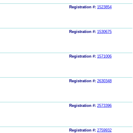
Registration #:
1523854
Registration #:
1530675
Registration #:
1571006
Registration #:
2630348
Registration #:
2573396
Registration #:
2759932