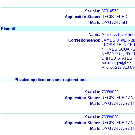
Serial #:
87910572
Application Status:
REGISTERED
Mark:
OAKLANDISH
Plaintiff
Name:
Athletics Investm
Correspondence:
JAMES D WEINB
FROSS ZELNICK 
4 TIMES SQUARE
NEW YORK, NY 1
UNITED STATES
jweinberger@fzlz.
Phone: 212-813-59
Pleaded applications and registrations
Serial #:
73389055
Application Status:
REGISTERED AN
Mark:
OAKLAND A'S AT
Serial #:
73389056
Application Status:
REGISTERED AN
Mark:
OAKLAND A'S AT