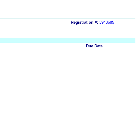
Registration #:
3943685
Due Date