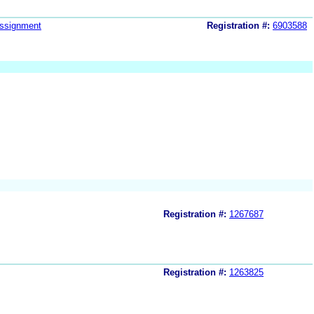
ssignment
Registration #:
6903588
Registration #:
1267687
Registration #:
1263825