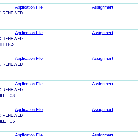
Application File
Assignment
D RENEWED
Application File
Assignment
D RENEWED
HLETICS
Application File
Assignment
D RENEWED
Application File
Assignment
D RENEWED
HLETICS
Application File
Assignment
D RENEWED
HLETICS
Application File
Assignment