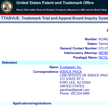
United States Patent and Trademark Office
|
|
|
|
|
|
|
|
Home
Site Index
Search
Guides
Contacts
e
Business
eBiz alerts
News
Help
TTABVUE. Trademark Trial and Appeal Board Inquiry Sys
Number:
91246
Status:
Termin
General Contact Number:
571-27
Interlocutory Attorney:
WEND
Paralegal Name:
NICOL
Defendant
Name:
Everbeauty Inc.
Correspondence:
IEBACK PAICK
LAW OFFICES OF IEBACK PAIC
272 STATE RT 5
FORT LEE, NJ 07024
UNITED STATES
paicklaw@gmail.com
Phone: 201-224-3400
Applications/registrations