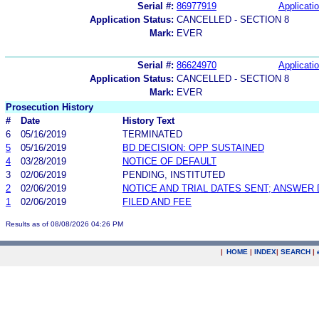
Serial #:
86977919
Applicatio
Application Status:
CANCELLED - SECTION 8
Mark:
EVER
Serial #:
86624970
Applicatio
Application Status:
CANCELLED - SECTION 8
Mark:
EVER
Prosecution History
#
Date
History Text
6
05/16/2019
TERMINATED
5
05/16/2019
BD DECISION: OPP SUSTAINED
4
03/28/2019
NOTICE OF DEFAULT
3
02/06/2019
PENDING, INSTITUTED
2
02/06/2019
NOTICE AND TRIAL DATES SENT; ANSWER 
1
02/06/2019
FILED AND FEE
Results as of 08/08/2026 04:26 PM
|
HOME
|
INDEX
|
SEARCH
|
.