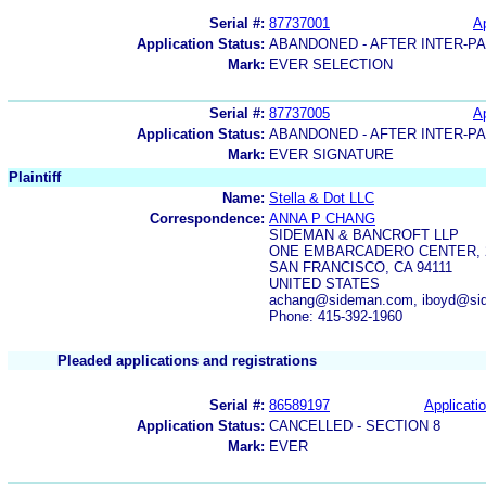
Serial #:
87737001
Ap
Application Status:
ABANDONED - AFTER INTER-P
Mark:
EVER SELECTION
Serial #:
87737005
Ap
Application Status:
ABANDONED - AFTER INTER-P
Mark:
EVER SIGNATURE
Plaintiff
Name:
Stella & Dot LLC
Correspondence:
ANNA P CHANG
SIDEMAN & BANCROFT LLP
ONE EMBARCADERO CENTER, 
SAN FRANCISCO, CA 94111
UNITED STATES
achang@sideman.com, iboyd@si
Phone: 415-392-1960
Pleaded applications and registrations
Serial #:
86589197
Applicatio
Application Status:
CANCELLED - SECTION 8
Mark:
EVER