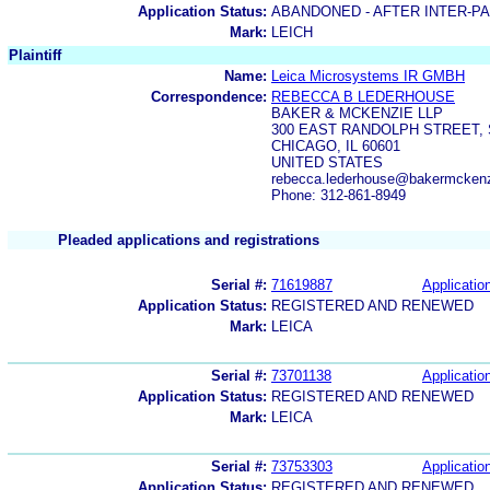
Application Status:
ABANDONED - AFTER INTER-P
Mark:
LEICH
Plaintiff
Name:
Leica Microsystems IR GMBH
Correspondence:
REBECCA B LEDERHOUSE
BAKER & MCKENZIE LLP
300 EAST RANDOLPH STREET, 
CHICAGO, IL 60601
UNITED STATES
rebecca.lederhouse@bakermcken
Phone: 312-861-8949
Pleaded applications and registrations
Serial #:
71619887
Application
Application Status:
REGISTERED AND RENEWED
Mark:
LEICA
Serial #:
73701138
Application
Application Status:
REGISTERED AND RENEWED
Mark:
LEICA
Serial #:
73753303
Application
Application Status:
REGISTERED AND RENEWED