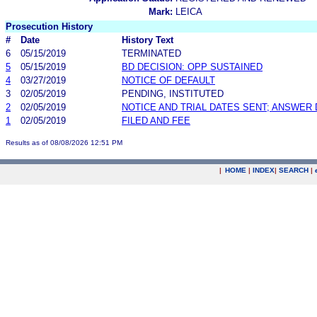
Mark:
LEICA
Prosecution History
#
Date
History Text
6
05/15/2019
TERMINATED
5
05/15/2019
BD DECISION: OPP SUSTAINED
4
03/27/2019
NOTICE OF DEFAULT
3
02/05/2019
PENDING, INSTITUTED
2
02/05/2019
NOTICE AND TRIAL DATES SENT; ANSWER 
1
02/05/2019
FILED AND FEE
Results as of 08/08/2026 12:51 PM
|
HOME
|
INDEX
|
SEARCH
|
.