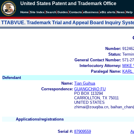
United States Patent and Trademark Office
|
|
|
|
|
|
|
|
Home
Site Index
Search
Guides
Contacts
e
Business
eBiz alerts
News
Help
TTABVUE. Trademark Trial and Appeal Board Inquiry Sys
Number:
91246
Status:
Termin
General Contact Number:
571-27
Interlocutory Attorney:
MIKE
Paralegal Name:
KARL
Defendant
Name:
Tian Guihua
Correspondence:
GUANGCHAO FU
PO BOX 113294
CARROLLTON, TX 75011
UNITED STATES
zhimai@zouqiba.cn, baihan_cha
Applications/registrations
Serial #:
87909559
Ap