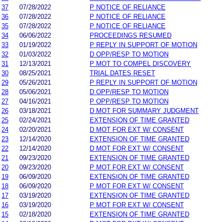
37
07/28/2022
P NOTICE OF RELIANCE
36
07/28/2022
P NOTICE OF RELIANCE
35
07/28/2022
P NOTICE OF RELIANCE
34
06/06/2022
PROCEEDINGS RESUMED
33
01/19/2022
P REPLY IN SUPPORT OF MOTION
32
01/03/2022
D OPP/RESP TO MOTION
31
12/13/2021
P MOT TO COMPEL DISCOVERY
30
08/25/2021
TRIAL DATES RESET
29
05/26/2021
P REPLY IN SUPPORT OF MOTION
28
05/06/2021
D OPP/RESP TO MOTION
27
04/16/2021
P OPP/RESP TO MOTION
26
03/18/2021
D MOT FOR SUMMARY JUDGMENT
25
02/24/2021
EXTENSION OF TIME GRANTED
24
02/20/2021
D MOT FOR EXT W/ CONSENT
23
12/14/2020
EXTENSION OF TIME GRANTED
22
12/14/2020
D MOT FOR EXT W/ CONSENT
21
09/23/2020
EXTENSION OF TIME GRANTED
20
09/23/2020
P MOT FOR EXT W/ CONSENT
19
06/09/2020
EXTENSION OF TIME GRANTED
18
06/09/2020
P MOT FOR EXT W/ CONSENT
17
03/19/2020
EXTENSION OF TIME GRANTED
16
03/19/2020
P MOT FOR EXT W/ CONSENT
15
02/18/2020
EXTENSION OF TIME GRANTED