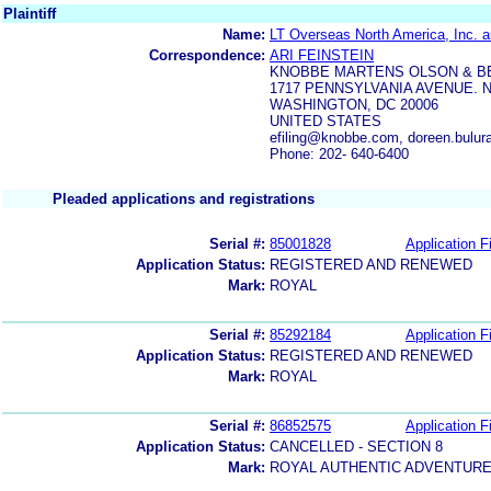
Plaintiff
Name:
LT Overseas North America, Inc. a
Correspondence:
ARI FEINSTEIN
KNOBBE MARTENS OLSON & B
1717 PENNSYLVANIA AVENUE. N
WASHINGTON, DC 20006
UNITED STATES
efiling@knobbe.com, doreen.bul
Phone: 202- 640-6400
Pleaded applications and registrations
Serial #:
85001828
Application Fi
Application Status:
REGISTERED AND RENEWED
Mark:
ROYAL
Serial #:
85292184
Application Fi
Application Status:
REGISTERED AND RENEWED
Mark:
ROYAL
Serial #:
86852575
Application Fi
Application Status:
CANCELLED - SECTION 8
Mark:
ROYAL AUTHENTIC ADVENTUR