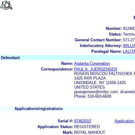
Number:
91246
Status:
Termin
General Contact Number:
571-27
Interlocutory Attorney:
WILLI
Paralegal Name:
LALIT
Defendant
Name:
Atalanta Corporation
Correspondence:
PAUL A. JUERGENSEN
RUSKIN MOSCOU FALTISCHEK P
1425 RXR PLAZA
UNIONDALE, NY 11556-1425
UNITED STATES
pjuergensen@rmfpc.com, dcamel
Phone: 516-663-6600
Applications/registrations
Serial #:
87462010
Application 
Application Status:
REGISTERED
Mark:
ROYAL MAHOUT