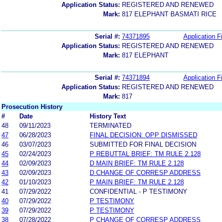
Application Status:
REGISTERED AND RENEWED
Mark:
817 ELEPHANT BASMATI RICE
Serial #:
74371895
Application Fi
Application Status:
REGISTERED AND RENEWED
Mark:
817 ELEPHANT
Serial #:
74371894
Application Fi
Application Status:
REGISTERED AND RENEWED
Mark:
817
Prosecution History
#
Date
History Text
48
09/11/2023
TERMINATED
47
06/28/2023
FINAL DECISION: OPP DISMISSED
46
03/07/2023
SUBMITTED FOR FINAL DECISION
45
02/24/2023
P REBUTTAL BRIEF: TM RULE 2.128
44
02/09/2023
D MAIN BRIEF: TM RULE 2.128
43
02/09/2023
D CHANGE OF CORRESP ADDRESS
42
01/10/2023
P MAIN BRIEF: TM RULE 2.128
41
07/29/2022
CONFIDENTIAL - P TESTIMONY
40
07/29/2022
P TESTIMONY
39
07/29/2022
P TESTIMONY
38
07/28/2022
P CHANGE OF CORRESP ADDRESS