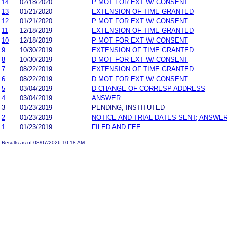
14
02/18/2020
P MOT FOR EXT W/ CONSENT
13
01/21/2020
EXTENSION OF TIME GRANTED
12
01/21/2020
P MOT FOR EXT W/ CONSENT
11
12/18/2019
EXTENSION OF TIME GRANTED
10
12/18/2019
P MOT FOR EXT W/ CONSENT
9
10/30/2019
EXTENSION OF TIME GRANTED
8
10/30/2019
D MOT FOR EXT W/ CONSENT
7
08/22/2019
EXTENSION OF TIME GRANTED
6
08/22/2019
D MOT FOR EXT W/ CONSENT
5
03/04/2019
D CHANGE OF CORRESP ADDRESS
4
03/04/2019
ANSWER
3
01/23/2019
PENDING, INSTITUTED
2
01/23/2019
NOTICE AND TRIAL DATES SENT; ANSWER
1
01/23/2019
FILED AND FEE
Results as of 08/07/2026 10:18 AM