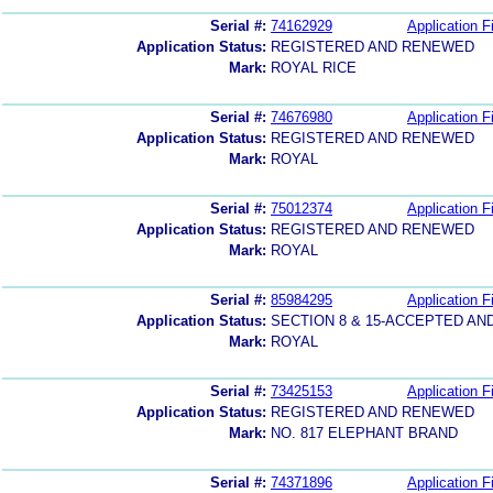
Serial #:
74162929
Application Fi
Application Status:
REGISTERED AND RENEWED
Mark:
ROYAL RICE
Serial #:
74676980
Application Fi
Application Status:
REGISTERED AND RENEWED
Mark:
ROYAL
Serial #:
75012374
Application Fi
Application Status:
REGISTERED AND RENEWED
Mark:
ROYAL
Serial #:
85984295
Application Fi
Application Status:
SECTION 8 & 15-ACCEPTED A
Mark:
ROYAL
Serial #:
73425153
Application Fi
Application Status:
REGISTERED AND RENEWED
Mark:
NO. 817 ELEPHANT BRAND
Serial #:
74371896
Application Fi