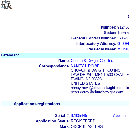
Number:
91245
Status:
Termin
General Contact Number:
571-27
Interlocutory Attorney:
GEOF
Paralegal Name:
MONI
Defendant
Name:
Church & Dwight Co., Inc.
Correspondence:
NANCY L ROWE
CHURCH & DWIGHT CO INC
LAW DEPARTMENT 500 CHARL
EWING, NJ 08628
UNITED STATES
nancy.rowe@churchdwight.com, t
peter.carey@churchdwight.com
Applications/registrations
Serial #:
87805445
Applicati
Application Status:
REGISTERED
Mark:
ODOR BLASTERS