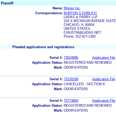
Plaintiff
Name:
Blistex Inc.
Correspondence:
BURTON S EHRLICH
LADAS & PARRY LLP
224 S MICHIGAN AVENUE SUITE
CHICAGO, IL 60604
UNITED STATES
CHIUSTM@LADAS.NET
Phone: 312-427-1300
Pleaded applications and registrations
Serial #:
73024886
Application File
Application Status:
REGISTERED AND RENEWED
Mark:
ODOR-EATERS
Serial #:
73230338
Application File
Application Status:
CANCELLED - SECTION 8
Mark:
ODOR-EATERS
Serial #:
73773869
Application File
Application Status:
REGISTERED AND RENEWED
Mark:
ODOR-EATERS