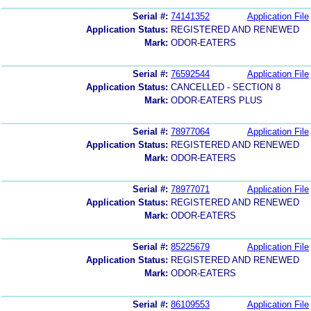
Serial #:
74141352
Application File
Application Status:
REGISTERED AND RENEWED
Mark:
ODOR-EATERS
Serial #:
76592544
Application File
Application Status:
CANCELLED - SECTION 8
Mark:
ODOR-EATERS PLUS
Serial #:
78977064
Application File
Application Status:
REGISTERED AND RENEWED
Mark:
ODOR-EATERS
Serial #:
78977071
Application File
Application Status:
REGISTERED AND RENEWED
Mark:
ODOR-EATERS
Serial #:
85225679
Application File
Application Status:
REGISTERED AND RENEWED
Mark:
ODOR-EATERS
Serial #:
86109553
Application File