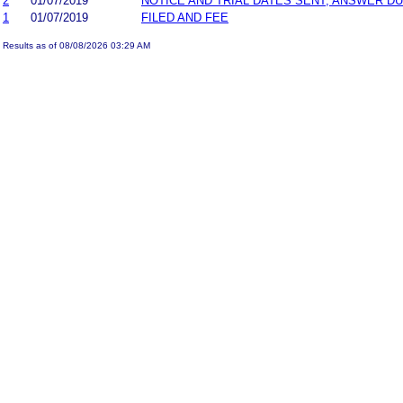
2
01/07/2019
NOTICE AND TRIAL DATES SENT; ANSWER DU
1
01/07/2019
FILED AND FEE
Results as of 08/08/2026 03:29 AM