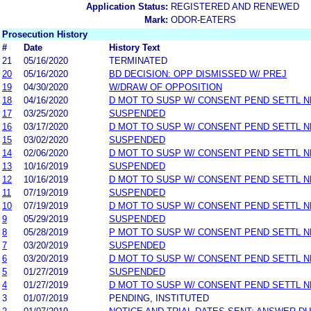
Application Status:
REGISTERED AND RENEWED
Mark:
ODOR-EATERS
Prosecution History
#
Date
History Text
21
05/16/2020
TERMINATED
20
05/16/2020
BD DECISION: OPP DISMISSED W/ PREJ
19
04/30/2020
W/DRAW OF OPPOSITION
18
04/16/2020
D MOT TO SUSP W/ CONSENT PEND SETTL 
17
03/25/2020
SUSPENDED
16
03/17/2020
D MOT TO SUSP W/ CONSENT PEND SETTL 
15
03/02/2020
SUSPENDED
14
02/06/2020
D MOT TO SUSP W/ CONSENT PEND SETTL 
13
10/16/2019
SUSPENDED
12
10/16/2019
D MOT TO SUSP W/ CONSENT PEND SETTL 
11
07/19/2019
SUSPENDED
10
07/19/2019
D MOT TO SUSP W/ CONSENT PEND SETTL 
9
05/29/2019
SUSPENDED
8
05/28/2019
P MOT TO SUSP W/ CONSENT PEND SETTL 
7
03/20/2019
SUSPENDED
6
03/20/2019
D MOT TO SUSP W/ CONSENT PEND SETTL 
5
01/27/2019
SUSPENDED
4
01/27/2019
D MOT TO SUSP W/ CONSENT PEND SETTL 
3
01/07/2019
PENDING, INSTITUTED