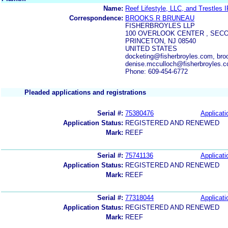
Name:
Reef Lifestyle, LLC, and Trestles 
Correspondence:
BROOKS R BRUNEAU
FISHERBROYLES LLP
100 OVERLOOK CENTER , SEC
PRINCETON, NJ 08540
UNITED STATES
docketing@fisherbroyles.com, bro
denise.mcculloch@fisherbroyles.
Phone: 609-454-6772
Pleaded applications and registrations
Serial #:
75380476
Applicati
Application Status:
REGISTERED AND RENEWED
Mark:
REEF
Serial #:
75741136
Applicati
Application Status:
REGISTERED AND RENEWED
Mark:
REEF
Serial #:
77318044
Applicati
Application Status:
REGISTERED AND RENEWED
Mark:
REEF