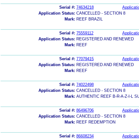
Serial #:
74634218
Applicati
Application Status:
CANCELLED - SECTION 8
Mark:
REEF BRAZIL
Serial #:
75559112
Applicati
Application Status:
REGISTERED AND RENEWED
Mark:
REEF
Serial #:
77079415
Applicati
Application Status:
REGISTERED AND RENEWED
Mark:
REEF
Serial #:
74022498
Applicati
Application Status:
CANCELLED - SECTION 8
Mark:
AUTHENTIC REEF B-R-A-Z-I-L 
Serial #:
86496706
Applicati
Application Status:
CANCELLED - SECTION 8
Mark:
REEF REDEMPTION
Serial #:
86608234
Applicati