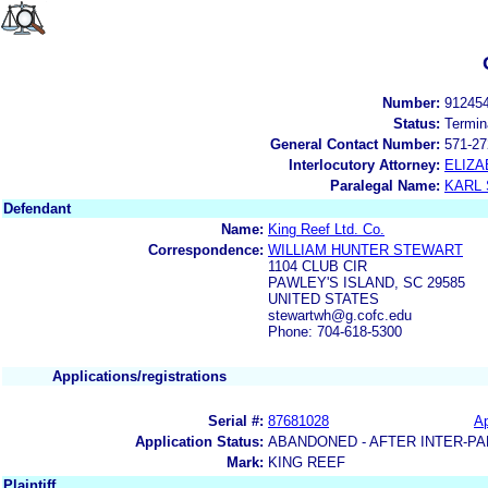
Number:
91245
Status:
Termin
General Contact Number:
571-27
Interlocutory Attorney:
ELIZA
Paralegal Name:
KARL
Defendant
Name:
King Reef Ltd. Co.
Correspondence:
WILLIAM HUNTER STEWART
1104 CLUB CIR
PAWLEY'S ISLAND, SC 29585
UNITED STATES
stewartwh@g.cofc.edu
Phone: 704-618-5300
Applications/registrations
Serial #:
87681028
Ap
Application Status:
ABANDONED - AFTER INTER-PA
Mark:
KING REEF
Plaintiff