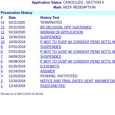
Application Status:
CANCELLED - SECTION 8
Mark:
REEF REDEMPTION
Prosecution History
#
Date
History Text
14
02/11/2020
TERMINATED
13
02/11/2020
BD DECISION: OPP SUSTAINED
12
01/19/2020
W/DRAW OF APPLICATION
11
10/30/2019
SUSPENDED
10
10/30/2019
P MOT TO SUSP W/ CONSENT PEND SETTL 
9
07/01/2019
SUSPENDED
8
07/01/2019
P MOT TO SUSP W/ CONSENT PEND SETTL 
7
04/09/2019
SUSPENDED
6
04/09/2019
P MOT TO SUSP W/ CONSENT PEND SETTL 
5
01/25/2019
D EXHIBITS
4
01/24/2019
ANSWER
3
12/20/2018
PENDING, INSTITUTED
2
12/20/2018
NOTICE AND TRIAL DATES SENT; ANSWER DU
1
12/18/2018
FILED AND FEE
Results as of 08/07/2026 02:48 AM