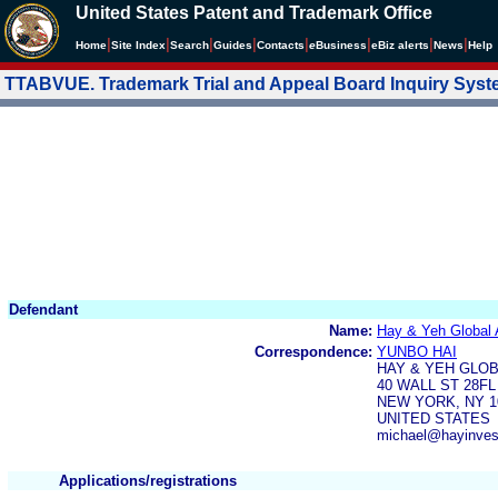
United States Patent and Trademark Office
|
|
|
|
|
|
|
|
Home
Site Index
Search
Guides
Contacts
e
Business
eBiz alerts
News
Help
TTABVUE. Trademark Trial and Appeal Board Inquiry Sys
Defendant
Name:
Hay & Yeh Global
Correspondence:
YUNBO HAI
HAY & YEH GLO
40 WALL ST 28FL
NEW YORK, NY 1
UNITED STATES
michael@hayinve
Applications/registrations