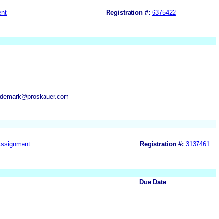
ent
Registration #:
6375422
rademark@proskauer.com
ssignment
Registration #:
3137461
Due Date