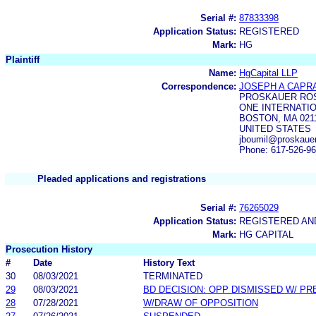
Serial #:
87833398
Application Status:
REGISTERED
Mark:
HG
Plaintiff
Name:
HgCapital LLP
Correspondence:
JOSEPH A CAPR
PROSKAUER ROS
ONE INTERNATI
BOSTON, MA 0211
UNITED STATES
jboumil@proskaue
Phone: 617-526-9
Pleaded applications and registrations
Serial #:
76265029
Application Status:
REGISTERED A
Mark:
HG CAPITAL
Prosecution History
#
Date
History Text
30
08/03/2021
TERMINATED
29
08/03/2021
BD DECISION: OPP DISMISSED W/ PR
28
07/28/2021
W/DRAW OF OPPOSITION