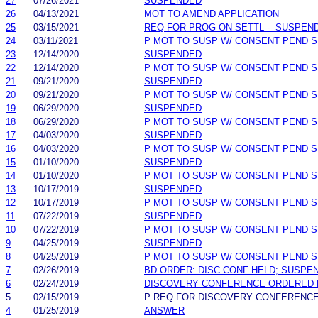
27
07/26/2021
SUSPENDED
26
04/13/2021
MOT TO AMEND APPLICATION
25
03/15/2021
REQ FOR PROG ON SETTL - SUSPEN
24
03/11/2021
P MOT TO SUSP W/ CONSENT PEND S
23
12/14/2020
SUSPENDED
22
12/14/2020
P MOT TO SUSP W/ CONSENT PEND S
21
09/21/2020
SUSPENDED
20
09/21/2020
P MOT TO SUSP W/ CONSENT PEND S
19
06/29/2020
SUSPENDED
18
06/29/2020
P MOT TO SUSP W/ CONSENT PEND S
17
04/03/2020
SUSPENDED
16
04/03/2020
P MOT TO SUSP W/ CONSENT PEND S
15
01/10/2020
SUSPENDED
14
01/10/2020
P MOT TO SUSP W/ CONSENT PEND S
13
10/17/2019
SUSPENDED
12
10/17/2019
P MOT TO SUSP W/ CONSENT PEND S
11
07/22/2019
SUSPENDED
10
07/22/2019
P MOT TO SUSP W/ CONSENT PEND S
9
04/25/2019
SUSPENDED
8
04/25/2019
P MOT TO SUSP W/ CONSENT PEND S
7
02/26/2019
BD ORDER: DISC CONF HELD; SUSPE
6
02/24/2019
DISCOVERY CONFERENCE ORDERED 
5
02/15/2019
P REQ FOR DISCOVERY CONFERENC
4
01/25/2019
ANSWER