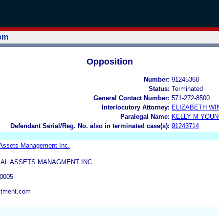
tem
Opposition
Number:
91245368
Status:
Terminated
General Contact Number:
571-272-8500
Interlocutory Attorney:
ELIZABETH WI
Paralegal Name:
KELLY M YOU
Defendant Serial/Reg. No. also in terminated case(s):
91243714
 Assets Management Inc.
BAL ASSETS MANAGMENT INC
0005
stment.com