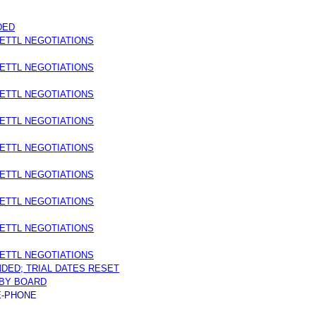
DED
ETTL NEGOTIATIONS
ETTL NEGOTIATIONS
ETTL NEGOTIATIONS
ETTL NEGOTIATIONS
ETTL NEGOTIATIONS
ETTL NEGOTIATIONS
ETTL NEGOTIATIONS
ETTL NEGOTIATIONS
ETTL NEGOTIATIONS
NDED; TRIAL DATES RESET
BY BOARD
E-PHONE