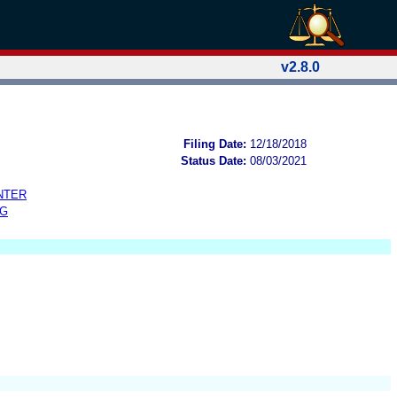
v2.8.0
Filing Date:
12/18/2018
Status Date:
08/03/2021
NTER
NG