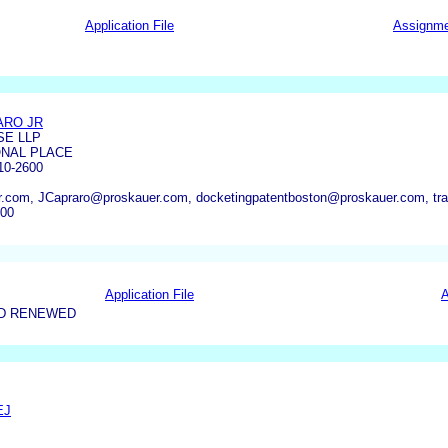
Application File
Assignm
ARO JR
E LLP
ONAL PLACE
0-2600
r.com, JCapraro@proskauer.com, docketingpatentboston@proskauer.com, t
600
Application File
A
ND RENEWED
EJ