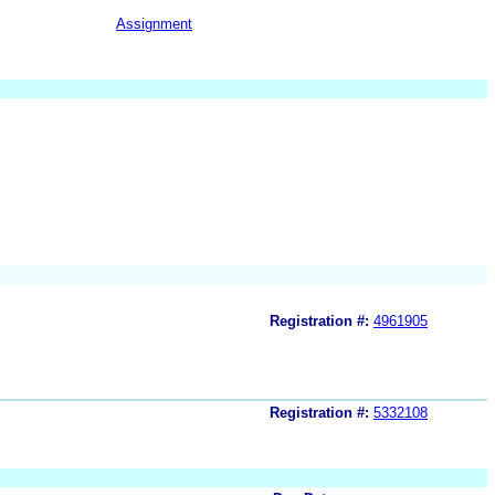
Assignment
Registration #:
4961905
Registration #:
5332108