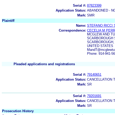
Serial #:
87823399
Application Status:
ABANDONED - N
Mark:
SMR
Plaintiff
Name:
STEFANO RICCI S
Correspondence:
CECELIA M PER
MCGLEW AND TU
SCARBOROUGH 
SCARBOROUGH, 
UNITED STATES
MandT@mcglewtut
Phone: 914-941-5
Pleaded applications and registrations
Serial #:
79140651
Application Status:
CANCELLATION 
Mark:
SR
Serial #:
79201691
Application Status:
CANCELLATION 
Mark:
SR
Prosecution History