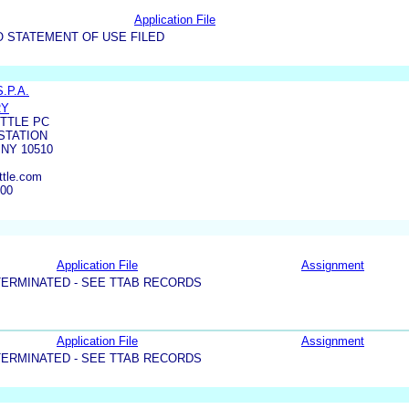
Application File
O STATEMENT OF USE FILED
.P.A.
RY
TTLE PC
STATION
NY 10510
tle.com
600
Application File
Assignment
TERMINATED - SEE TTAB RECORDS
Application File
Assignment
TERMINATED - SEE TTAB RECORDS