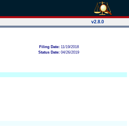
v2.8.0
Filing Date:
11/19/2018
Status Date:
04/26/2019