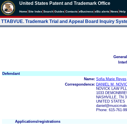
United States Patent and Trademark Office
|
|
|
|
|
|
|
|
Home
Site Index
Search
Guides
Contacts
e
Business
eBiz alerts
News
Help
TTABVUE. Trademark Trial and Appeal Board Inquiry Sys
General
Inter
Defendant
Name:
Sofia Marie Reyes
Correspondence:
DANIEL M. NOVI
NOVICK LAW PL
1033 DEMONBREU
NASHVILLE, TN 3
UNITED STATES
daniel@musicmak
Phone: 615-761-9
Applications/registrations