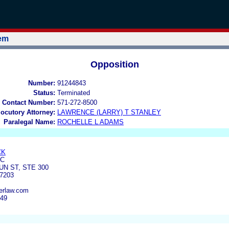
tem
Opposition
Number:
91244843
Status:
Terminated
 Contact Number:
571-272-8500
locutory Attorney:
LAWRENCE (LARRY) T STANLEY
Paralegal Name:
ROCHELLE L ADAMS
CK
LC
N ST, STE 300
7203
erlaw.com
949