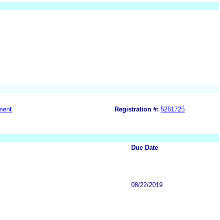
ment
Registration #:
5261725
Due Date
08/22/2019