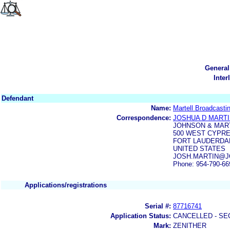
General
Inter
Defendant
Name:
Martell Broadcasti
Correspondence:
JOSHUA D MART
JOHNSON & MAR
500 WEST CYPRE
FORT LAUDERDAL
UNITED STATES
JOSH.MARTIN@JOH
Phone: 954-790-66
Applications/registrations
Serial #:
87716741
Application Status:
CANCELLED - SE
Mark:
ZENITHER