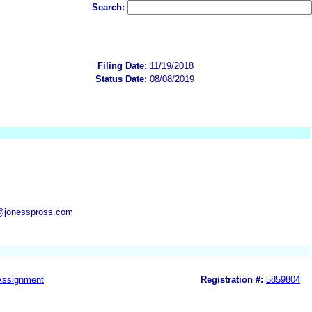
Search:
Filing Date:
11/19/2018
Status Date:
08/08/2019
@jonesspross.com
Assignment
Registration #:
5859804