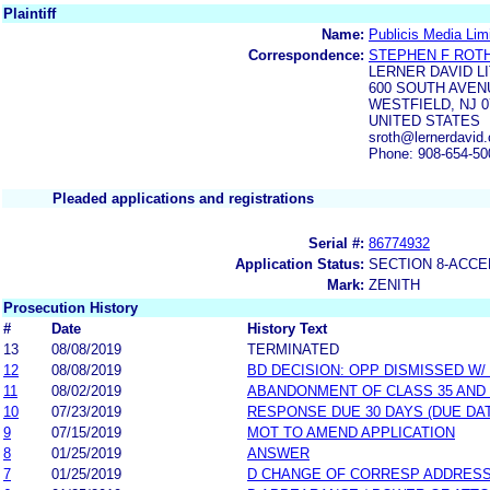
Plaintiff
Name:
Publicis Media Lim
Correspondence:
STEPHEN F ROT
LERNER DAVID L
600 SOUTH AVE
WESTFIELD, NJ 0
UNITED STATES
sroth@lernerdavid.
Phone: 908-654-50
Pleaded applications and registrations
Serial #:
86774932
Application Status:
SECTION 8-ACC
Mark:
ZENITH
Prosecution History
#
Date
History Text
13
08/08/2019
TERMINATED
12
08/08/2019
BD DECISION: OPP DISMISSED W/
11
08/02/2019
ABANDONMENT OF CLASS 35 AND
10
07/23/2019
RESPONSE DUE 30 DAYS (DUE DA
9
07/15/2019
MOT TO AMEND APPLICATION
8
01/25/2019
ANSWER
7
01/25/2019
D CHANGE OF CORRESP ADDRES