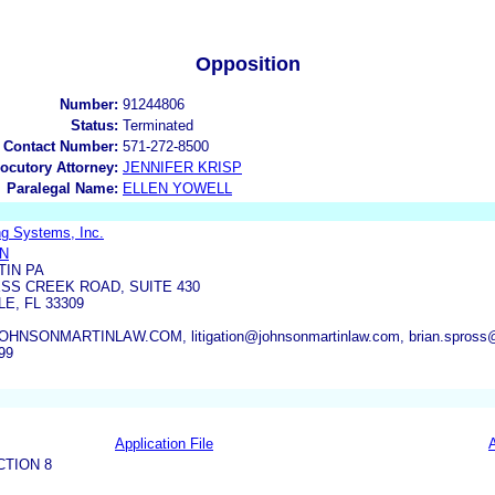
Opposition
Number:
91244806
Status:
Terminated
 Contact Number:
571-272-8500
locutory Attorney:
JENNIFER KRISP
Paralegal Name:
ELLEN YOWELL
ng Systems, Inc.
IN
TIN PA
SS CREEK ROAD, SUITE 430
E, FL 33309
NSONMARTINLAW.COM, litigation@johnsonmartinlaw.com, brian.spross
99
Application File
CTION 8