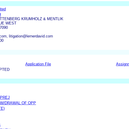
ited
H
ITTENBERG KRUMHOLZ & MENTLIK
NUE WEST
7090
com, litigation@lernerdavid.com
00
Application File
Assign
EPTED
 PREJ
 W/DRAWAL OF OPP
TE)
S