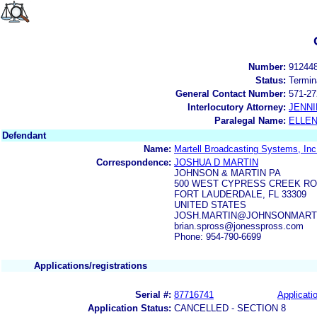
Number:
91244
Status:
Termin
General Contact Number:
571-27
Interlocutory Attorney:
JENNI
Paralegal Name:
ELLE
Defendant
Name:
Martell Broadcasting Systems, Inc
Correspondence:
JOSHUA D MARTIN
JOHNSON & MARTIN PA
500 WEST CYPRESS CREEK ROA
FORT LAUDERDALE, FL 33309
UNITED STATES
JOSH.MARTIN@JOHNSONMARTINLA
brian.spross@jonesspross.com
Phone: 954-790-6699
Applications/registrations
Serial #:
87716741
Applicatio
Application Status:
CANCELLED - SECTION 8