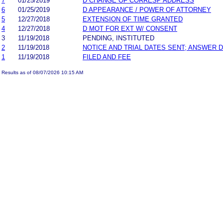
7
01/25/2019
D CHANGE OF CORRESP ADDRESS
6
01/25/2019
D APPEARANCE / POWER OF ATTORNEY
5
12/27/2018
EXTENSION OF TIME GRANTED
4
12/27/2018
D MOT FOR EXT W/ CONSENT
3
11/19/2018
PENDING, INSTITUTED
2
11/19/2018
NOTICE AND TRIAL DATES SENT; ANSWER D
1
11/19/2018
FILED AND FEE
Results as of 08/07/2026 10:15 AM