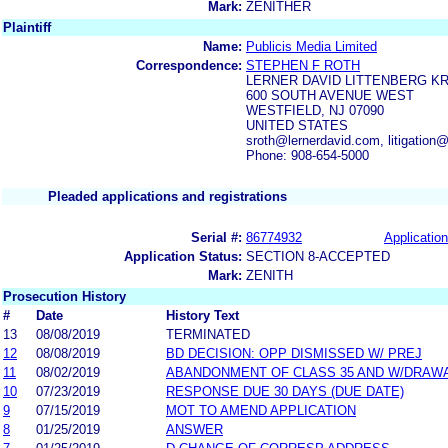
Mark:
ZENITHER
Plaintiff
Name:
Publicis Media Limited
Correspondence:
STEPHEN F ROTH
LERNER DAVID LITTENBERG K
600 SOUTH AVENUE WEST
WESTFIELD, NJ 07090
UNITED STATES
sroth@lernerdavid.com, litigation
Phone: 908-654-5000
Pleaded applications and registrations
Serial #:
86774932
Application
Application Status:
SECTION 8-ACCEPTED
Mark:
ZENITH
Prosecution History
#
Date
History Text
13
08/08/2019
TERMINATED
12
08/08/2019
BD DECISION: OPP DISMISSED W/ PREJ
11
08/02/2019
ABANDONMENT OF CLASS 35 AND W/DRAW
10
07/23/2019
RESPONSE DUE 30 DAYS (DUE DATE)
9
07/15/2019
MOT TO AMEND APPLICATION
8
01/25/2019
ANSWER